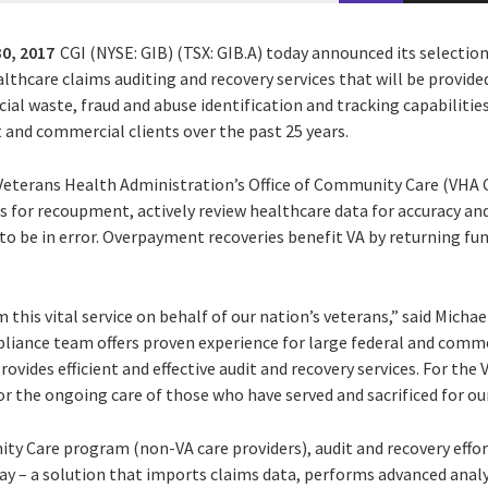
0, 2017
CGI (NYSE: GIB) (TSX: GIB.A) today announced its selectio
ealthcare claims auditing and recovery services that will be provid
cial waste, fraud and abuse identification and tracking capabilitie
 and commercial clients over the past 25 years.
 Veterans Health Administration’s Office of Community Care (VHA C
 for recoupment, actively review healthcare data for accuracy and
 be in error. Overpayment recoveries benefit VA by returning fu
this vital service on behalf of our nation’s veterans,” said Michae
liance team offers proven experience for large federal and commer
vides efficient and effective audit and recovery services. For the V
or the ongoing care of those who have served and sacrificed for our
y Care program (non-VA care providers), audit and recovery effor
y – a solution that imports claims data, performs advanced analy