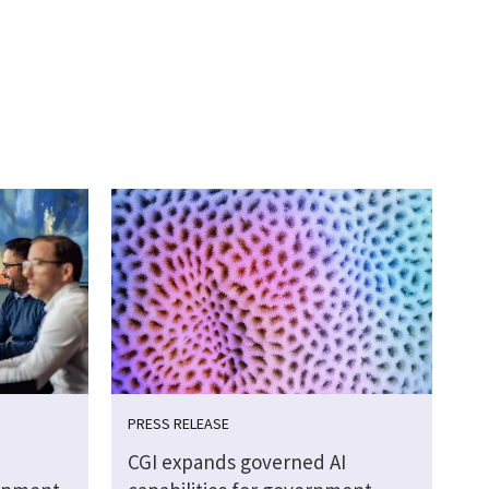
PRESS RELEASE
CGI expands governed AI