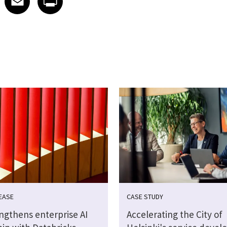
EASE
CASE STUDY
engthens enterprise AI
Accelerating the City of