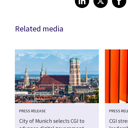
Related media
PRESS RELEASE
PRESS REL
City of Munich selects CGI to
CGI str