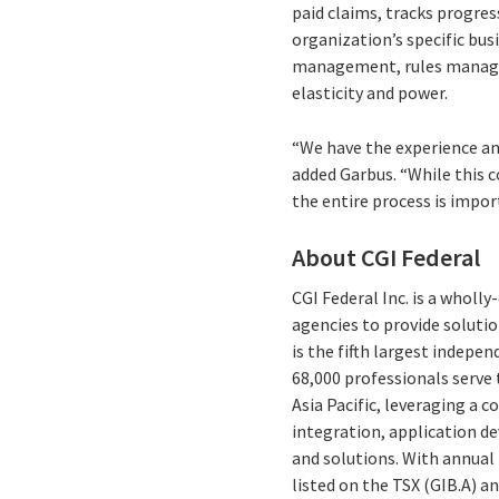
paid claims, tracks progre
organization’s specific bu
management, rules managem
elasticity and power.
“We have the experience an
added Garbus. “While this 
the entire process is impor
About CGI Federal
CGI Federal Inc. is a wholl
agencies to provide solutio
is the fifth largest indepe
68,000 professionals serve 
Asia Pacific, leveraging a 
integration, application d
and solutions. With annual 
listed on the TSX (GIB.A) a