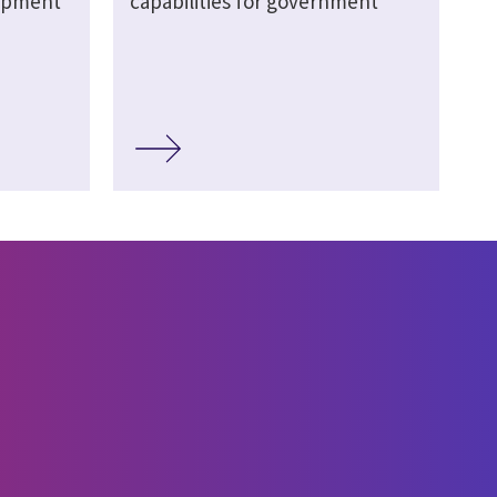
lopment
capabilities for government