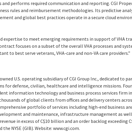
ss and performs required communication and reporting. CGI Proper
siness rules and reimbursement methodologies. Its predictive anal
ent and global best practices operate in a secure cloud environ
d expertise to meet emerging requirements in support of VHA tra
contract focuses on a subset of the overall VHA processes and sys
tant to best serve veterans, VHA-care and non-VA care providers.”
y-owned U.S. operating subsidiary of CGI Group Inc., dedicated to pa
ns for defense, civilian, healthcare and intelligence missions. Fou
ndent information technology and business process services firm i
thousands of global clients from offices and delivery centers acr
comprehensive portfolio of services including high-end business an
evelopment and maintenance, infrastructure management as well 
revenue in excess of C$10 billion and an order backlog exceeding C$
nd the NYSE (GIB). Website: www.cgi.com.