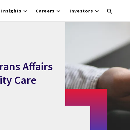
Insights
Careers
Investors
rans Affairs
ity Care