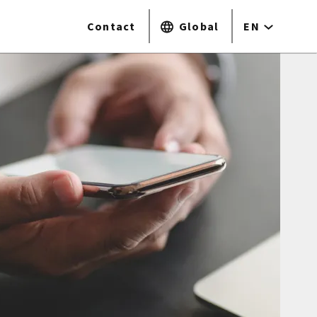
Contact
Global
EN