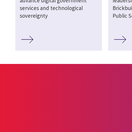
advance digital government
leaders
services and technological
Brickbui
sovereignty
Public S