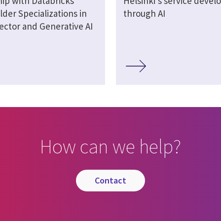
hip with Databricks
Helsinki's service deve
lder Specializations in
through AI
ector and Generative AI
How can we help?
contact