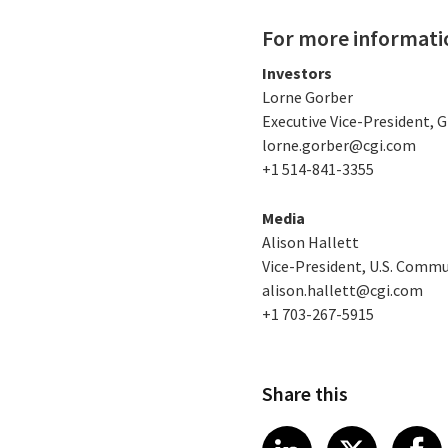
For more informati
Investors
Lorne Gorber
Executive Vice-President,
lorne.gorber@cgi.com
+1 514-841-3355
Media
Alison Hallett
Vice-President, U.S. Comm
alison.hallett@cgi.com
+1 703-267-5915
Share this
Share article
Share art
Shar
LinkedIn
X