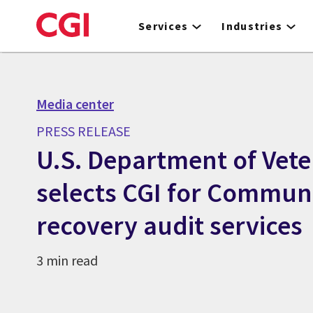
Skip
to
Services
Industries
main
content
Media center
PRESS RELEASE
U.S. Department of Vete
selects CGI for Commun
recovery audit services
3 min read