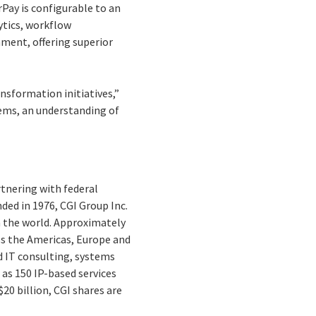
Pay is configurable to an
ytics, workflow
ment, offering superior
nsformation initiatives,”
tems, an understanding of
rtnering with federal
nded in 1976, CGI Group Inc.
n the world. Approximately
oss the Americas, Europe and
d IT consulting, systems
as 150 IP-based services
20 billion, CGI shares are