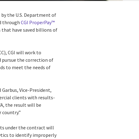
n by the U.S. Department of
ed through
CGI ProperPay™
s that have saved billions of
C), CGI will work to
 pursue the correction of
nds to meet the needs of
l Garbus, Vice-President,
cial clients with results-
A, the result will be
 country.”
ts under the contract will
tics to identify improperly