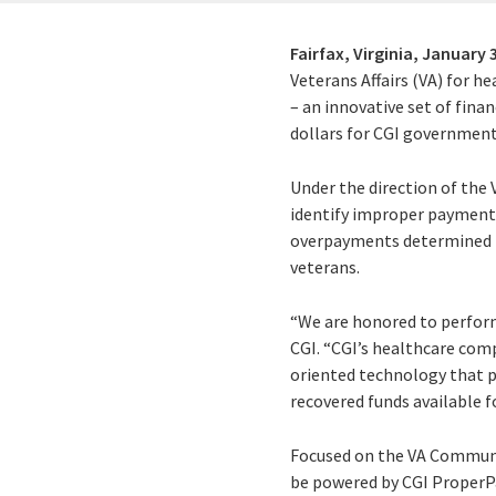
Fairfax, Virginia,
January 3
Veterans Affairs (VA) for h
– an innovative set of finan
dollars for CGI government
Under the direction of the
identify improper payments
overpayments determined to
veterans.
“We are honored to perform 
CGI. “CGI’s healthcare comp
oriented technology that pro
recovered funds available f
Focused on the VA Communit
be powered by CGI ProperPa