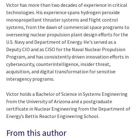
Victor has more than two decades of experience in critical
technologies. His experience spans hydrogen peroxide
monopropellant thruster systems and flight control
systems, from the dawn of commercial space programs to
overseeing nuclear propulsion plant design efforts for the
U.S. Navy and Department of Energy. He's served as a
Deputy CIO and as CISO for the Naval Nuclear Propulsion
Program, and has consistently driven innovation efforts in
cybersecurity, counterintelligence, insider threat,
acquisition, and digital transformation for sensitive
interagency programs.
Victor holds a Bachelor of Science in Systems Engineering
from the University of Arizona and a postgraduate
certificate in Nuclear Engineering from the Department of
Energy’s Bettis Reactor Engineering School.
From this author