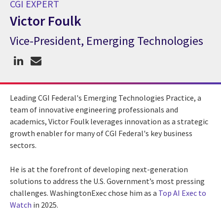
CGI EXPERT
Victor Foulk
Vice-President, Emerging Technologies
CGI Expert Victor Foulk
Leading CGI Federal's Emerging Technologies Practice, a
team of innovative engineering professionals and
academics, Victor Foulk leverages innovation as a strategic
growth enabler for many of CGI Federal's key business
sectors.
He is at the forefront of developing next-generation
solutions to address the U.S. Government’s most pressing
challenges. WashingtonExec chose him as a
Top AI Exec to
Watch
in 2025.