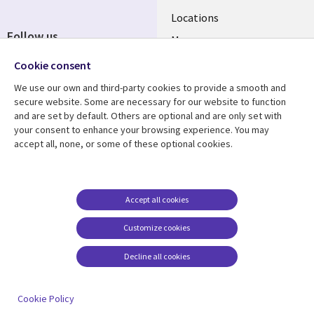
Locations
Follow us
Mergers
Newsroom
Cookie consent
We use our own and third-party cookies to provide a smooth and
secure website. Some are necessary for our website to function
and are set by default. Others are optional and are only set with
Resource center
Support
your consent to enhance your browsing experience. You may
accept all, none, or some of these optional cookies.
Articles
Accessibility
Blogs
Privacy
Case studies
Terms of use
Accept all cookies
Events
Careers FAQ
Customize cookies
Podcasts
Cookie management
center
Decline all cookies
Videos
See more
Cookie Policy