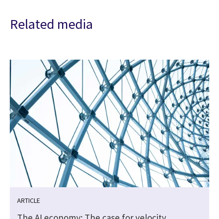
Related media
ARTICLE
The AI economy: The case for velocity