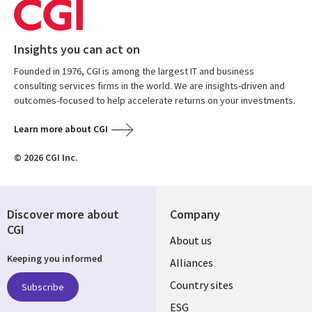
Insights you can act on
Founded in 1976, CGI is among the largest IT and business
consulting services firms in the world. We are insights-driven and
outcomes-focused to help accelerate returns on your investments.
Learn more about CGI
© 2026 CGI Inc.
Discover more about
Company
CGI
About us
Keeping you informed
Alliances
Country sites
Subscribe
ESG