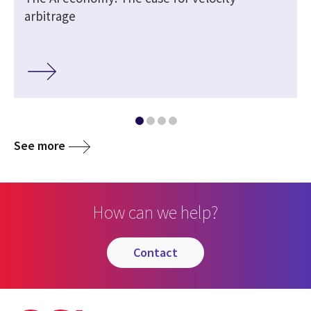
arbitrage
See more
How can we help?
contact