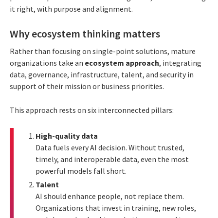
it right, with purpose and alignment.
Why ecosystem thinking matters
Rather than focusing on single-point solutions, mature
organizations take an
ecosystem approach
, integrating
data, governance, infrastructure, talent, and security in
support of their mission or business priorities.
This approach rests on six interconnected pillars:
High-quality data
Data fuels every AI decision. Without trusted,
timely, and interoperable data, even the most
powerful models fall short.
Talent
AI should enhance people, not replace them.
Organizations that invest in training, new roles,