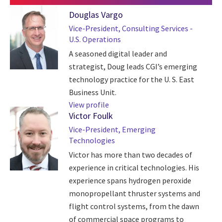
Douglas Vargo
Vice-President, Consulting Services -
U.S. Operations
A seasoned digital leader and
strategist, Doug leads CGI’s emerging
technology practice for the U. S. East
Business Unit.
View profile
Victor Foulk
Vice-President, Emerging
Technologies
Victor has more than two decades of
experience in critical technologies. His
experience spans hydrogen peroxide
monopropellant thruster systems and
flight control systems, from the dawn
of commercial space programs to