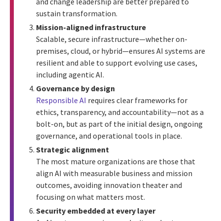
and change leadership are better prepared to
sustain transformation.
Mission-aligned infrastructure
Scalable, secure infrastructure—whether on-
premises, cloud, or hybrid—ensures AI systems are
resilient and able to support evolving use cases,
including agentic AI.
Governance by design
Responsible AI
requires clear frameworks for
ethics, transparency, and accountability—not as a
bolt-on, but as part of the initial design, ongoing
governance, and operational tools in place.
Strategic alignment
The most mature organizations are those that
align AI with measurable business and mission
outcomes, avoiding innovation theater and
focusing on what matters most.
Security embedded at every layer