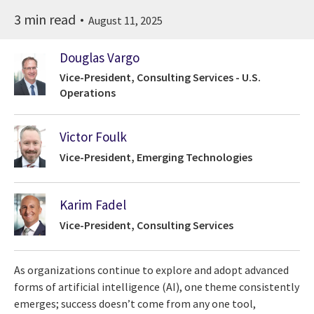
3 min read
August 11, 2025
Douglas Vargo
Vice-President, Consulting Services - U.S.
Operations
Victor Foulk
Vice-President, Emerging Technologies
Karim Fadel
Vice-President, Consulting Services
As organizations continue to explore and adopt advanced
forms of artificial intelligence (AI), one theme consistently
emerges; success doesn’t come from any one tool,