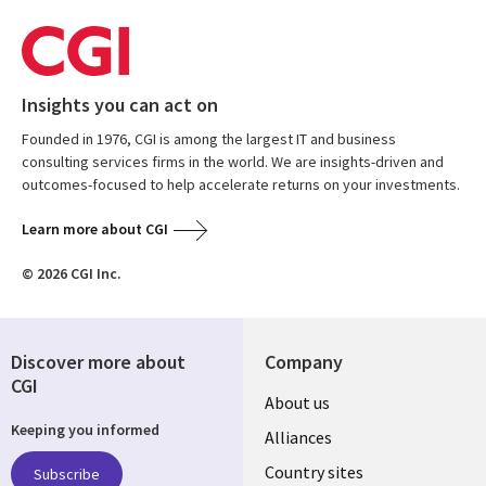
Insights you can act on
Founded in 1976, CGI is among the largest IT and business
consulting services firms in the world. We are insights-driven and
outcomes-focused to help accelerate returns on your investments.
Learn more about CGI
© 2026 CGI Inc.
Discover more about
Company
CGI
About us
Keeping you informed
Alliances
Country sites
Subscribe