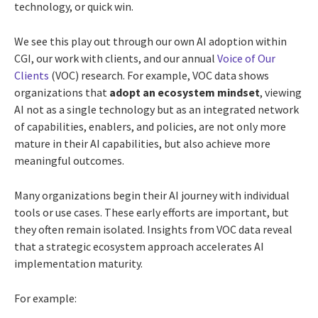
technology, or quick win.
We see this play out through our own AI adoption within
CGI, our work with clients, and our annual
Voice of Our
Clients
(VOC) research. For example, VOC data shows
organizations that
adopt an ecosystem mindset
, viewing
AI not as a single technology but as an integrated network
of capabilities, enablers, and policies, are not only more
mature in their AI capabilities, but also achieve more
meaningful outcomes.
Many organizations begin their AI journey with individual
tools or use cases. These early efforts are important, but
they often remain isolated. Insights from VOC data reveal
that a strategic ecosystem approach accelerates AI
implementation maturity.
For example: