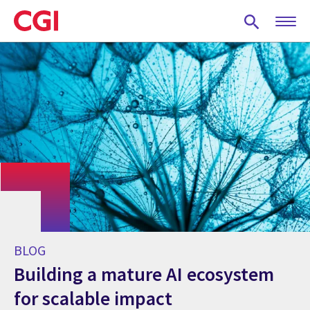
Skip
to
main
content
BLOG
Building a mature AI ecosystem
for scalable impact