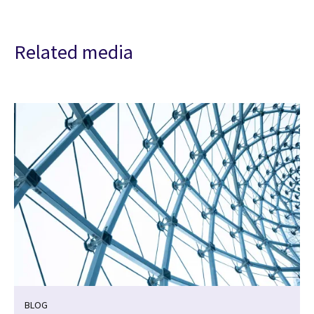
Related media
BLOG