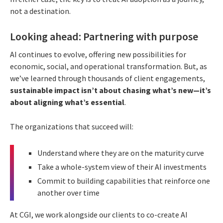
not a destination.
Looking ahead: Partnering with purpose
AI continues to evolve, offering new possibilities for
economic, social, and operational transformation. But, as
we’ve learned through thousands of client engagements,
sustainable impact isn’t about chasing what’s new—it’s
about aligning what’s essential
.
The organizations that succeed will:
Understand where they are on the maturity curve
Take a whole-system view of their AI investments
Commit to building capabilities that reinforce one
another over time
At CGI, we work alongside our clients to co-create AI