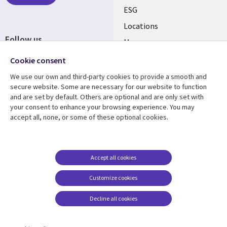
ESG
Locations
Follow us
Mergers
Newsroom
Cookie consent
We use our own and third-party cookies to provide a smooth and
secure website. Some are necessary for our website to function
and are set by default. Others are optional and are only set with
Resource center
Support
your consent to enhance your browsing experience. You may
accept all, none, or some of these optional cookies.
Articles
Accessibility
Blogs
Privacy
Case studies
Terms of use
Accept all cookies
Events
Careers FAQ
Customize cookies
Podcasts
Cookie management
center
Decline all cookies
Videos
See more