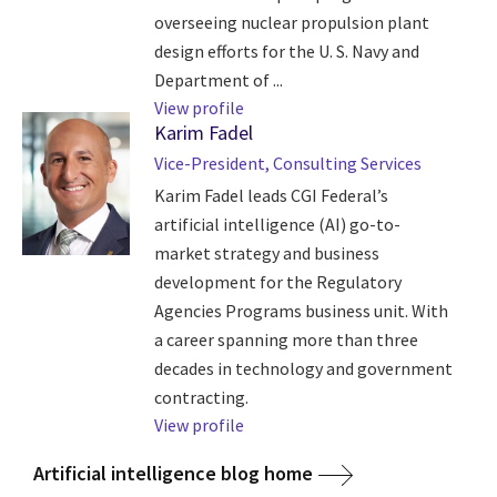
overseeing nuclear propulsion plant
design efforts for the U. S. Navy and
Department of ...
View profile
Karim Fadel
Vice-President, Consulting Services
Karim Fadel leads CGI Federal’s
artificial intelligence (AI) go-to-
market strategy and business
development for the Regulatory
Agencies Programs business unit. With
a career spanning more than three
decades in technology and government
contracting.
View profile
Artificial intelligence blog home