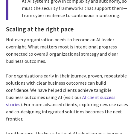
As AI systems grow in complexity and autonomy, so
must the security frameworks that support them—
from cyber resilience to continuous monitoring.
Scaling at the right pace
Not every organization needs to become an AI leader
overnight. What matters most is intentional progress
connected to overall organizational strategy and clear
business outcomes.
For organizations early in their journey, proven, repeatable
solutions with clear business outcomes can build
confidence. We have helped clients achieve tangible
business outcomes using AI (visit our
AI client success
stories
). For more advanced clients, exploring new use cases
and co-designing integrated solutions becomes the next
frontier.
In either case, the key is to treat AI adoption as a journey,