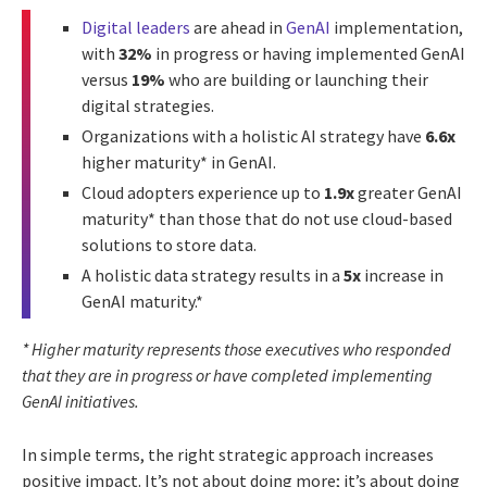
Digital leaders
are ahead in
GenAI
implementation,
with
32%
in progress or having implemented GenAI
versus
19%
who are building or launching their
digital strategies.
Organizations with a holistic AI strategy have
6.6x
higher maturity* in GenAI.
Cloud adopters experience up to
1.9x
greater GenAI
maturity* than those that do not use cloud-based
solutions to store data.
A holistic data strategy results in a
5x
increase in
GenAI maturity.*
* Higher maturity represents those executives who responded
that they are in progress or have completed implementing
GenAI initiatives.
In simple terms, the right strategic approach increases
positive impact. It’s not about doing more; it’s about doing