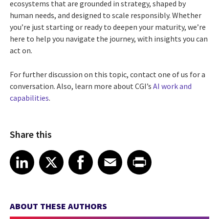
ecosystems that are grounded in strategy, shaped by
human needs, and designed to scale responsibly. Whether
you’re just starting or ready to deepen your maturity, we’re
here to help you navigate the journey, with insights you can
act on.
For further discussion on this topic, contact one of us for a
conversation. Also, learn more about CGI’s
AI work and
capabilities
.
Share this
Share article on LinkedIn
Share article on X
Share article on Facebook
Share article on Email
Share article on Print
LinkedIn
X
Facebook
Email
Print
ABOUT THESE AUTHORS