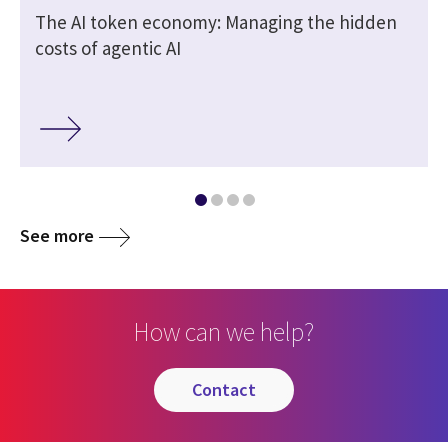
The AI token economy: Managing the hidden
costs of agentic AI
See more
How can we help?
contact