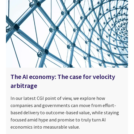
The AI economy: The case for velocity
arbitrage
In our latest CGI point of view, we explore how
companies and governments can move from effort-
based delivery to outcome-based value, while staying
focused amid hype and promise to truly turn AI
economics into measurable value.