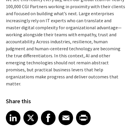
100,000 CGI Partners working in proximity with their clients
and focused on building what’s next. Large enterprises
increasingly rely on IT experts who can translate and
master digital complexity for organizational advantage—
working alongside their teams with empathy, trust and
accountability. Across industries, resilience, human
judgment and human-centered technology are becoming
the true differentiators. In this context, AI and other
emerging technologies should not remain abstract
promises, but practical business levers that help
organizations make progress and deliver outcomes that
matter.
Share this
Share article on LinkedIn
Share article on X
Share article on Facebook
Share article on Email
Share article on Print
LinkedIn
X
Facebook
Email
Print