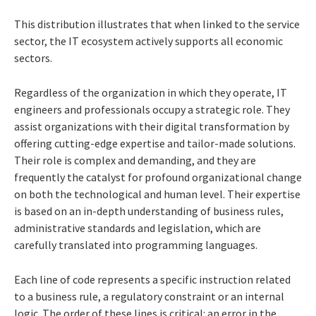
This distribution illustrates that when linked to the service
sector, the IT ecosystem actively supports all economic
sectors.
Regardless of the organization in which they operate, IT
engineers and professionals occupy a strategic role. They
assist organizations with their digital transformation by
offering cutting-edge expertise and tailor-made solutions.
Their role is complex and demanding, and they are
frequently the catalyst for profound organizational change
on both the technological and human level. Their expertise
is based on an in-depth understanding of business rules,
administrative standards and legislation, which are
carefully translated into programming languages.
Each line of code represents a specific instruction related
to a business rule, a regulatory constraint or an internal
logic. The order of these lines is critical: an error in the