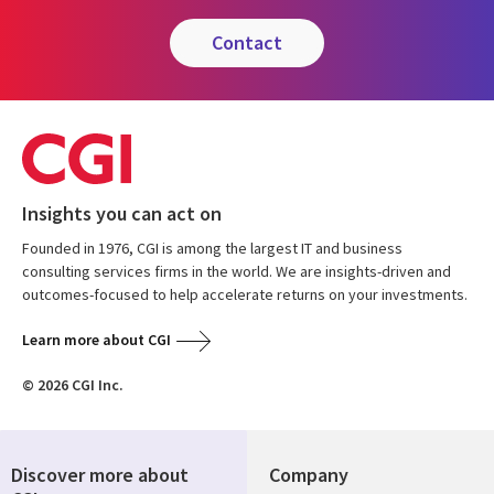
contact
Insights you can act on
Founded in 1976, CGI is among the largest IT and business
consulting services firms in the world. We are insights-driven and
outcomes-focused to help accelerate returns on your investments.
Learn more about CGI
© 2026 CGI Inc.
Discover more about
Company