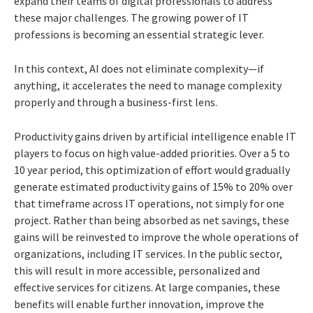
expand their teams of digital professionals to address
these major challenges. The growing power of IT
professions is becoming an essential strategic lever.
In this context, AI does not eliminate complexity—if
anything, it accelerates the need to manage complexity
properly and through a business-first lens.
Productivity gains driven by artificial intelligence enable IT
players to focus on high value-added priorities. Over a 5 to
10 year period, this optimization of effort would gradually
generate estimated productivity gains of 15% to 20% over
that timeframe across IT operations, not simply for one
project. Rather than being absorbed as net savings, these
gains will be reinvested to improve the whole operations of
organizations, including IT services. In the public sector,
this will result in more accessible, personalized and
effective services for citizens. At large companies, these
benefits will enable further innovation, improve the