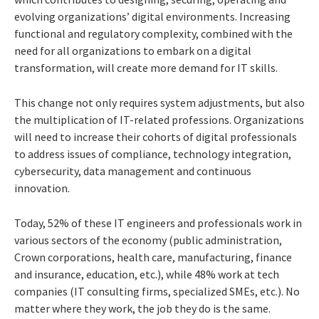
evolving organizations’ digital environments. Increasing
functional and regulatory complexity, combined with the
need for all organizations to embark on a digital
transformation, will create more demand for IT skills.
This change not only requires system adjustments, but also
the multiplication of IT-related professions. Organizations
will need to increase their cohorts of digital professionals
to address issues of compliance, technology integration,
cybersecurity, data management and continuous
innovation.
Today, 52% of these IT engineers and professionals work in
various sectors of the economy (public administration,
Crown corporations, health care, manufacturing, finance
and insurance, education, etc.), while 48% work at tech
companies (IT consulting firms, specialized SMEs, etc.). No
matter where they work, the job they do is the same.