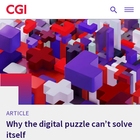
Skip
to
main
content
ARTICLE
Why the digital puzzle can’t solve
itself