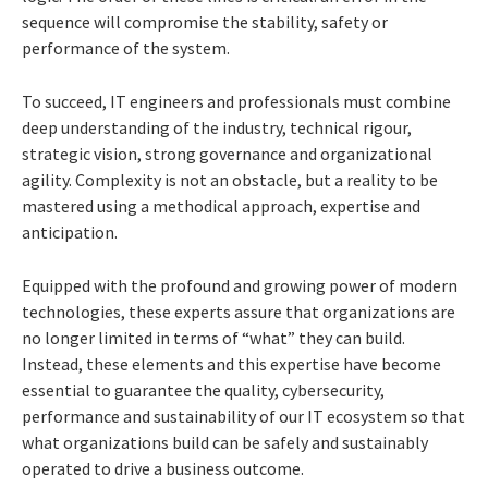
sequence will compromise the stability, safety or
performance of the system.
To succeed, IT engineers and professionals must combine
deep understanding of the industry, technical rigour,
strategic vision, strong governance and organizational
agility. Complexity is not an obstacle, but a reality to be
mastered using a methodical approach, expertise and
anticipation.
Equipped with the profound and growing power of modern
technologies, these experts assure that organizations are
no longer limited in terms of “what” they can build.
Instead, these elements and this expertise have become
essential to guarantee the quality, cybersecurity,
performance and sustainability of our IT ecosystem so that
what organizations build can be safely and sustainably
operated to drive a business outcome.