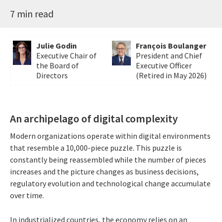
7 min read
Julie Godin
François Boulanger
Executive Chair of
President and Chief
the Board of
Executive Officer
Directors
(Retired in May 2026)
An archipelago of digital complexity
Modern organizations operate within digital environments
that resemble a 10,000-piece puzzle. This puzzle is
constantly being reassembled while the number of pieces
increases and the picture changes as business decisions,
regulatory evolution and technological change accumulate
over time.
In industrialized countries, the economy relies on an