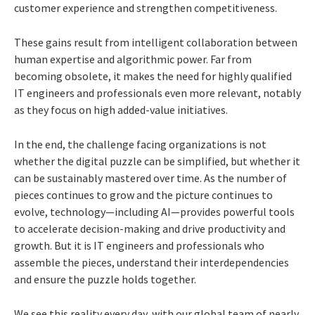
customer experience and strengthen competitiveness.
These gains result from intelligent collaboration between
human expertise and algorithmic power. Far from
becoming obsolete, it makes the need for highly qualified
IT engineers and professionals even more relevant, notably
as they focus on high added-value initiatives.
In the end, the challenge facing organizations is not
whether the digital puzzle can be simplified, but whether it
can be sustainably mastered over time. As the number of
pieces continues to grow and the picture continues to
evolve, technology—including AI—provides powerful tools
to accelerate decision-making and drive productivity and
growth. But it is IT engineers and professionals who
assemble the pieces, understand their interdependencies
and ensure the puzzle holds together.
We see this reality every day, with our global team of nearly