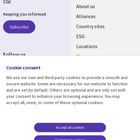
CGI
About us
Keeping you informed
Alliances
Country sites
Subscribe
ESG
Locations
Follow us
Mergers
Newsroom
Cookie consent
We use our own and third-party cookies to provide a smooth and
secure website. Some are necessary for our website to function
and are set by default. Others are optional and are only set with
Resource center
Support
your consent to enhance your browsing experience. You may
accept all, none, or some of these optional cookies.
Articles
Accessibility
Blogs
Privacy
Case studies
Terms of use
Accept all cookies
Events
Careers FAQ
Customize cookies