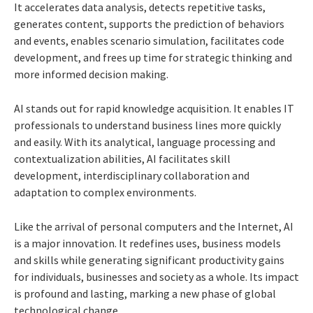
It accelerates data analysis, detects repetitive tasks,
generates content, supports the prediction of behaviors
and events, enables scenario simulation, facilitates code
development, and frees up time for strategic thinking and
more informed decision making.
AI stands out for rapid knowledge acquisition. It enables IT
professionals to understand business lines more quickly
and easily. With its analytical, language processing and
contextualization abilities, AI facilitates skill
development, interdisciplinary collaboration and
adaptation to complex environments.
Like the arrival of personal computers and the Internet, AI
is a major innovation. It redefines uses, business models
and skills while generating significant productivity gains
for individuals, businesses and society as a whole. Its impact
is profound and lasting, marking a new phase of global
technological change.