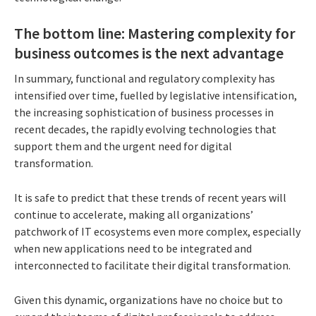
The bottom line: Mastering complexity for
business outcomes is the next advantage
In summary, functional and regulatory complexity has
intensified over time, fuelled by legislative intensification,
the increasing sophistication of business processes in
recent decades, the rapidly evolving technologies that
support them and the urgent need for digital
transformation.
It is safe to predict that these trends of recent years will
continue to accelerate, making all organizations’
patchwork of IT ecosystems even more complex, especially
when new applications need to be integrated and
interconnected to facilitate their digital transformation.
Given this dynamic, organizations have no choice but to