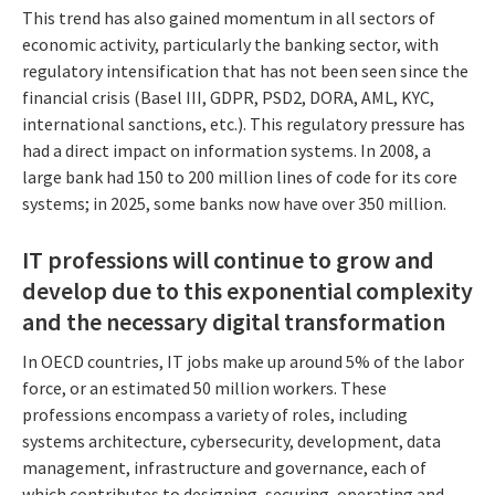
This trend has also gained momentum in all sectors of
economic activity, particularly the banking sector, with
regulatory intensification that has not been seen since the
financial crisis (Basel III, GDPR, PSD2, DORA, AML, KYC,
international sanctions, etc.). This regulatory pressure has
had a direct impact on information systems. In 2008, a
large bank had 150 to 200 million lines of code for its core
systems; in 2025, some banks now have over 350 million.
IT professions will continue to grow and
develop due to this exponential complexity
and the necessary digital transformation
In OECD countries, IT jobs make up around 5% of the labor
force, or an estimated 50 million workers. These
professions encompass a variety of roles, including
systems architecture, cybersecurity, development, data
management, infrastructure and governance, each of
which contributes to designing, securing, operating and