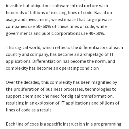
invisible but ubiquitous software infrastructure with
hundreds of billions of existing lines of code. Based on
usage and investment, we estimate that large private
companies use 50–60% of these lines of code, while
governments and public corporations use 40–50%.
This digital world, which reflects the differentiators of each
country and company, has become an archipelago of IT
applications. Differentiation has become the norm, and
complexity has become an operating condition.
Over the decades, this complexity has been magnified by
the proliferation of business processes, technologies to
support them and the need for digital transformation,
resulting in an explosion of IT applications and billions of
lines of code as a result.
Each line of code is a specific instruction in a programming