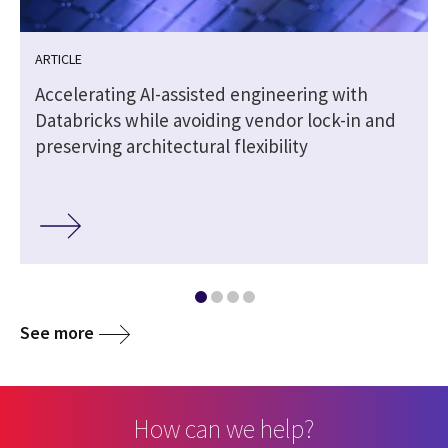
ARTICLE
Accelerating AI-assisted engineering with
Databricks while avoiding vendor lock-in and
preserving architectural flexibility
See more
How can we help?