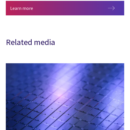
The AI economy: The case for velocity arbitrage
Learn more
Related media