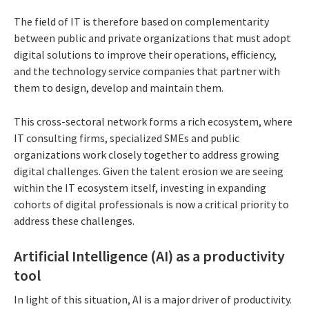
The field of IT is therefore based on complementarity
between public and private organizations that must adopt
digital solutions to improve their operations, efficiency,
and the technology service companies that partner with
them to design, develop and maintain them.
This cross-sectoral network forms a rich ecosystem, where
IT consulting firms, specialized SMEs and public
organizations work closely together to address growing
digital challenges. Given the talent erosion we are seeing
within the IT ecosystem itself, investing in expanding
cohorts of digital professionals is now a critical priority to
address these challenges.
Artificial Intelligence (AI) as a productivity
tool
In light of this situation, AI is a major driver of productivity.