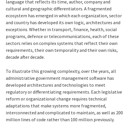
language that reflects its time, author, company and
cultural and geographic differentiators. A fragmented
ecosystem has emerged in which each organization, sector
and country has developed its own logic, architectures and
exceptions. Whether in transport, finance, health, social
programs, defence or telecommunications, each of these
sectors relies on complex systems that reflect their own
requirements, their own temporality and their own risks,
decade after decade.
To illustrate this growing complexity, over the years, all
administrative government management software has
developed architectures and technologies to meet
regulatory or differentiating requirements. Each legislative
reform or organizational change requires technical
adaptations that make systems more fragmented,
interconnected and complicated to maintain, as well as 200
million lines of code rather than 100 million previously.