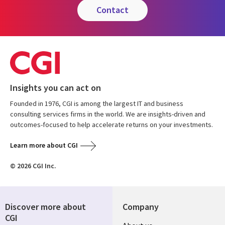
contact
Insights you can act on
Founded in 1976, CGI is among the largest IT and business
consulting services firms in the world. We are insights-driven and
outcomes-focused to help accelerate returns on your investments.
Learn more about CGI
© 2026 CGI Inc.
Discover more about
Company
CGI