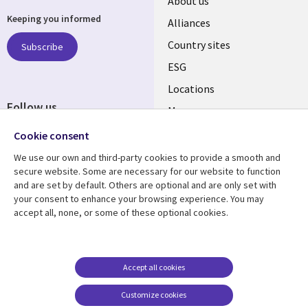
About us
Keeping you informed
Alliances
Country sites
Subscribe
ESG
Locations
Follow us
Mergers
Newsroom
Cookie consent
We use our own and third-party cookies to provide a smooth and
secure website. Some are necessary for our website to function
and are set by default. Others are optional and are only set with
Resource center
Support
your consent to enhance your browsing experience. You may
accept all, none, or some of these optional cookies.
Articles
Accessibility
Blogs
Privacy
Case studies
Terms of use
Accept all cookies
Events
Careers FAQ
Customize cookies
Podcasts
Cookie management