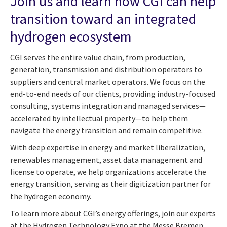
Join us and learn how CGI can help
transition toward an integrated
hydrogen ecosystem
CGI serves the entire value chain, from production,
generation, transmission and distribution operators to
suppliers and central market operators. We focus on the
end-to-end needs of our clients, providing industry-focused
consulting, systems integration and managed services—
accelerated by intellectual property—to help them
navigate the energy transition and remain competitive.
With deep expertise in energy and market liberalization,
renewables management, asset data management and
license to operate, we help organizations accelerate the
energy transition, serving as their digitization partner for
the hydrogen economy.
To learn more about CGI’s energy offerings, join our experts
at the Hydrogen Technology Expo at the Messe Bremen,