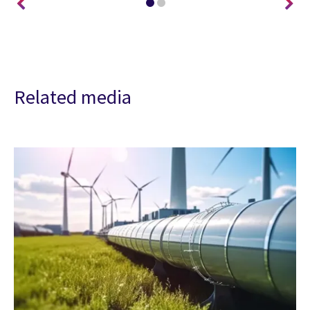
Related media