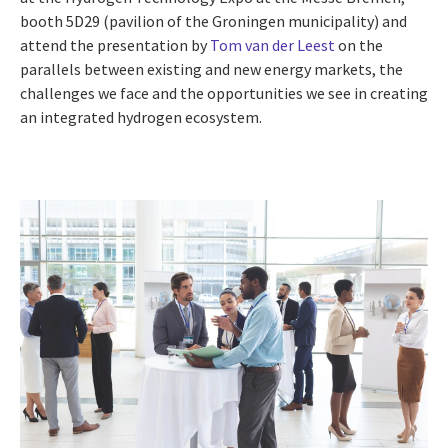
booth 5D29 (pavilion of the Groningen municipality) and
attend the presentation by
Tom van der Leest
on the
parallels between existing and new energy markets, the
challenges we face and the opportunities we see in creating
an integrated hydrogen ecosystem.