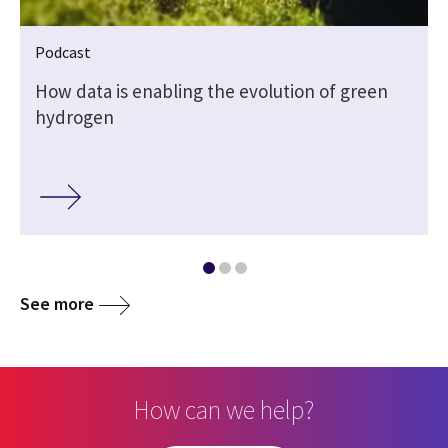
Podcast
s
How data is enabling the evolution of green
hydrogen
See more
How can we help?