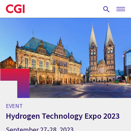
Skip
to
main
content
EVENT
Hydrogen Technology Expo 2023
September 27-28, 2023