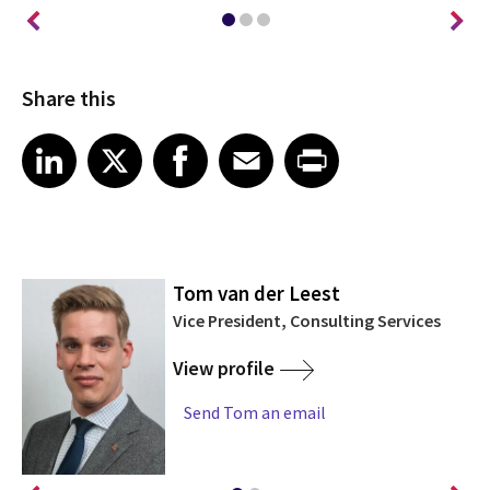
Share this
Share article on LinkedIn
Share article on X
Share article on Facebook
Share article on Email
Share article on Print
LinkedIn
X
Facebook
Email
Print
Tom van der Leest
Vice President, Consulting Services
View profile
Send Tom an email