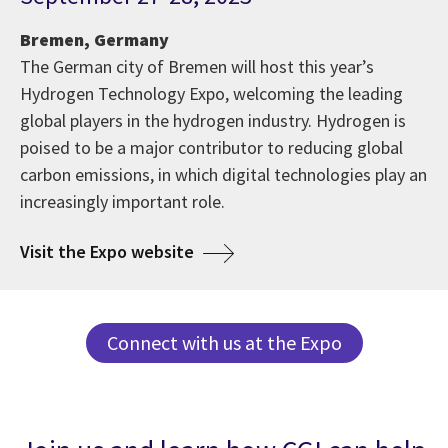
Bremen, Germany
The German city of Bremen will host this year’s
Hydrogen Technology Expo, welcoming the leading
global players in the hydrogen industry. Hydrogen is
poised to be a major contributor to reducing global
carbon emissions, in which digital technologies play an
increasingly important role.
Visit the Expo website
Connect with us at the Expo