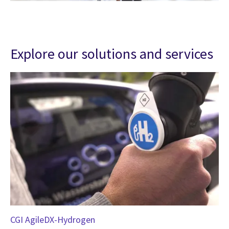
Explore our solutions and services
CGI AgileDX-Hydrogen
Hy