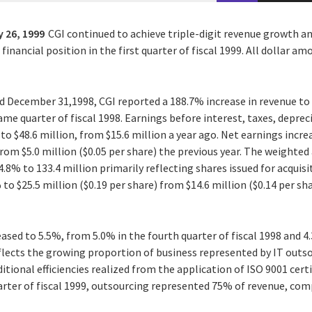
 26, 1999
CGI continued to achieve triple-digit revenue growth an
inancial position in the first quarter of fiscal 1999. All dollar a
 December 31,1998, CGI reported a 188.7% increase in revenue to
same quarter of fiscal 1998. Earnings before interest, taxes, depr
o $48.6 million, from $15.6 million a year ago. Net earnings incre
 from $5.0 million ($0.05 per share) the previous year. The weight
.8% to 133.4 million primarily reflecting shares issued for acquis
o $25.5 million ($0.19 per share) from $14.6 million ($0.14 per shar
ased to 5.5%, from 5.0% in the fourth quarter of fiscal 1998 and 4.
eflects the growing proportion of business represented by IT outs
itional efficiencies realized from the application of ISO 9001 ce
arter of fiscal 1999, outsourcing represented 75% of revenue, com