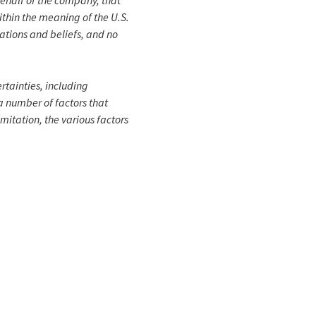
behalf of the company, that
within the meaning of the U.S.
ations and beliefs, and no
rtainties, including
a number of factors that
imitation, the various factors