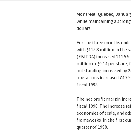
Montreal, Quebec,
January
while maintaining a strong f
dollars.
For the three months ended
with $115.8 million in the 
(EBITDA) increased 211.5% t
million or $0.14 per share,
outstanding increased by 24
operations increased 74.7% t
fiscal 1998.
The net profit margin incre
fiscal 1998. The increase r
economies of scale, and add
frameworks. In the first qu
quarter of 1998.