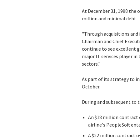
At December 31, 1998 the or
million and minimal debt.
"Through acquisitions and 
Chairman and Chief Executi
continue to see excellent 
major IT services player in
sectors."
As part of its strategy to i
October.
During and subsequent to t
An $18 million contract 
airline's PeopleSoft en
A $22 million contract 