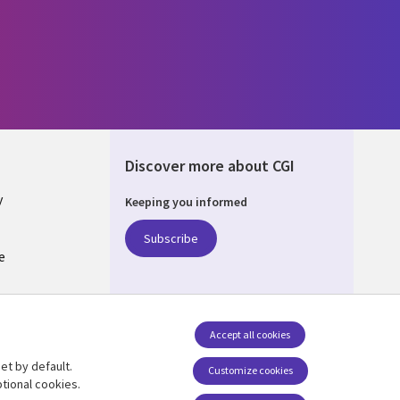
Discover more about CGI
y
Keeping you informed
Subscribe
e
Q
nagement
Accept all cookies
et by default.
Follow us
Customize cookies
tional cookies.