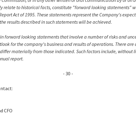
 Commission, or in any other written or oral communication by or on 
ly relate to historical facts, constitute "forward looking statements" 
n Report Act of 1995. These statements represent the Company's expect
the results described in such statements will be achieved.
in forward looking statements that involve a number of risks and unce
look for the company's business and results of operations. There are 
 differ materially from those indicated. Such factors include, without l
nnual report.
- 30 -
ontact:
nd CFO