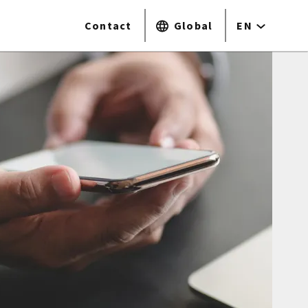
Contact
Global
EN