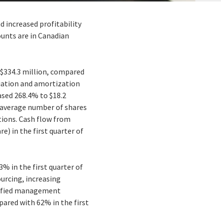
d increased profitability
mounts are in Canadian
 $334.3 million, compared
eciation and amortization
ased 268.4% to $18.2
ed average number of shares
itions. Cash flow from
e) in the first quarter of
3% in the first quarter of
ourcing, increasing
rtified management
pared with 62% in the first