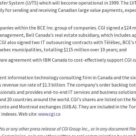
sfer System (LVTS) which will become operational in 1999. The LVT
ly for sending and receiving Canadian large value payments, expe
anies within the BCE Inc. group of companies. CGI signed a $24 m
agement, Bell Canada's real estate subsidiary, which includes app
CGI also signed two IT outsourcing contracts with Télébec, BCE'
uebec municipalities, totalling $115 million over 10 years; and
ware agreement with IBM Canada to cost-effectively support CGI
dent information technology consulting firm in Canada and the six
 revenue run rate of $1.3 billion. The company's order backlog to
essionals and provides end-to-end IT services and business solution
and 20 countries around the world. CGI's shares are listed on the
oronto and Montreal exchanges (GIB.A). They are included in the T
indexes. Web site:
www.cgi.ca
his or any other press release of CGI Group Inc., or in any document f