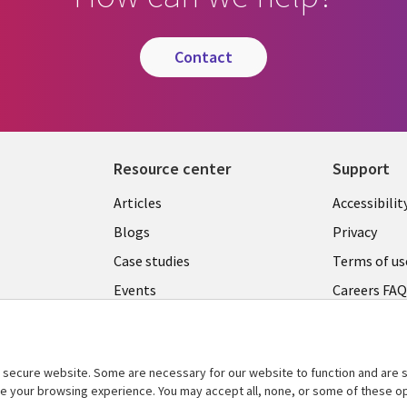
contact
Resource center
Support
Articles
Accessibilit
Blogs
Privacy
Case studies
Terms of us
Events
Careers FA
Podcasts
Cookie ma
center
Videos
secure website. Some are necessary for our website to function and are s
See more
ce your browsing experience. You may accept all, none, or some of these op