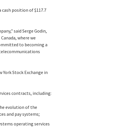
 cash position of $117.7
pany," said Serge Godin,
n Canada, where we
 committed to becoming a
nd telecommunications
New York Stock Exchange in
vices contracts, including:
the evolution of the
ces and pay systems;
systems operating services