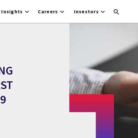
Insights
Careers
Investors
ING
RST
99