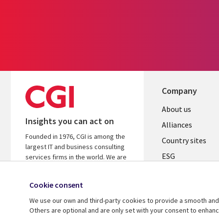
Company
About us
Insights you can act on
Alliances
Founded in 1976, CGI is among the
Country sites
largest IT and business consulting
ESG
services firms in the world. We are
insights-driven and outcomes-
Locations
focused to help accelerate returns
Cookie consent
Mergers
on your investments.
We use our own and third-party cookies to provide a smooth and 
Newsroom
Learn more about CGI
Others are optional and are only set with your consent to enhan