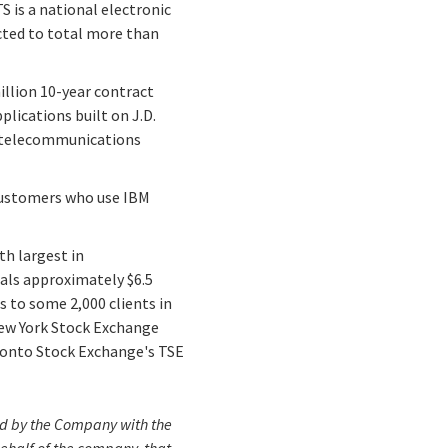
S is a national electronic
cted to total more than
illion 10-year contract
lications built on J.D.
s telecommunications
 customers who use IBM
th largest in
tals approximately $6.5
s to some 2,000 clients in
 New York Stock Exchange
oronto Stock Exchange's TSE
iled by the Company with the