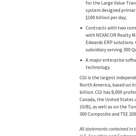
for the Large Value Tran
system designed primari
$100 billion per day;
Contracts with two comp
with NEXACOR Realty Man
Edwards ERP solutions. 
subsidiary serving 300 Q
A major enterprise soft
technology.
CGI is the largest indepen
North America, based on its
billion. CGI has 8,000 prof
Canada, the United States 
(GIB), as well as on the T
300 Composite and TSE 200 
All statements contained in t