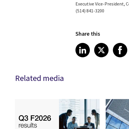
Executive Vice-President, C
(514) 841-3200
Share this
Share article
Share art
Shar
LinkedIn
X
Related media