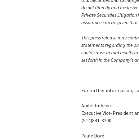
U.S. Securities and Exchange
do not directly and exclusive
Private Securities Litigatio
assurance can be given that 
This press release may conta
statements regarding the out
could cause actual results to
set forth in the Company's a
For further information, c
André Imbeau
Executive Vice-President a
(514)841-3200
Paule Doré