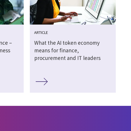
ARTICLE
ence –
What the AI token economy
ness
means for finance,
procurement and IT leaders