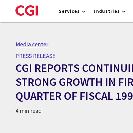
Skip
to
Services
Industries
main
content
Media center
PRESS RELEASE
CGI REPORTS CONTINU
STRONG GROWTH IN FI
QUARTER OF FISCAL 19
4 min read