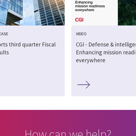
EASE
VIDEO
rts third quarter Fiscal
CGI - Defense & intellig
ults
Enhancing mission readi
everywhere
How can we help?