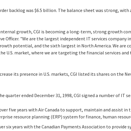
der backlog was $6.5 billion. The balance sheet was strong, with a
internal growth, CGI is becoming a long-term, strong growth com
ve Officer. "We are the largest independent IT services company i
growth potential, and the sixth largest in North America. We are
 the U.S. market, where we are targeting the financial services a
ncrease its presence in U.S. markets, CGI listed its shares on the 
he quarter ended December 31, 1998, CGI signed a number of IT ser
over five years with Air Canada to support, maintain and assist in 
terprise resource planning (ERP) system for finance, human resour
over six years with the Canadian Payments Association to provide 