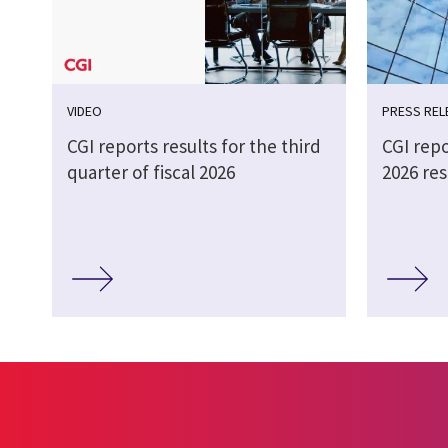
VIDEO
PRESS REL
CGI reports results for the third
CGI repo
quarter of fiscal 2026
2026 res