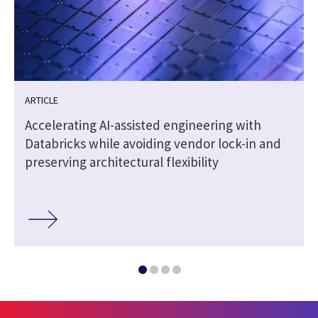
ARTICLE
Accelerating AI-assisted engineering with
Databricks while avoiding vendor lock-in and
preserving architectural flexibility