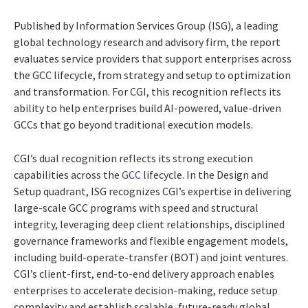
Published by Information Services Group (ISG), a leading
global technology research and advisory firm, the report
evaluates service providers that support enterprises across
the GCC lifecycle, from strategy and setup to optimization
and transformation. For CGI, this recognition reflects its
ability to help enterprises build AI-powered, value-driven
GCCs that go beyond traditional execution models.
CGI’s dual recognition reflects its strong execution
capabilities across the
GCC
lifecycle. In the Design and
Setup quadrant, ISG recognizes CGI’s expertise in delivering
large-scale GCC programs with speed and structural
integrity, leveraging deep client relationships, disciplined
governance frameworks and flexible engagement models,
including build-operate-transfer (BOT) and joint ventures.
CGI’s client-first, end-to-end delivery approach enables
enterprises to accelerate decision-making, reduce setup
complexity and establish scalable, future-ready global