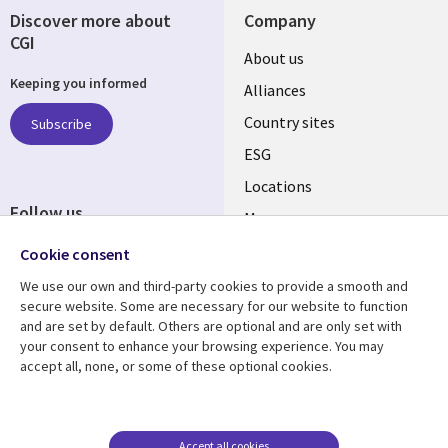
Discover more about
Company
CGI
About us
Keeping you informed
Alliances
Country sites
Subscribe
ESG
Locations
Follow us
Mergers
Newsroom
Cookie consent
We use our own and third-party cookies to provide a smooth and
secure website. Some are necessary for our website to function
and are set by default. Others are optional and are only set with
Resource center
Support
your consent to enhance your browsing experience. You may
accept all, none, or some of these optional cookies.
Articles
Accessibility
Blogs
Privacy
Case studies
Terms of use
Accept all cookies