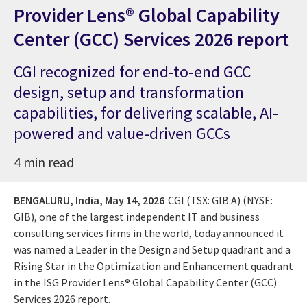
Provider Lens® Global Capability
Center (GCC) Services 2026 report
CGI recognized for end-to-end GCC
design, setup and transformation
capabilities, for delivering scalable, AI-
powered and value-driven GCCs
4 min read
BENGALURU, India,
May 14, 2026
CGI (TSX: GIB.A) (NYSE:
GIB), one of the largest independent IT and business
consulting services firms in the world, today announced it
was named a Leader in the Design and Setup quadrant and a
Rising Star in the Optimization and Enhancement quadrant
in the ISG Provider Lens® Global Capability Center (GCC)
Services 2026 report.