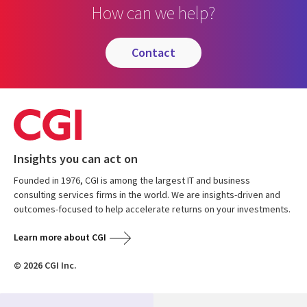
How can we help?
contact
Insights you can act on
Founded in 1976, CGI is among the largest IT and business
consulting services firms in the world. We are insights-driven and
outcomes-focused to help accelerate returns on your investments.
Learn more about CGI
© 2026 CGI Inc.