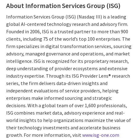
About Information Services Group (ISG)
Information Services Group (ISG) (Nasdaq: III) is a leading
global AI-centered technology research and advisory firm.
Founded in 2006, ISG is a trusted partner to more than 900
clients, including 75 of the world’s top 100 enterprises. The
firm specializes in digital transformation services, sourcing
advisory, managed governance and operations, and market
intelligence. ISG is recognized for its proprietary research,
deep understanding of provider ecosystems and extensive
industry expertise. Through its ISG Provider Lens® research
series, the firm delivers data-driven insights and
independent evaluations of service providers, helping
enterprises make informed sourcing and strategic
decisions. With a global team of over 1,600 professionals,
ISG combines market data, advisory experience and real-
world insights to help organizations maximize the value of
their technology investments and accelerate business
growth. For more information, visit
www.isg-one.com