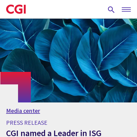
Skip
to
main
content
Media center
PRESS RELEASE
CGI named a Leader in ISG