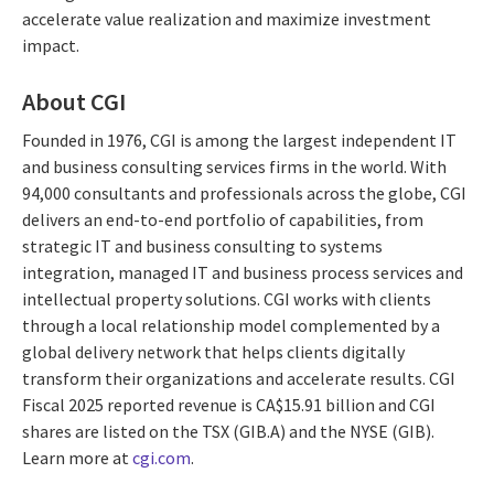
accelerate value realization and maximize investment
impact.
About CGI
Founded in 1976, CGI is among the largest independent IT
and business consulting services firms in the world. With
94,000 consultants and professionals across the globe, CGI
delivers an end-to-end portfolio of capabilities, from
strategic IT and business consulting to systems
integration, managed IT and business process services and
intellectual property solutions. CGI works with clients
through a local relationship model complemented by a
global delivery network that helps clients digitally
transform their organizations and accelerate results. CGI
Fiscal 2025 reported revenue is CA$15.91 billion and CGI
shares are listed on the TSX (GIB.A) and the NYSE (GIB).
Learn more at
cgi.com
.