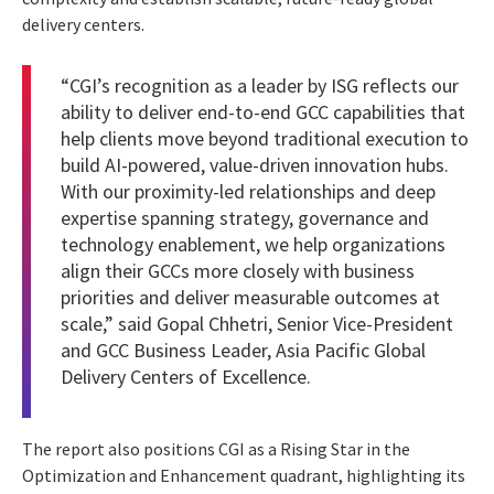
delivery centers.
“CGI’s recognition as a leader by ISG reflects our
ability to deliver end-to-end GCC capabilities that
help clients move beyond traditional execution to
build AI-powered, value-driven innovation hubs.
With our proximity-led relationships and deep
expertise spanning strategy, governance and
technology enablement, we help organizations
align their GCCs more closely with business
priorities and deliver measurable outcomes at
scale,” said Gopal Chhetri, Senior Vice-President
and GCC Business Leader, Asia Pacific Global
Delivery Centers of Excellence.
The report also positions CGI as a Rising Star in the
Optimization and Enhancement quadrant, highlighting its