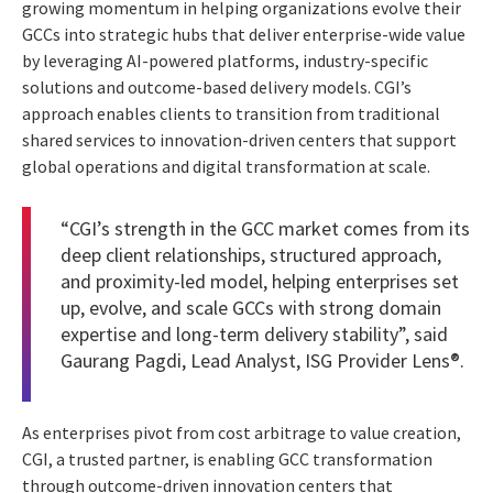
growing momentum in helping organizations evolve their
GCCs into strategic hubs that deliver enterprise-wide value
by leveraging AI-powered platforms, industry-specific
solutions and outcome-based delivery models. CGI’s
approach enables clients to transition from traditional
shared services to innovation-driven centers that support
global operations and digital transformation at scale.
“CGI’s strength in the GCC market comes from its
deep client relationships, structured approach,
and proximity-led model, helping enterprises set
up, evolve, and scale GCCs with strong domain
expertise and long-term delivery stability”, said
Gaurang Pagdi, Lead Analyst, ISG Provider Lens®.
As enterprises pivot from cost arbitrage to value creation,
CGI, a trusted partner, is enabling GCC transformation
through outcome-driven innovation centers that