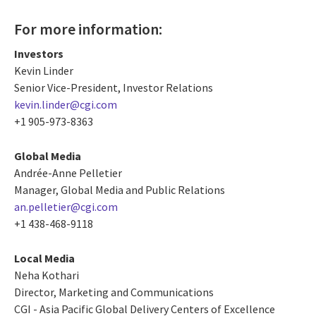
For more information:
Investors
Kevin Linder
Senior Vice-President, Investor Relations
kevin.linder@cgi.com
+1 905-973-8363
Global Media
Andrée-Anne Pelletier
Manager, Global Media and Public Relations
an.pelletier@cgi.com
+1 438-468-9118
Local Media
Neha Kothari
Director, Marketing and Communications
CGI - Asia Pacific Global Delivery Centers of Excellence