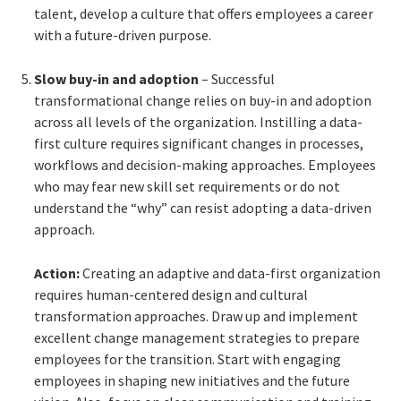
talent, develop a culture that offers employees a career
with a future-driven purpose.
Slow buy-in and adoption
– Successful
transformational change relies on buy-in and adoption
across all levels of the organization. Instilling a data-
first culture requires significant changes in processes,
workflows and decision-making approaches. Employees
who may fear new skill set requirements or do not
understand the “why” can resist adopting a data-driven
approach.
Action:
Creating an adaptive and data-first organization
requires human-centered design and cultural
transformation approaches. Draw up and implement
excellent change management strategies to prepare
employees for the transition. Start with engaging
employees in shaping new initiatives and the future