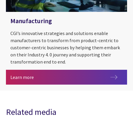
Manufacturing
CGI’s innovative strategies and solutions enable
manufacturers to transform from product-centric to
customer-centric businesses by helping them embark
on their Industry 4. 0 journey and supporting their
transformation end to end.
Manufacturing
Learn more
Related media