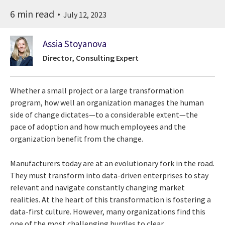
6 min read
July 12, 2023
Assia Stoyanova
Director, Consulting Expert
Whether a small project or a large transformation
program, how well an organization manages the human
side of change dictates—to a considerable extent—the
pace of adoption and how much employees and the
organization benefit from the change.
Manufacturers today are at an evolutionary fork in the road.
They must transform into data-driven enterprises to stay
relevant and navigate constantly changing market
realities. At the heart of this transformation is fostering a
data-first culture. However, many organizations find this
one of the most challenging hurdles to clear.