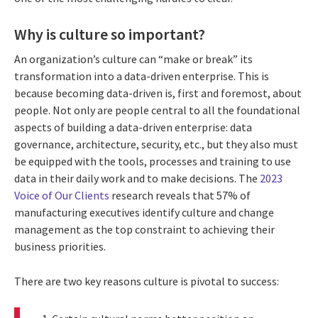
Why is culture so important?
An organization’s culture can “make or break” its
transformation into a data-driven enterprise. This is
because becoming data-driven is, first and foremost, about
people. Not only are people central to all the foundational
aspects of building a data-driven enterprise: data
governance, architecture, security, etc., but they also must
be equipped with the tools, processes and training to use
data in their daily work and to make decisions. The
2023
Voice of Our Clients
research reveals that 57% of
manufacturing executives identify culture and change
management as the top constraint to achieving their
business priorities.
There are two key reasons culture is pivotal to success: