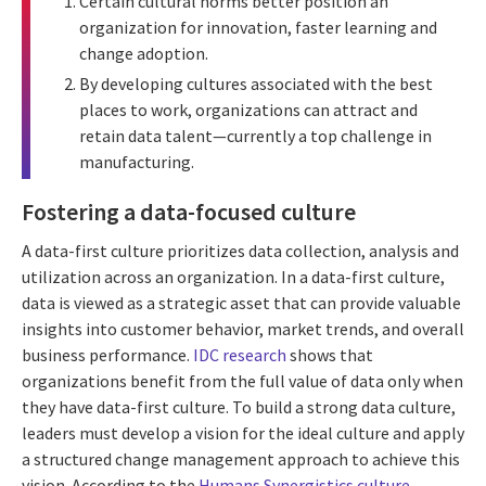
Certain cultural norms better position an
organization for innovation, faster learning and
change adoption.
By developing cultures associated with the best
places to work, organizations can attract and
retain data talent—currently a top challenge in
manufacturing.
Fostering a data-focused culture
A data-first culture prioritizes data collection, analysis and
utilization across an organization. In a data-first culture,
data is viewed as a strategic asset that can provide valuable
insights into customer behavior, market trends, and overall
business performance.
IDC research
shows that
organizations benefit from the full value of data only when
they have data-first culture. To build a strong data culture,
leaders must develop a vision for the ideal culture and apply
a structured change management approach to achieve this
vision. According to the
Humans Synergistics culture