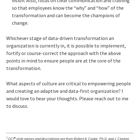
vision. Also, focus on clear communication and training
so that employees know the “why” and “how” of the
transformation and can become the champions of
change.
Whichever stage of data-driven transformation an
organization is currently in, it is possible to implement,
fortify or course-correct the approach with the above
points in mind to ensure people are at the core of the
transformation.
What aspects of culture are critical to empowering people
and creating an adaptive and data-first organization? I
would love to hear your thoughts. Please reach out to me
to discuss.
1
OCI
®
style names and descriptions are from Robert A. Cooke, Ph.D. and J. Clayton