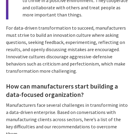
to thrive in a positive environment. They cooperate
and collaborate with others and treat people as
more important than things.
For data-driven transformation to succeed, manufacturers
must strive to build an innovation culture where asking
questions, seeking feedback, experimenting, reflecting on
results, and openly discussing mistakes are encouraged.
Innovative cultures discourage aggressive-defensive
behaviors such as criticism and perfectionism, which make
transformation more challenging.
How can manufacturers start building a
data-focused organization?
Manufacturers face several challenges in transforming into
a data-driven enterprise. Based on conversations with
manufacturing clients across sectors, here’s a list of the
key difficulties and our recommendations to overcome
them.