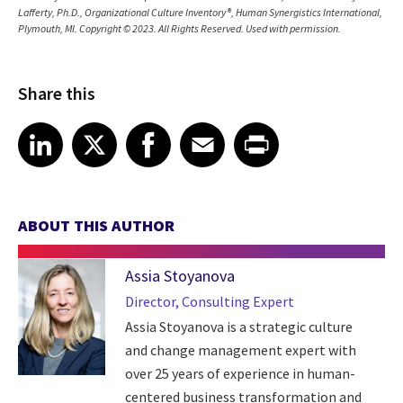
Lafferty, Ph.D., Organizational Culture Inventory®, Human Synergistics International,
Plymouth, MI. Copyright © 2023. All Rights Reserved. Used with permission.
Share this
Share article on LinkedIn
Share article on X
Share article on Facebook
Share article on Email
Share article on Print
LinkedIn
X
Facebook
Email
Print
ABOUT THIS AUTHOR
Assia Stoyanova
Director, Consulting Expert
Assia Stoyanova is a strategic culture
and change management expert with
over 25 years of experience in human-
centered business transformation and