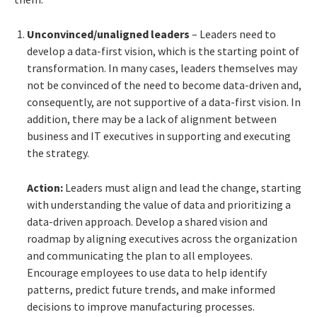
Unconvinced/unaligned leaders
– Leaders need to
develop a data-first vision, which is the starting point of
transformation. In many cases, leaders themselves may
not be convinced of the need to become data-driven and,
consequently, are not supportive of a data-first vision. In
addition, there may be a lack of alignment between
business and IT executives in supporting and executing
the strategy.
Action:
Leaders must align and lead the change, starting
with understanding the value of data and prioritizing a
data-driven approach. Develop a shared vision and
roadmap by aligning executives across the organization
and communicating the plan to all employees.
Encourage employees to use data to help identify
patterns, predict future trends, and make informed
decisions to improve manufacturing processes.