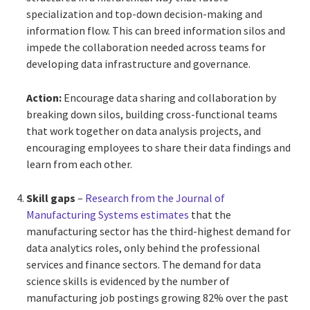
specialization and top-down decision-making and
information flow. This can breed information silos and
impede the collaboration needed across teams for
developing data infrastructure and governance.
Action:
Encourage data sharing and collaboration by
breaking down silos, building cross-functional teams
that work together on data analysis projects, and
encouraging employees to share their data findings and
learn from each other.
Skill gaps
–
Research from the Journal of
Manufacturing Systems estimates
that the
manufacturing sector has the third-highest demand for
data analytics roles, only behind the professional
services and finance sectors. The demand for data
science skills is evidenced by the number of
manufacturing job postings growing 82% over the past