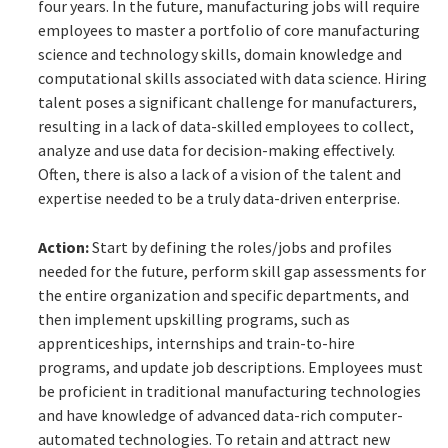
four years. In the future, manufacturing jobs will require
employees to master a portfolio of core manufacturing
science and technology skills, domain knowledge and
computational skills associated with data science. Hiring
talent poses a significant challenge for manufacturers,
resulting in a lack of data-skilled employees to collect,
analyze and use data for decision-making effectively.
Often, there is also a lack of a vision of the talent and
expertise needed to be a truly data-driven enterprise.
Action:
Start by defining the roles/jobs and profiles
needed for the future, perform skill gap assessments for
the entire organization and specific departments, and
then implement upskilling programs, such as
apprenticeships, internships and train-to-hire
programs, and update job descriptions. Employees must
be proficient in traditional manufacturing technologies
and have knowledge of advanced data-rich computer-
automated technologies. To retain and attract new