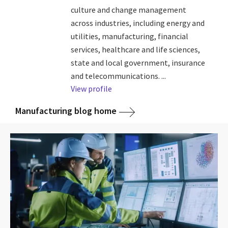
culture and change management
across industries, including energy and
utilities, manufacturing, financial
services, healthcare and life sciences,
state and local government, insurance
and telecommunications. ...
View profile
Manufacturing blog home