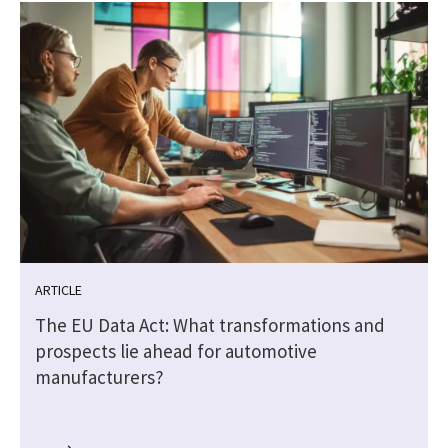
ARTICLE
The EU Data Act: What transformations and
prospects lie ahead for automotive
manufacturers?