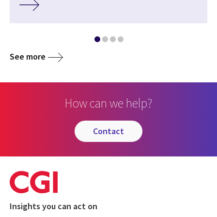
See more
How can we help?
contact
Insights you can act on