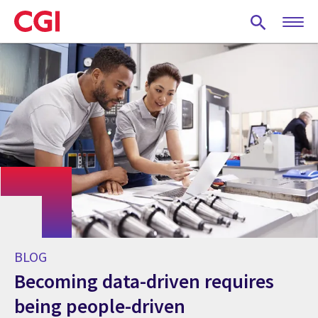
Skip
to
main
content
BLOG
Becoming data-driven requires
being people-driven