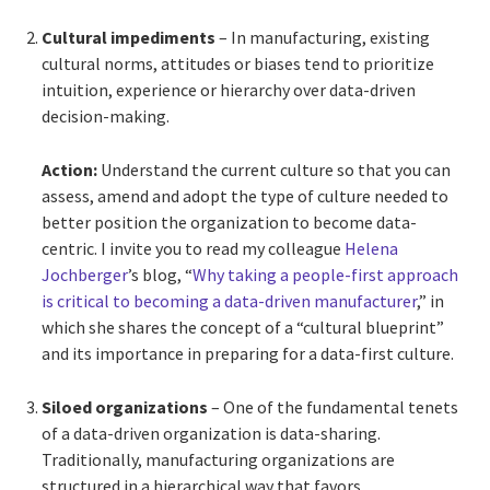
Cultural impediments
– In manufacturing, existing
cultural norms, attitudes or biases tend to prioritize
intuition, experience or hierarchy over data-driven
decision-making.
Action:
Understand the current culture so that you can
assess, amend and adopt the type of culture needed to
better position the organization to become data-
centric. I invite you to read my colleague
Helena
Jochberger
’s blog, “
Why taking a people-first approach
is critical to becoming a data-driven manufacturer
,” in
which she shares the concept of a “cultural blueprint”
and its importance in preparing for a data-first culture.
Siloed organizations
– One of the fundamental tenets
of a data-driven organization is data-sharing.
Traditionally, manufacturing organizations are
structured in a hierarchical way that favors