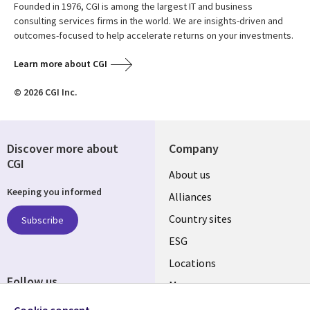
Founded in 1976, CGI is among the largest IT and business
consulting services firms in the world. We are insights-driven and
outcomes-focused to help accelerate returns on your investments.
Learn more about CGI
© 2026 CGI Inc.
Discover more about
Company
CGI
About us
Keeping you informed
Alliances
Country sites
Subscribe
ESG
Locations
Follow us
Mergers
Newsroom
Cookie consent