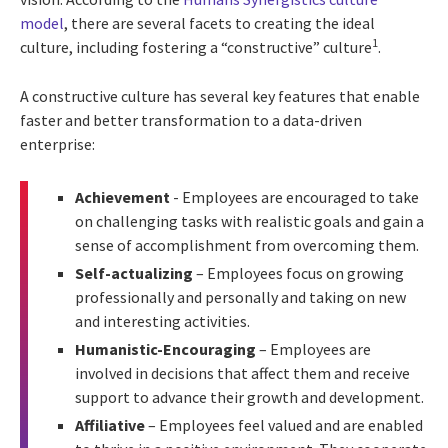
model
, there are several facets to creating the ideal
1
culture, including fostering a “constructive” culture
.
A constructive culture has several key features that enable
faster and better transformation to a data-driven
enterprise:
Achievement
- Employees are encouraged to take
on challenging tasks with realistic goals and gain a
sense of accomplishment from overcoming them.
Self-actualizing
– Employees focus on growing
professionally and personally and taking on new
and interesting activities.
Humanistic-Encouraging
– Employees are
involved in decisions that affect them and receive
support to advance their growth and development.
Affiliative
– Employees feel valued and are enabled