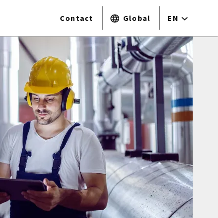
Contact
Global
EN