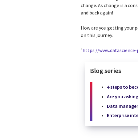
change. As change is a cons
and back again!
How are you getting your p
on this journey.
1
https://www.datascience-
Blog series
4 steps to be
Are you asking
Data manageme
Enterprise int