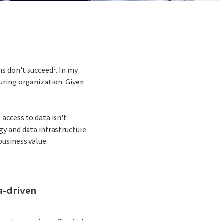
1
ms don't succeed
. In my
uring organization. Given
access to data isn't
gy and data infrastructure
business value.
ta-driven