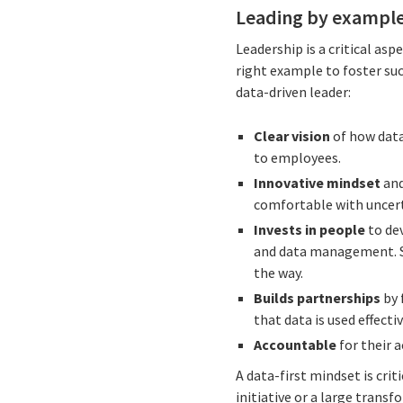
Leading by exampl
Leadership is a critical as
right example to foster suc
data-driven leader:
Clear vision
of how data
to employees.
Innovative mindset
and
comfortable with uncert
Invests in people
to dev
and data management. Se
the way.
Builds partnerships
by 
that data is used effect
Accountable
for their 
A data-first mindset is cri
initiative or a large trans