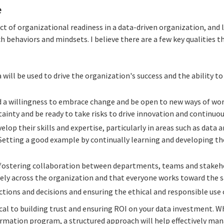
e
pect of organizational readiness in a data-driven organization, and 
h behaviors and mindsets. I believe there are a few key qualities t
 will be used to drive the organization's success and the ability t
 a willingness to embrace change and be open to new ways of wor
ainty and be ready to take risks to drive innovation and continu
elop their skills and expertise, particularly in areas such as data a
tting a good example by continually learning and developing thei
fostering collaboration between departments, teams and stakeho
ively across the organization and that everyone works toward the 
actions and decisions and ensuring the ethical and responsible use 
tical to building trust and ensuring ROI on your data investment. Wh
formation program, a structured approach will help effectively ma