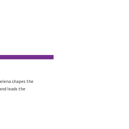
Helena shapes the
and leads the