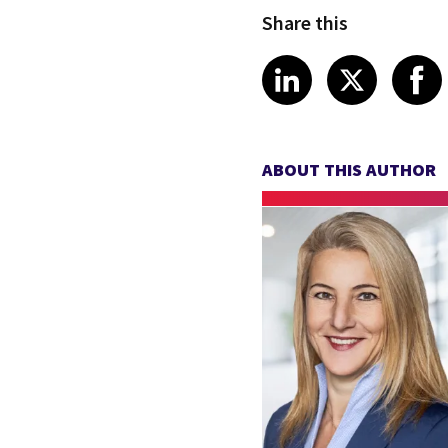
Share this
Share article
Share art
Shar
LinkedIn
X
ABOUT THIS AUTHOR