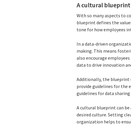
A cultural blueprint
With so many aspects to cons
blueprint defines the value
tone for how employees int
In a data-driven organizati
making. This means fosterin
also encourage employees 
data to drive innovation a
Additionally, the blueprint
provide guidelines for the e
guidelines for data sharing
A cultural blueprint can be
desired culture. Setting cl
organization helps to ensu