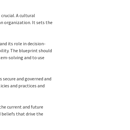
crucial. A cultural
n organization. It sets the
nd its role in decision-
ility. The blueprint should
lem-solving and to use
is secure and governed and
licies and practices and
the current and future
 beliefs that drive the