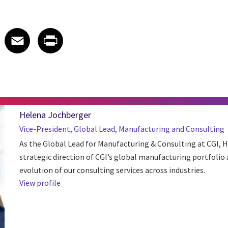
 on LinkedIn
icle on X
e article on Facebook
Share article on Email
Share article on Print
Facebook
Email
Print
Helena Jochberger
Vice-President, Global Lead, Manufacturing and Consulting
As the Global Lead for Manufacturing & Consulting at CGI, 
strategic direction of CGI’s global manufacturing portfolio 
evolution of our consulting services across industries.
View profile