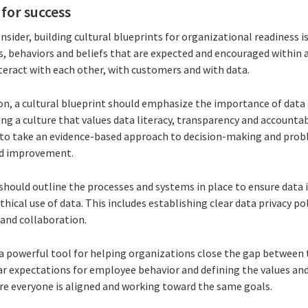
 for success
ider, building cultural blueprints for organizational readiness is 
s, behaviors and beliefs that are expected and encouraged within a
eract with each other, with customers and with data.
on, a cultural blueprint should emphasize the importance of data a
g a culture that values data literacy, transparency and accountab
to take an evidence-based approach to decision-making and prob
nd improvement.
 should outline the processes and systems in place to ensure data 
thical use of data. This includes establishing clear data privacy po
 and collaboration.
 a powerful tool for helping organizations close the gap between 
ear expectations for employee behavior and defining the values and
re everyone is aligned and working toward the same goals.