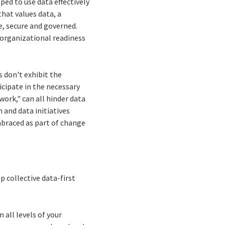
ped to use data effectively
hat values data, a
e, secure and governed.
 organizational readiness
 don't exhibit the
icipate in the necessary
ork," can all hinder data
 and data initiatives
mbraced as part of change
 collective data-first
 all levels of your