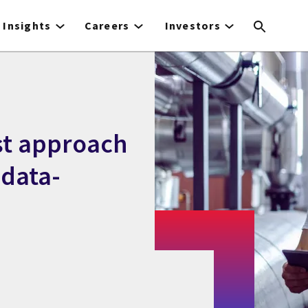
Insights
Careers
Investors
st approach
 data-