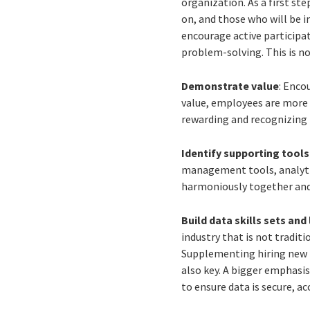
organization. As a first st
on, and those who will be i
encourage active participat
problem-solving. This is no
Demonstrate value
: Enco
value, employees are more 
rewarding and recognizing 
Identify supporting tool
management tools, analyti
harmoniously together and 
Build data skills sets and 
industry that is not traditi
Supplementing hiring new ta
also key. A bigger emphasis
to ensure data is secure, a