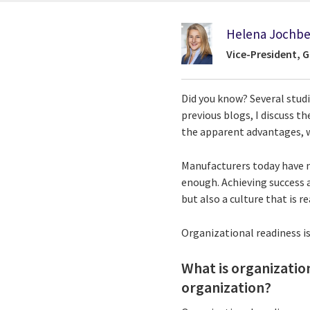
Helena Jochbe
Vice-President, 
Did you know? Several stud
previous blogs, I discuss 
the apparent advantages, wh
Manufacturers today have no
enough. Achieving success a
but also a culture that is 
Organizational readiness is 
What is organization
organization?