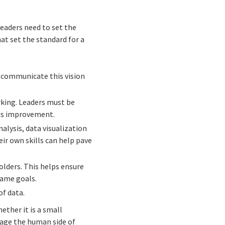
leaders need to set the
hat set the standard for a
o communicate this vision
king. Leaders must be
ous improvement.
nalysis, data visualization
r own skills can help pave
lders. This helps ensure
same goals.
of data.
ether it is a small
nage the human side of