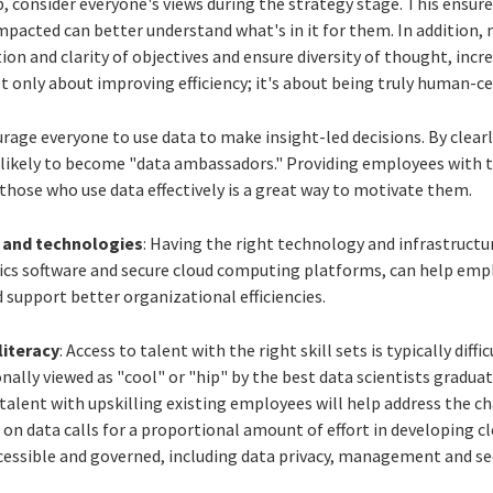
ep, consider everyone's views during the strategy stage. This ensur
mpacted can better understand what's in it for them. In addition,
ion and clarity of objectives and ensure diversity of thought, incre
t only about improving efficiency; it's about being truly human-ce
urage everyone to use data to make insight-led decisions. By clear
likely to become "data ambassadors." Providing employees with t
those who use data effectively is a great way to motivate them.
s and technologies
: Having the right technology and infrastructur
cs software and secure cloud computing platforms, can help em
support better organizational efficiencies.
literacy
: Access to talent with the right skill sets is typically di
onally viewed as "cool" or "hip" by the best data scientists gradua
lent with upskilling existing employees will help address the cha
 on data calls for a proportional amount of effort in developing cl
ccessible and governed, including data privacy, management and sec