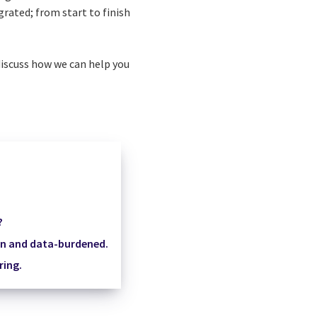
grated; from start to finish
iscuss how we can help you
?
en and data-burdened.
ring.