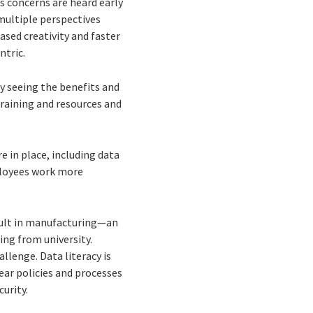
es concerns are heard early
 multiple perspectives
ased creativity and faster
ntric.
ly seeing the benefits and
raining and resources and
e in place, including data
ployees work more
fficult in manufacturing—an
ting from university.
llenge. Data literacy is
ear policies and processes
urity.