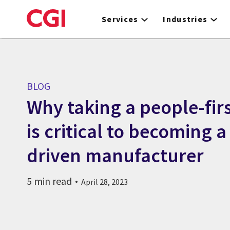
Skip
to
Services
Industries
main
content
BLOG
Why taking a people-fir
is critical to becoming a
driven manufacturer
5 min read
April 28, 2023