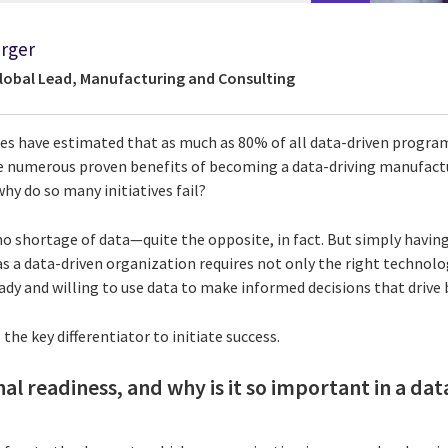
rger
Global Lead, Manufacturing and Consulting
ies have estimated that as much as 80% of all data-driven progra
the numerous proven benefits of becoming a data-driving manufact
y do so many initiatives fail?
 shortage of data—quite the opposite, in fact. But simply having 
s a data-driven organization requires not only the right technolo
ready and willing to use data to make informed decisions that drive 
the key differentiator to initiate success.
al readiness, and why is it so important in a da