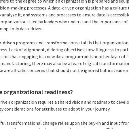
fers to the degree to which an organization is prepared and equip
ision-making processes. A data-driven organization has a culture t
o analyze it, and systems and processes to ensure data is accessibl
n organization is led by leaders who understand the importance of
oming truly data-driven.
a-driven programs and transformations stall is that organizations
cess. Lack of alignment, differing objectives, unwillingness to part
tion that engaging in a new data program adds another layer of "w
n manufacturing, there may also be a fear of digital transformation
e are all valid concerns that should not be ignored but instead e
 organizational readiness?
iven organization requires a shared vision and roadmap to develop
y considerations for attributes to adopt in your journey.
sful transformational change relies upon the buy-in and input from