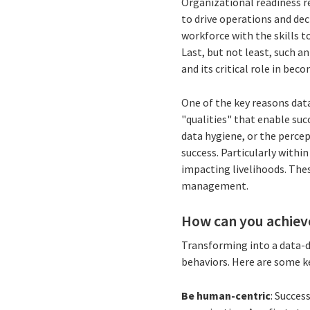
Organizational readiness re
to drive operations and dec
workforce with the skills t
Last, but not least, such a
and its critical role in bec
One of the key reasons dat
"qualities" that enable suc
data hygiene, or the percep
success. Particularly withi
impacting livelihoods. Thes
management.
How can you achieve
Transforming into a data-dr
behaviors. Here are some ke
Be human-centric
: Succes