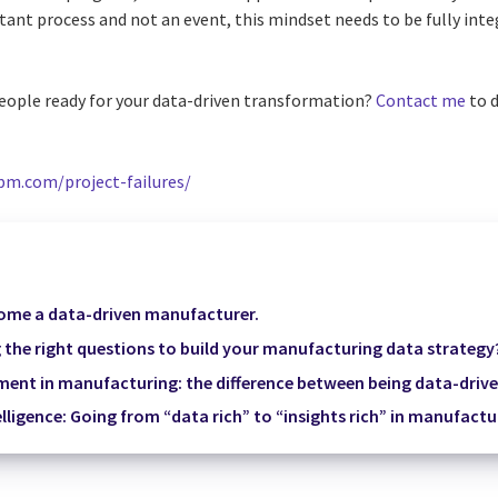
tant process and not an event, this mindset needs to be fully inte
eople ready for your data-driven transformation?
Contact me
to d
pm.com/project-failures/
come a data-driven manufacturer.
 the right questions to build your manufacturing data strategy
nt in manufacturing: the difference between being data-driv
elligence: Going from “data rich” to “insights rich” in manufactu