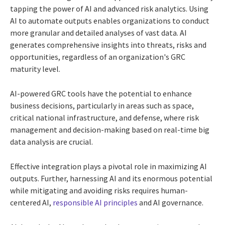
tapping the power of AI and advanced risk analytics. Using
AI to automate outputs enables organizations to conduct
more granular and detailed analyses of vast data. AI
generates comprehensive insights into threats, risks and
opportunities, regardless of an organization's GRC
maturity level.
AI-powered GRC tools have the potential to enhance
business decisions, particularly in areas such as space,
critical national infrastructure, and defense, where risk
management and decision-making based on real-time big
data analysis are crucial.
Effective integration plays a pivotal role in maximizing AI
outputs. Further, harnessing AI and its enormous potential
while mitigating and avoiding risks requires human-
centered AI,
responsible AI principles
and AI governance.