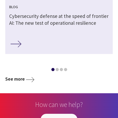
BLOG
|
Cybersecurity defense at the speed of frontier
AI: The new test of operational resilience
See more
How can we help?