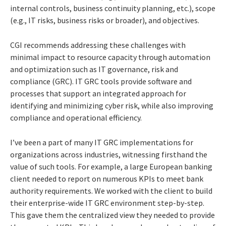
internal controls, business continuity planning, etc.), scope
(e.g., IT risks, business risks or broader), and objectives.
CGI recommends addressing these challenges with
minimal impact to resource capacity through automation
and optimization such as IT governance, risk and
compliance (GRC). IT GRC tools provide software and
processes that support an integrated approach for
identifying and minimizing cyber risk, while also improving
compliance and operational efficiency.
I’ve been a part of many IT GRC implementations for
organizations across industries, witnessing firsthand the
value of such tools. For example, a large European banking
client needed to report on numerous KPIs to meet bank
authority requirements. We worked with the client to build
their enterprise-wide IT GRC environment step-by-step.
This gave them the centralized view they needed to provide