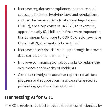
Increase regulatory compliance and reduce audit
costs and findings. Evolving laws and regulations,
such as the General Data Protection Regulation
(GDPR), are a top concern. In 2023, for example,
approximately €2.1 billion in fines were imposed in
the European Union due to GDPR violations—more
than in 2019, 2020 and 2021 combined.
Increase enterprise risk visibility through improved
data correlation and modeling
Improve communication about risks to reduce the
occurrence and severity of incidents
Generate timely and accurate reports to validate
progress and support business cases targeted at
preventing greater vulnerabilities
Harnessing AI for GRC
IT GRC is evolving to better support business efficiencies by