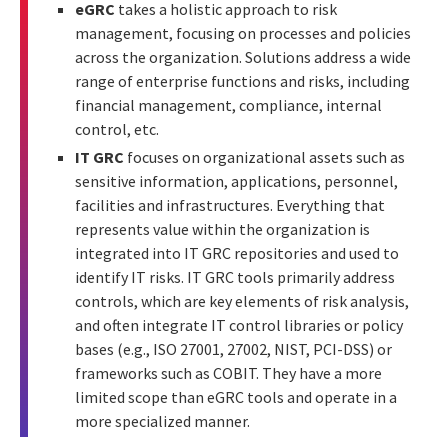
eGRC
takes a holistic approach to risk
management, focusing on processes and policies
across the organization. Solutions address a wide
range of enterprise functions and risks, including
financial management, compliance, internal
control, etc.
IT GRC
focuses on organizational assets such as
sensitive information, applications, personnel,
facilities and infrastructures. Everything that
represents value within the organization is
integrated into IT GRC repositories and used to
identify IT risks. IT GRC tools primarily address
controls, which are key elements of risk analysis,
and often integrate IT control libraries or policy
bases (e.g., ISO 27001, 27002, NIST, PCI-DSS) or
frameworks such as COBIT. They have a more
limited scope than eGRC tools and operate in a
more specialized manner.