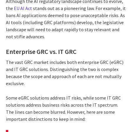
Although the AI regulatory landscape continues to evolve,
the
EU AI Act
stands out as a pioneering law. For example, it
bans AI applications deemed to pose unacceptable risks. As
AI tools (including GRC platforms) develop, the legislative
landscape will need to adapt rapidly to stay relevant and
not stifle advances.
Enterprise GRC vs. IT GRC
The vast GRC market includes both enterprise GRC (eGRC)
and IT GRC solutions. Distinguishing the two is complex
because the scope and approach of each are not mutually
exclusive.
Some eGRC solutions address IT risks, while some IT GRC
solutions address business risks across the IT spectrum.
The lines can become blurred. However, here are some
important distinctions to keep in mind: