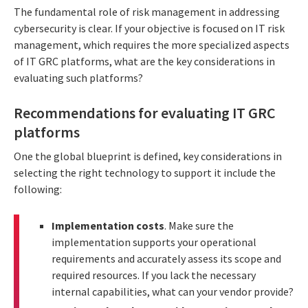
The fundamental role of risk management in addressing
cybersecurity is clear. If your objective is focused on IT risk
management, which requires the more specialized aspects
of IT GRC platforms, what are the key considerations in
evaluating such platforms?
Recommendations for evaluating IT GRC
platforms
One the global blueprint is defined, key considerations in
selecting the right technology to support it include the
following:
Implementation costs
. Make sure the
implementation supports your operational
requirements and accurately assess its scope and
required resources. If you lack the necessary
internal capabilities, what can your vendor provide?