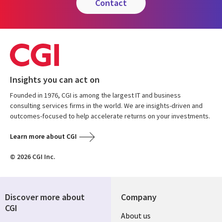
contact
Insights you can act on
Founded in 1976, CGI is among the largest IT and business
consulting services firms in the world. We are insights-driven and
outcomes-focused to help accelerate returns on your investments.
Learn more about CGI
© 2026 CGI Inc.
Discover more about
Company
CGI
About us