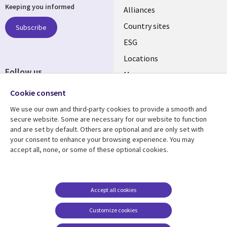
Keeping you informed
Alliances
Country sites
Subscribe
ESG
Locations
Follow us
Mergers
Newsroom
Cookie consent
We use our own and third-party cookies to provide a smooth and
secure website. Some are necessary for our website to function
and are set by default. Others are optional and are only set with
Resource center
Support
your consent to enhance your browsing experience. You may
accept all, none, or some of these optional cookies.
Articles
Accessibility
Blogs
Privacy
Case studies
Terms of use
Accept all cookies
Events
Careers FAQ
Customize cookies
Podcasts
Cookie management