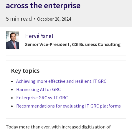
across the enterprise
5 min read
October 28, 2024
Hervé Ysnel
Senior Vice-President, CGI Business Consulting
Key topics
Achieving more effective and resilient IT GRC
Harnessing AI for GRC
Enterprise GRC vs. IT GRC
Recommendations for evaluating IT GRC platforms
Today more than ever, with increased digitization of