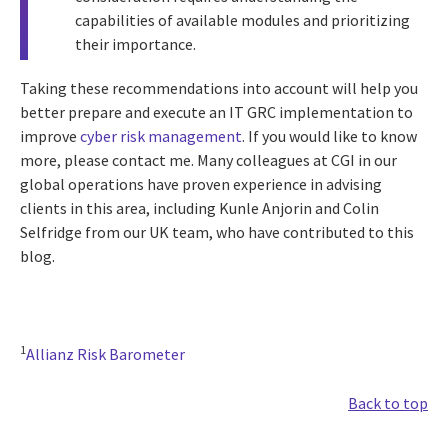
capabilities of available modules and prioritizing
their importance.
Taking these recommendations into account will help you
better prepare and execute an IT GRC implementation to
improve
cyber risk management
. If you would like to know
more, please contact me. Many colleagues at CGI in our
global operations have proven experience in advising
clients in this area, including Kunle Anjorin and Colin
Selfridge from our UK team, who have contributed to this
blog.
1
Allianz Risk Barometer
Back to top