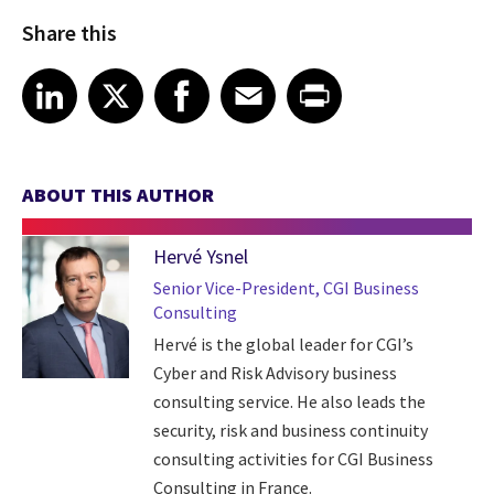
Share this
Share article on LinkedIn
Share article on X
Share article on Facebook
Share article on Email
Share article on Print
LinkedIn
X
Facebook
Email
Print
ABOUT THIS AUTHOR
Hervé Ysnel
Senior Vice-President, CGI Business
Consulting
Hervé is the global leader for CGI’s
Cyber and Risk Advisory business
consulting service. He also leads the
security, risk and business continuity
consulting activities for CGI Business
Consulting in France.