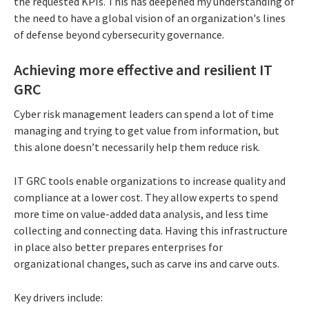
the requested KPIs. This has deepened my understanding of
the need to have a global vision of an organization's lines
of defense beyond cybersecurity governance.
Achieving more effective and resilient IT
GRC
Cyber risk management leaders can spend a lot of time
managing and trying to get value from information, but
this alone doesn’t necessarily help them reduce risk.
IT GRC tools enable organizations to increase quality and
compliance at a lower cost. They allow experts to spend
more time on value-added data analysis, and less time
collecting and connecting data. Having this infrastructure
in place also better prepares enterprises for
organizational changes, such as carve ins and carve outs.
Key drivers include: