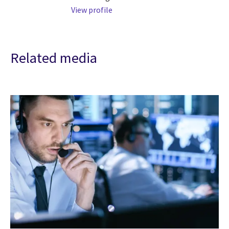
View profile
Related media