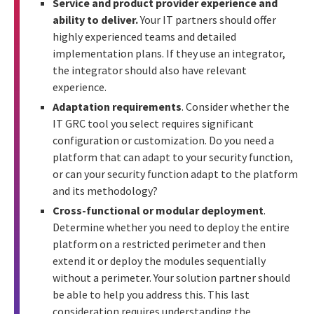
Service and product provider experience and
ability to deliver.
Your IT partners should offer
highly experienced teams and detailed
implementation plans. If they use an integrator,
the integrator should also have relevant
experience.
Adaptation requirements
. Consider whether the
IT GRC tool you select requires significant
configuration or customization. Do you need a
platform that can adapt to your security function,
or can your security function adapt to the platform
and its methodology?
Cross-functional or modular deployment
.
Determine whether you need to deploy the entire
platform on a restricted perimeter and then
extend it or deploy the modules sequentially
without a perimeter. Your solution partner should
be able to help you address this. This last
consideration requires understanding the