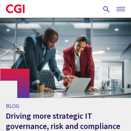
Skip
to
main
content
BLOG
Driving more strategic IT
governance, risk and compliance