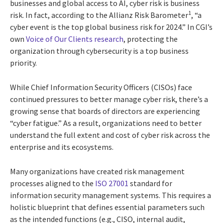
businesses and global access to AI, cyber risk is business
1
risk. In fact, according to the Allianz Risk Barometer
, “a
cyber event is the top global business risk for 2024.” In CGI’s
own
Voice of Our Clients research
, protecting the
organization through cybersecurity is a top business
priority.
While Chief Information Security Officers (CISOs) face
continued pressures to better manage cyber risk, there’s a
growing sense that boards of directors are experiencing
“cyber fatigue.” As a result, organizations need to better
understand the full extent and cost of cyber risk across the
enterprise and its ecosystems.
Many organizations have created risk management
processes aligned to the
ISO 27001
standard for
information security management systems. This requires a
holistic blueprint that defines essential parameters such
as the intended functions (e.g., CISO, internal audit,