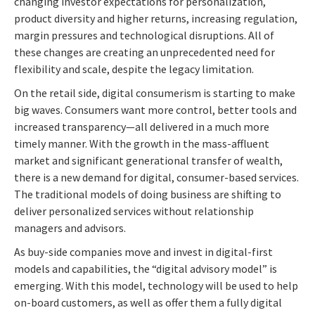
changing investor expectations for personalization,
product diversity and higher returns, increasing regulation,
margin pressures and technological disruptions. All of
these changes are creating an unprecedented need for
flexibility and scale, despite the legacy limitation.
On the retail side, digital consumerism is starting to make
big waves. Consumers want more control, better tools and
increased transparency—all delivered in a much more
timely manner. With the growth in the mass-affluent
market and significant generational transfer of wealth,
there is a new demand for digital, consumer-based services.
The traditional models of doing business are shifting to
deliver personalized services without relationship
managers and advisors.
As buy-side companies move and invest in digital-first
models and capabilities, the “digital advisory model” is
emerging. With this model, technology will be used to help
on-board customers, as well as offer them a fully digital