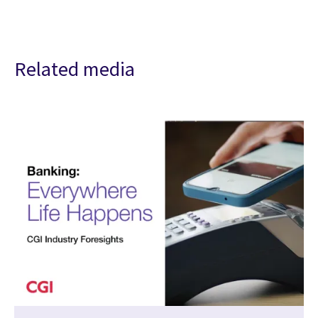
Related media