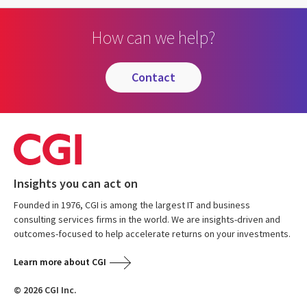
How can we help?
contact
Insights you can act on
Founded in 1976, CGI is among the largest IT and business
consulting services firms in the world. We are insights-driven and
outcomes-focused to help accelerate returns on your investments.
Learn more about CGI
© 2026 CGI Inc.