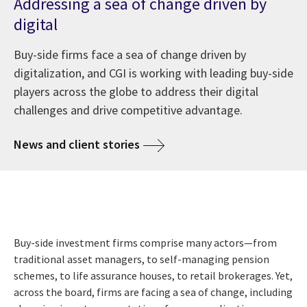
Addressing a sea of change driven by
digital
Buy-side firms face a sea of change driven by
digitalization, and CGI is working with leading buy-side
players across the globe to address their digital
challenges and drive competitive advantage.
News and client stories
Buy-side investment firms comprise many actors—from
traditional asset managers, to self-managing pension
schemes, to life assurance houses, to retail brokerages. Yet,
across the board, firms are facing a sea of change, including