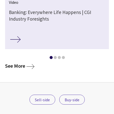
Video
Banking: Everywhere Life Happens | CGI
Industry Foresights
media
See More
Sell-side
Buy-side