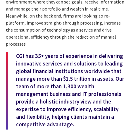
environment where they can set goals, receive information
and manage their portfolio and wealth in real time.
Meanwhile, on the back end, firms are looking to re-
platform, improve straight-through processing, increase
the consumption of technology as a service and drive
operational efficiency through the reduction of manual
processes.
CGI has 35+ years of experience in delivering
innovative services and solutions to leading
global financial institutions worldwide that
manage more than $1.5 trillion in assets. Our
team of more than 1,300 wealth
management business and IT professionals
provide a holistic industry view and the
expertise to improve efficiency, scalability
and flexibility, helping clients maintain a
competitive advantage.