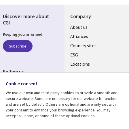
Discover more about
Company
CGI
About us
Keeping you informed
Alliances
Country sites
Subscribe
ESG
Locations
Follow us
Mergers
Newsroom
Cookie consent
We use our own and third-party cookies to provide a smooth and
secure website. Some are necessary for our website to function
and are set by default. Others are optional and are only set with
Resource center
Support
your consent to enhance your browsing experience. You may
accept all, none, or some of these optional cookies.
Articles
Accessibility
Blogs
Privacy