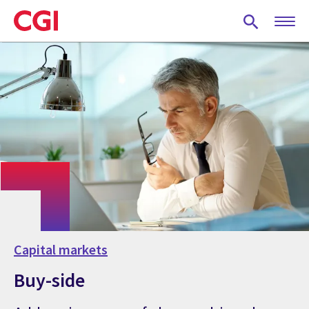
Skip
to
main
content
Capital markets
Buy-side