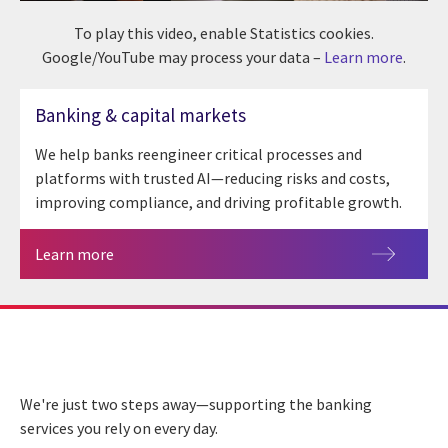
To play this video, enable Statistics cookies.
Google/YouTube may process your data –
Learn more
.
Banking & capital markets
We help banks reengineer critical processes and
platforms with trusted AI—reducing risks and costs,
improving compliance, and driving profitable growth.
Learn more
We're just two steps away—supporting the banking
services you rely on every day.