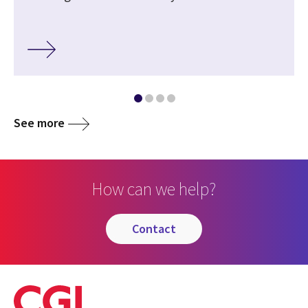
See more
How can we help?
contact