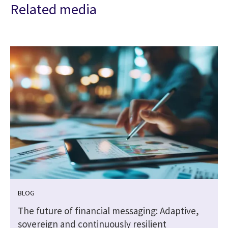
Related media
BLOG
|
The future of financial messaging: Adaptive,
sovereign and continuously resilient