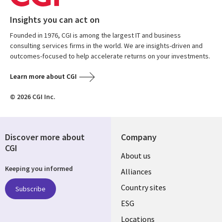
Insights you can act on
Founded in 1976, CGI is among the largest IT and business
consulting services firms in the world. We are insights-driven and
outcomes-focused to help accelerate returns on your investments.
Learn more about CGI
© 2026 CGI Inc.
Discover more about
Company
CGI
About us
Keeping you informed
Alliances
Country sites
Subscribe
ESG
Locations