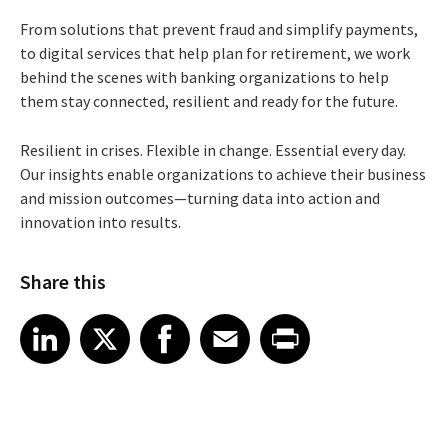
From solutions that prevent fraud and simplify payments,
to digital services that help plan for retirement, we work
behind the scenes with banking organizations to help
them stay connected, resilient and ready for the future.
Resilient in crises. Flexible in change. Essential every day.
Our insights enable organizations to achieve their business
and mission outcomes—turning data into action and
innovation into results.
Share this
Share article on LinkedIn
Share article on X
Share article on Facebook
Share article on Email
Share article on Print
LinkedIn
X
Facebook
Email
Print