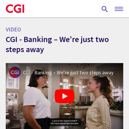
Skip
to
main
content
VIDEO
CGI - Banking – We’re just two
steps away
CGI - Banking – We’re just two steps away