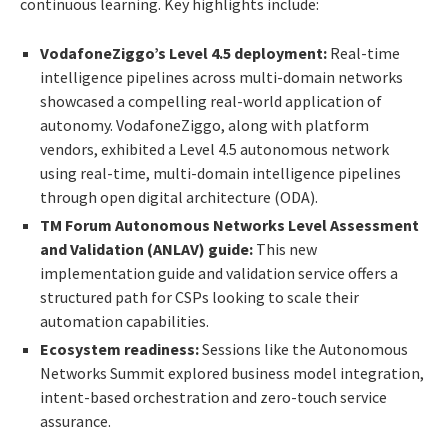
continuous learning. Key highlights include:
VodafoneZiggo’s Level 4.5 deployment:
Real-time
intelligence pipelines across multi-domain networks
showcased a compelling real-world application of
autonomy. VodafoneZiggo, along with platform
vendors, exhibited a Level 4.5 autonomous network
using real-time, multi-domain intelligence pipelines
through open digital architecture (ODA).
TM Forum Autonomous Networks Level Assessment
and Validation (ANLAV) guide:
This new
implementation guide and validation service offers a
structured path for CSPs looking to scale their
automation capabilities.
Ecosystem readiness:
Sessions like the Autonomous
Networks Summit explored business model integration,
intent-based orchestration and zero-touch service
assurance.