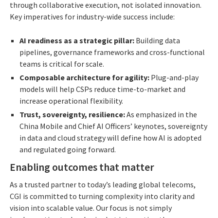
through collaborative execution, not isolated innovation.
Key imperatives for industry-wide success include:
AI readiness as a strategic pillar:
Building data
pipelines, governance frameworks and cross-functional
teams is critical for scale.
Composable architecture for agility:
Plug-and-play
models will help CSPs reduce time-to-market and
increase operational flexibility.
Trust, sovereignty, resilience:
As emphasized in the
China Mobile and Chief AI Officers’ keynotes, sovereignty
in data and cloud strategy will define how AI is adopted
and regulated going forward.
Enabling outcomes that matter
As a trusted partner to today’s leading global telecoms,
CGI is committed to turning complexity into clarity and
vision into scalable value. Our focus is not simply