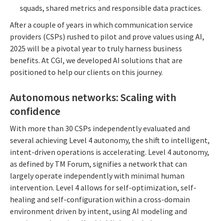
squads, shared metrics and responsible data practices.
After a couple of years in which communication service
providers (CSPs) rushed to pilot and prove values using AI,
2025 will be a pivotal year to truly harness business
benefits. At CGI, we developed AI solutions that are
positioned to help our clients on this journey.
Autonomous networks: Scaling with
confidence
With more than 30 CSPs independently evaluated and
several achieving Level 4 autonomy, the shift to intelligent,
intent-driven operations is accelerating. Level 4 autonomy,
as defined by TM Forum, signifies a network that can
largely operate independently with minimal human
intervention. Level 4 allows for self-optimization, self-
healing and self-configuration within a cross-domain
environment driven by intent, using AI modeling and