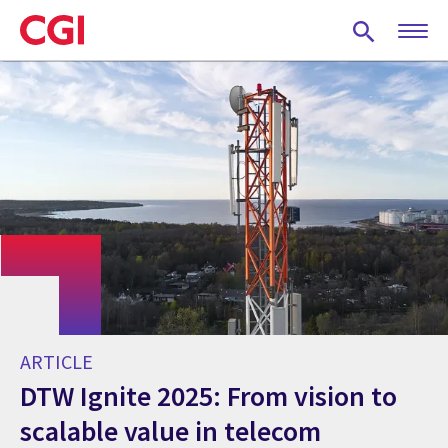
Skip
to
main
content
ARTICLE
DTW Ignite 2025: From vision to
scalable value in telecom