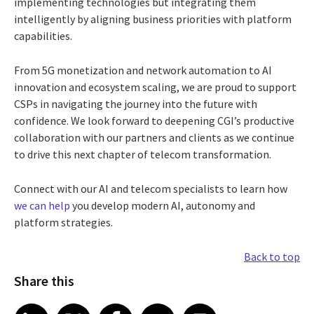
implementing technologies but integrating them
intelligently by aligning business priorities with platform
capabilities.
From 5G monetization and network automation to AI
innovation and ecosystem scaling, we are proud to support
CSPs in navigating the journey into the future with
confidence. We look forward to deepening CGI’s productive
collaboration with our partners and clients as we continue
to drive this next chapter of telecom transformation.
Connect with our AI and telecom specialists to learn how
we can help
you develop modern AI, autonomy and
platform strategies.
Back to top
Share this
Share article on LinkedIn
Share article on X
Share article on Facebook
Share article on Email
Share article on Print