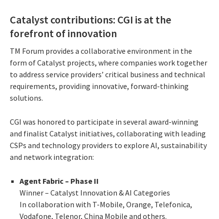
Catalyst contributions: CGI is at the
forefront of innovation
TM Forum provides a collaborative environment in the
form of Catalyst projects, where companies work together
to address service providers’ critical business and technical
requirements, providing innovative, forward-thinking
solutions.
CGI was honored to participate in several award-winning
and finalist Catalyst initiatives, collaborating with leading
CSPs and technology providers to explore AI, sustainability
and network integration:
Agent Fabric – Phase II
Winner – Catalyst Innovation & AI Categories
In collaboration with T-Mobile, Orange, Telefonica,
Vodafone, Telenor, China Mobile and others.