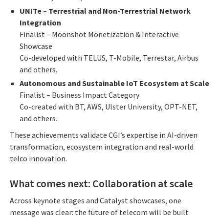
UNITe – Terrestrial and Non-Terrestrial Network
Integration
Finalist – Moonshot Monetization & Interactive
Showcase
Co-developed with TELUS, T-Mobile, Terrestar, Airbus
and others.
Autonomous and Sustainable IoT Ecosystem at Scale
Finalist – Business Impact Category
Co-created with BT, AWS, Ulster University, OPT-NET,
and others.
These achievements validate CGI’s expertise in AI-driven
transformation, ecosystem integration and real-world
telco innovation.
What comes next: Collaboration at scale
Across keynote stages and Catalyst showcases, one
message was clear: the future of telecom will be built