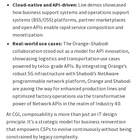
Cloud-native and API-driven:
Live demos showcased
how business support systems and operations support
systems (BSS/OSS) platforms, partner marketplaces
and open APIs enable rapid service composition and
monetization.
Real-world use cases:
The Orange–Shabodi
collaboration stood out as a model for API innovation,
showcasing logistics and transportation use cases
powered by telco-grade APIs. By integrating Orange’s
robust 5G infrastructure with Shabodi’s NetAware
programmable network platform, Orange and Shabodi
are paving the way for enhanced production lines and
optimized factory operations via the transformative
power of Network APIs in the realm of Industry 4.0.
At CGI, composability is more than just an IT design
principle. It’s a strategic model for business reinvention
that empowers CSPs to evolve continuously without being
constrained by legacy complexity.