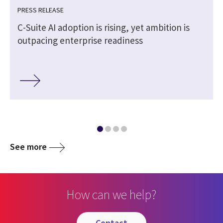
PRESS RELEASE
C-Suite AI adoption is rising, yet ambition is
outpacing enterprise readiness
See more
How can we help?
contact