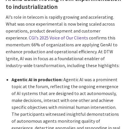
to industrialization
AI’s role in telecom is rapidly growing and accelerating.
What was once experimental is now being scaled across
operations, product development and customer
experience.
CGI’s 2025 Voice of Our Clients
confirms this
momentum: 66% of organizations are applying GenAI to
enhance production and operational efficiency. At DTW
Ignite, AI was in focus as a foundational enabler of
industry-wide transformation, including these highlights:
Agentic AI in production:
Agentic AI was a prominent
topic at the forum, reflecting the ongoing emergence
of AI systems that are designed to act autonomously,
make decisions, interact with one other and achieve
specific objectives with minimal human intervention.
The participants witnessed insightful demonstrations
of autonomous agents monitoring quality of
experience, detecting anomalies and responding in real