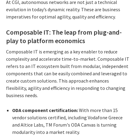
At CGI, autonomous networks are not just a technical
evolution in today’s dynamic reality. These are business
imperatives for optimal agility, quality and efficiency.
Composable IT: The leap from plug-and-
play to platform economics
Composable IT is emerging as a key enabler to reduce
complexity and accelerate time-to-market. Composable IT
refers to an IT ecosystem built from modular, independent
components that can be easily combined and leveraged to
create custom solutions. This approach enhances
flexibility, agility and efficiency in responding to changing
business needs.
ODA component certification:
With more than 15
vendor solutions certified, including Vodafone Greece
and Altice Labs, TM Forum's ODA Canvas is turning
modularity into a market reality.