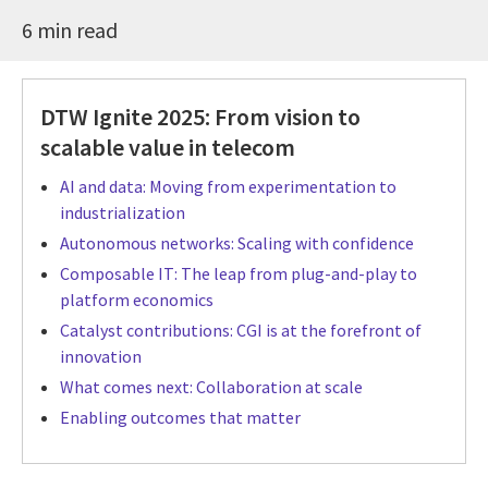
6 min read
DTW Ignite 2025: From vision to
scalable value in telecom
AI and data: Moving from experimentation to
industrialization
Autonomous networks: Scaling with confidence
Composable IT: The leap from plug-and-play to
platform economics
Catalyst contributions: CGI is at the forefront of
innovation
What comes next: Collaboration at scale
Enabling outcomes that matter