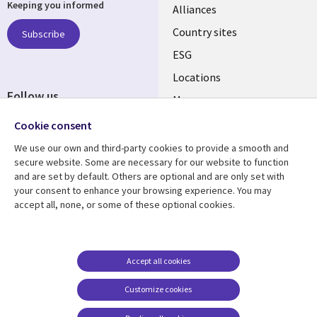
Keeping you informed
Alliances
Country sites
Subscribe
ESG
Locations
Follow us
Mergers
Newsroom
Cookie consent
We use our own and third-party cookies to provide a smooth and
secure website. Some are necessary for our website to function
and are set by default. Others are optional and are only set with
Resource center
Support
your consent to enhance your browsing experience. You may
accept all, none, or some of these optional cookies.
Articles
Accessibility
Blogs
Privacy
Case studies
Terms of use
Accept all cookies
Events
Careers FAQ
Customize cookies
Podcasts
Cookie management