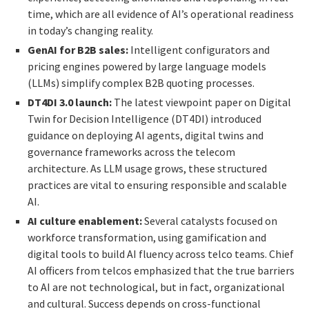
time, which are all evidence of AI’s operational readiness
in today’s changing reality.
GenAI for B2B sales:
Intelligent configurators and
pricing engines powered by large language models
(LLMs) simplify complex B2B quoting processes.
DT4DI 3.0 launch:
The latest viewpoint paper on Digital
Twin for Decision Intelligence (DT4DI) introduced
guidance on deploying AI agents, digital twins and
governance frameworks across the telecom
architecture. As LLM usage grows, these structured
practices are vital to ensuring responsible and scalable
AI.
AI culture enablement:
Several catalysts focused on
workforce transformation, using gamification and
digital tools to build AI fluency across telco teams. Chief
AI officers from telcos emphasized that the true barriers
to AI are not technological, but in fact, organizational
and cultural. Success depends on cross-functional