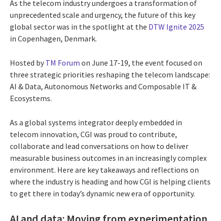
As the telecom industry undergoes a transformation of
unprecedented scale and urgency, the future of this key
global sector was in the spotlight at the
DTW Ignite 2025
in Copenhagen, Denmark.
Hosted by
TM Forum
on June 17-19, the event focused on
three strategic priorities reshaping the telecom landscape:
AI & Data, Autonomous Networks and Composable IT &
Ecosystems.
As a global systems integrator deeply embedded in
telecom innovation, CGI was proud to contribute,
collaborate and lead conversations on how to deliver
measurable business outcomes in an increasingly complex
environment. Here are key takeaways and reflections on
where the industry is heading and how CGI is helping clients
to get there in today’s dynamic new era of opportunity.
AI and data: Moving from experimentation