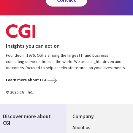
Insights you can act on
Founded in 1976, CGI is among the largest IT and business
consulting services firms in the world. We are insights-driven and
outcomes-focused to help accelerate returns on your investments.
Learn more about CGI
© 2026 CGI Inc.
Discover more about
Company
CGI
About us