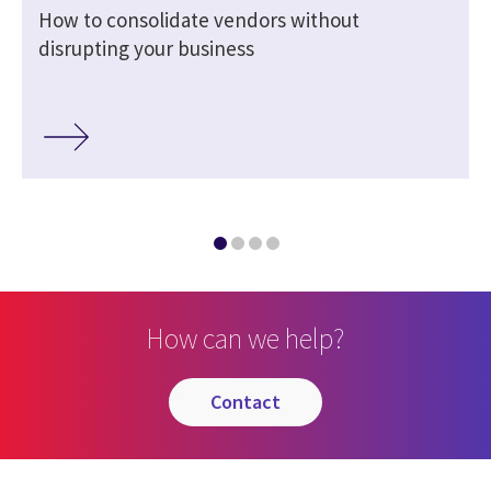
How to consolidate vendors without
disrupting your business
How can we help?
contact