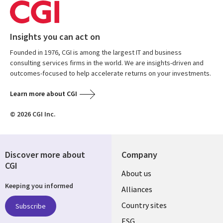
Insights you can act on
Founded in 1976, CGI is among the largest IT and business
consulting services firms in the world. We are insights-driven and
outcomes-focused to help accelerate returns on your investments.
Learn more about CGI
© 2026 CGI Inc.
Discover more about
Company
CGI
About us
Keeping you informed
Alliances
Country sites
Subscribe
ESG