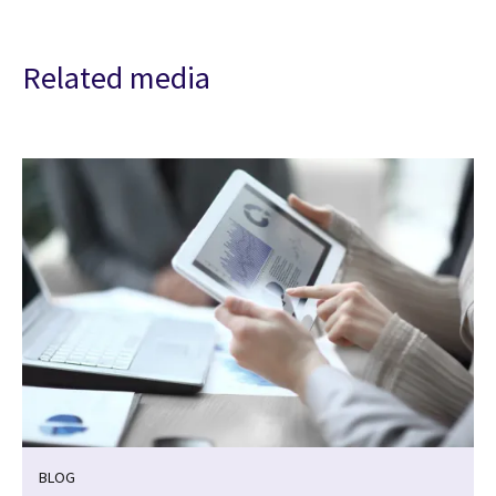
Related media
BLOG