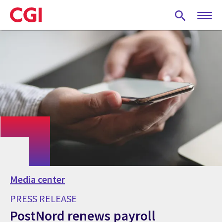
Skip
to
main
content
Media center
PRESS RELEASE
PostNord renews payroll