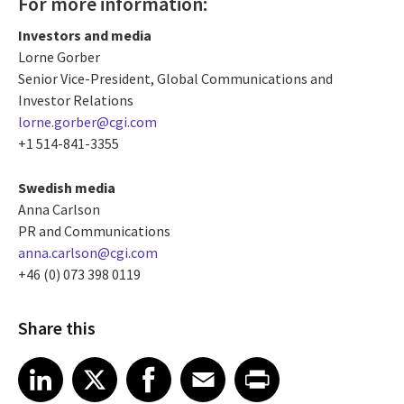
For more information:
Investors and media
Lorne Gorber
Senior Vice-President, Global Communications and
Investor Relations
lorne.gorber@cgi.com
+1 514-841-3355
Swedish media
Anna Carlson
PR and Communications
anna.carlson@cgi.com
+46 (0) 073 398 0119
Share this
Share article on LinkedIn
Share article on X
Share article on Facebook
Share article on Email
Share article on Print
LinkedIn
X
Facebook
Email
Print