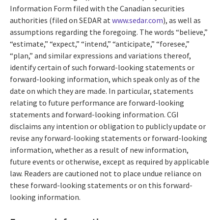
Information Form filed with the Canadian securities
authorities (filed on SEDAR at
www.sedar.com
), as well as
assumptions regarding the foregoing. The words “believe,”
“estimate,” “expect,” “intend,” “anticipate,” “foresee,”
“plan,” and similar expressions and variations thereof,
identify certain of such forward-looking statements or
forward-looking information, which speak only as of the
date on which they are made. In particular, statements
relating to future performance are forward-looking
statements and forward-looking information. CGI
disclaims any intention or obligation to publicly update or
revise any forward-looking statements or forward-looking
information, whether as a result of new information,
future events or otherwise, except as required by applicable
law. Readers are cautioned not to place undue reliance on
these forward-looking statements or on this forward-
looking information.