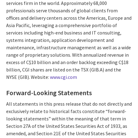
services firm in the world. Approximately 68,000
professionals serve thousands of global clients from
offices and delivery centers across the Americas, Europe and
Asia Pacific, leveraging a comprehensive portfolio of
services including high-end business and IT consulting,
systems integration, application development and
maintenance, infrastructure management as well as a wide
range of proprietary solutions. With annualized revenue in
excess of C$10 billion and an order backlog exceeding C$18
billion, CGI shares are listed on the TSX (GIB.A) and the
NYSE (GIB). Website:
www.cgi.com
Forward-Looking Statements
All statements in this press release that do not directly and
exclusively relate to historical facts constitute “forward-
looking statements” within the meaning of that term in
Section 27A of the United States Securities Act of 1933, as
amended, and Section 21E of the United States Securities