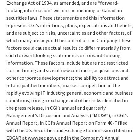
Exchange Act of 1934, as amended, and are “forward-
looking information” within the meaning of Canadian
securities laws. These statements and this information
represent CGI’s intentions, plans, expectations and beliefs,
and are subject to risks, uncertainties and other factors, of
which many are beyond the control of the Company. These
factors could cause actual results to differ materially from
such forward-looking statements or forward-looking
information. These factors include but are not restricted
to: the timing and size of new contracts; acquisitions and
other corporate developments; the ability to attract and
retain qualified members; market competition in the
rapidly evolving IT industry; general economic and business
conditions; foreign exchange and other risks identified in
the press release, in CGI’s annual and quarterly
Management’s Discussion and Analysis (“MD&A”), in CGI’s
Annual Report, in CGI’s Annual Report on Form 40-F filed
with the U.S. Securities and Exchange Commission (filed on
EDGAR at www.sec.gov), and in the Company’s Annual