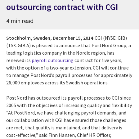
outsourcing contract with CGI
4 min read
Stockholm, Sweden,
December 15, 2014
CGI (NYSE: GIB)
(TSX: GIB.A) is pleased to announce that PostNord Group, a
leading logistics company in the Nordic region, has
renewed its
payroll outsourcing
contract for five years,
with the option of a two-year extension. CGI will continue
to manage PostNord’s payroll processes for approximately
26,000 employees across its Swedish operations.
PostNord has outsourced its payroll processes to CGI since
2005 with the objectives of increasing quality and flexibility.
“At PostNord, we have challenging payroll demands, and
our collaboration with CGI has ensured those challenges
are met, that quality is maintained, and that delivery is
cost-effective,” said Finn Hansen, Chief HR Officer,