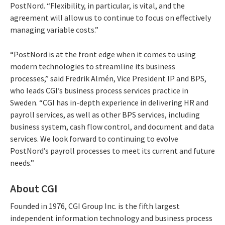
PostNord. “Flexibility, in particular, is vital, and the
agreement will allow us to continue to focus on effectively
managing variable costs.”
“PostNord is at the front edge when it comes to using
modern technologies to streamline its business
processes,” said Fredrik Almén, Vice President IP and BPS,
who leads CGI’s business process services practice in
Sweden. “CGI has in-depth experience in delivering HR and
payroll services, as well as other BPS services, including
business system, cash flow control, and document and data
services. We look forward to continuing to evolve
PostNord’s payroll processes to meet its current and future
needs.”
About CGI
Founded in 1976, CGI Group Inc. is the fifth largest
independent information technology and business process