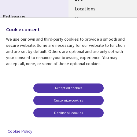
Locations
Follow us
Mergers
Newsroom
Cookie consent
We use our own and third-party cookies to provide a smooth and
secure website. Some are necessary for our website to function
and are set by default. Others are optional and are only set with
Resource center
Support
your consent to enhance your browsing experience. You may
accept all, none, or some of these optional cookies.
Articles
Accessibility
Blogs
Privacy
Case studies
Terms of use
Accept all cookies
Events
Careers FAQ
Customize cookies
Podcasts
Cookie management
center
Decline all cookies
Videos
See more
Cookie Policy