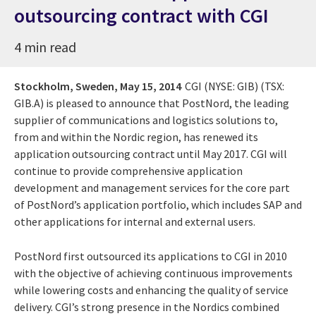
outsourcing contract with CGI
4 min read
Stockholm, Sweden,
May 15, 2014
CGI (NYSE: GIB) (TSX:
GIB.A) is pleased to announce that PostNord, the leading
supplier of communications and logistics solutions to,
from and within the Nordic region, has renewed its
application outsourcing contract until May 2017. CGI will
continue to provide comprehensive application
development and management services for the core part
of PostNord’s application portfolio, which includes SAP and
other applications for internal and external users.
PostNord first outsourced its applications to CGI in 2010
with the objective of achieving continuous improvements
while lowering costs and enhancing the quality of service
delivery. CGI’s strong presence in the Nordics combined