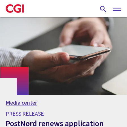
Skip
to
main
content
Media center
PRESS RELEASE
PostNord renews application