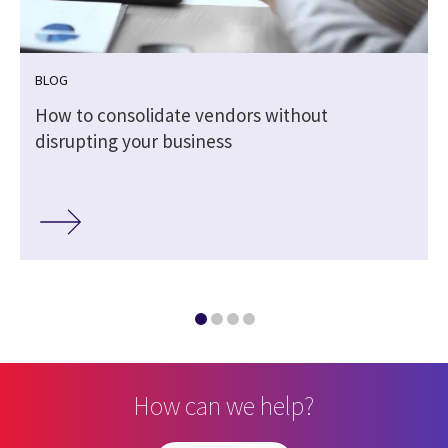
BLOG
How to consolidate vendors without
disrupting your business
How can we help?