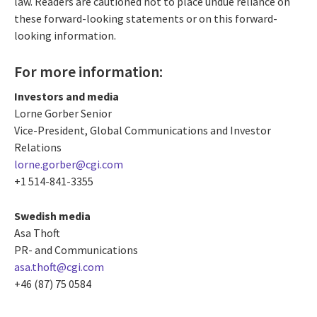
law. Readers are cautioned not to place undue reliance on
these forward-looking statements or on this forward-
looking information.
For more information:
Investors and media
Lorne Gorber Senior
Vice-President, Global Communications and Investor
Relations
lorne.gorber@cgi.com
+1 514-841-3355
Swedish media
Asa Thoft
PR- and Communications
asa.thoft@cgi.com
+46 (87) 75 0584