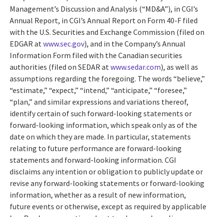
Management’s Discussion and Analysis (“MD&A”), in CGI’s
Annual Report, in CGI’s Annual Report on Form 40-F filed
with the U.S. Securities and Exchange Commission (filed on
EDGAR at
www.sec.gov
), and in the Company’s Annual
Information Form filed with the Canadian securities
authorities (filed on SEDAR at
www.sedar.com
), as well as
assumptions regarding the foregoing. The words “believe,”
“estimate,” “expect,” “intend,” “anticipate,” “foresee,”
“plan,” and similar expressions and variations thereof,
identify certain of such forward-looking statements or
forward-looking information, which speak only as of the
date on which they are made. In particular, statements
relating to future performance are forward-looking
statements and forward-looking information. CGI
disclaims any intention or obligation to publicly update or
revise any forward-looking statements or forward-looking
information, whether as a result of new information,
future events or otherwise, except as required by applicable