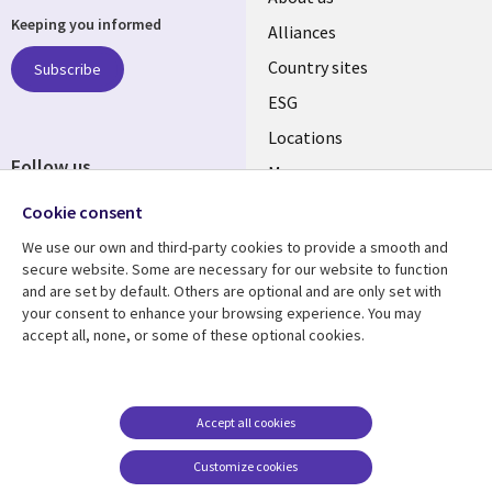
Keeping you informed
Alliances
Country sites
Subscribe
ESG
Locations
Follow us
Mergers
Newsroom
Cookie consent
We use our own and third-party cookies to provide a smooth and
secure website. Some are necessary for our website to function
and are set by default. Others are optional and are only set with
Resource center
Support
your consent to enhance your browsing experience. You may
accept all, none, or some of these optional cookies.
Articles
Accessibility
Blogs
Privacy
Case studies
Terms of use
Accept all cookies
Events
Careers FAQ
Customize cookies
Podcasts
Cookie management