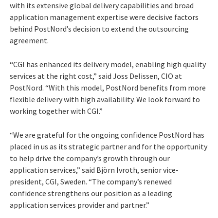
with its extensive global delivery capabilities and broad
application management expertise were decisive factors
behind PostNord’s decision to extend the outsourcing
agreement.
“CGI has enhanced its delivery model, enabling high quality
services at the right cost,” said Joss Delissen, CIO at
PostNord. “With this model, PostNord benefits from more
flexible delivery with high availability. We look forward to
working together with CGI.”
“We are grateful for the ongoing confidence PostNord has
placed in us as its strategic partner and for the opportunity
to help drive the company’s growth through our
application services,” said Björn Ivroth, senior vice-
president, CGI, Sweden. “The company’s renewed
confidence strengthens our position as a leading
application services provider and partner.”