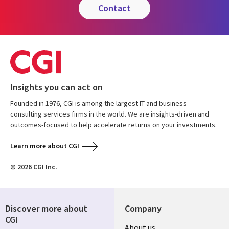
contact
Insights you can act on
Founded in 1976, CGI is among the largest IT and business
consulting services firms in the world. We are insights-driven and
outcomes-focused to help accelerate returns on your investments.
Learn more about CGI
© 2026 CGI Inc.
Discover more about
Company
CGI
About us