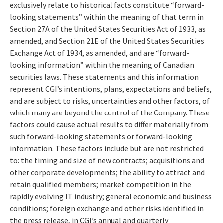
exclusively relate to historical facts constitute “forward-
looking statements” within the meaning of that term in
Section 27A of the United States Securities Act of 1933, as
amended, and Section 21E of the United States Securities
Exchange Act of 1934, as amended, and are “forward-
looking information” within the meaning of Canadian
securities laws. These statements and this information
represent CGI’s intentions, plans, expectations and beliefs,
and are subject to risks, uncertainties and other factors, of
which many are beyond the control of the Company. These
factors could cause actual results to differ materially from
such forward-looking statements or forward-looking
information. These factors include but are not restricted
to: the timing and size of new contracts; acquisitions and
other corporate developments; the ability to attract and
retain qualified members; market competition in the
rapidly evolving IT industry; general economic and business
conditions; foreign exchange and other risks identified in
the press release, in CGI’s annual and quarterly