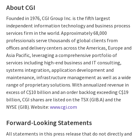
About CGI
Founded in 1976, CGI Group Inc. is the fifth largest
independent information technology and business process
services firm in the world. Approximately 68,000
professionals serve thousands of global clients from
offices and delivery centers across the Americas, Europe and
Asia Pacific, leveraging a comprehensive portfolio of
services including high-end business and IT consulting,
systems integration, application development and
maintenance, infrastructure management as well as a wide
range of proprietary solutions. With annualized revenue in
excess of C$10 billion and an order backlog exceeding C$19
billion, CGI shares are listed on the TSX (GIB.A) and the
NYSE (GIB). Website:
www.cgi.com
Forward-Looking Statements
All statements in this press release that do not directly and