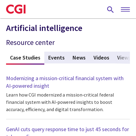
Skip
to
main
content
Artificial intelligence
Resource center
s
Case Studies
(active tab)
Events
News
Videos
Viewpoi
Modernizing a mission-critical financial system with
AI-powered insight
Learn how CGI modernized a mission‑critical federal
financial system with AI‑powered insights to boost
accuracy, efficiency, and digital transformation.
GenAI cuts query response time to just 45 seconds for