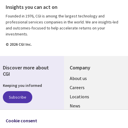
Insights you can act on
Founded in 1976, CGI is among the largest technology and
professional services companies in the world. We are insights-led
and outcomes-focused to help accelerate returns on your
investments.
© 2026 CGI Inc.
Discover more about
Company
CGI
Useful
About us
Keeping you informed
links
Careers
US
Locations
Subscribe
News
Our culture
Follow us
Cookie consent