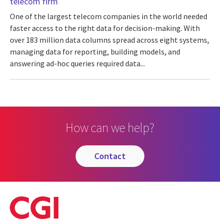
telecom firm
One of the largest telecom companies in the world needed
faster access to the right data for decision-making. With
over 183 million data columns spread across eight systems,
managing data for reporting, building models, and
answering ad-hoc queries required data...
How can we help?
contact