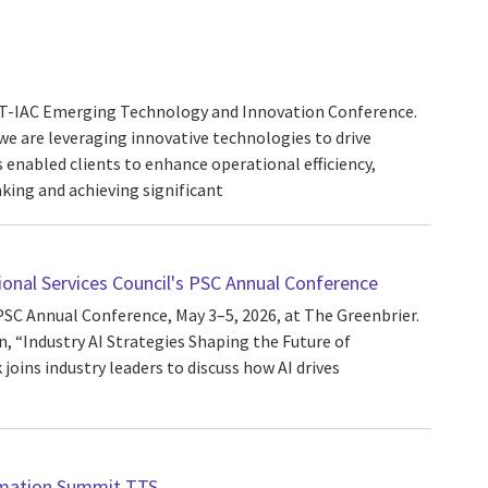
ACT-IAC Emerging Technology and Innovation Conference.
we are leveraging innovative technologies to drive
s enabled clients to enhance operational efficiency,
ing and achieving significant
ional Services Council's PSC Annual Conference
PSC Annual Conference, May 3–5, 2026, at The Greenbrier.
, “Industry AI Strategies Shaping the Future of
joins industry leaders to discuss how AI drives
mation Summit TTS