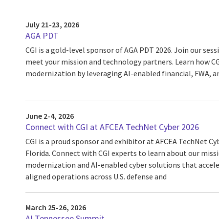
July 21-23, 2026
AGA PDT
CGI is a gold-level sponsor of AGA PDT 2026. Join our ses
meet your mission and technology partners. Learn how CGI
modernization by leveraging AI-enabled financial, FWA, a
June 2-4, 2026
Connect with CGI at AFCEA TechNet Cyber 2026
CGI is a proud sponsor and exhibitor at AFCEA TechNet Cy
Florida. Connect with CGI experts to learn about our miss
modernization and AI-enabled cyber solutions that acceler
aligned operations across U.S. defense and
March 25-26, 2026
AI Tennessee Summit