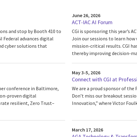
June 26, 2026
ACT-IAC AI Forum
sions and stop by Booth 410 to
CGi is sponsoring this year’s 
 Federal advances digital
Join our sessions to learn how 
nd cyber solutions that
mission-critical results. CGI ha
thereby improving decision-mak
May 3-5, 2026
Connect with CGI at Profess
ber conference in Baltimore,
We are a proud sponsor of the 
ion-proven digital
Don’t miss our breakout session
ate resilient, Zero Trust–
Innovation,” where Victor Foulk 
March 17, 2026
AGA Technology & Transfor