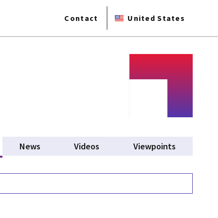
Contact
United States
tive tab)
News
Videos
Viewpoints