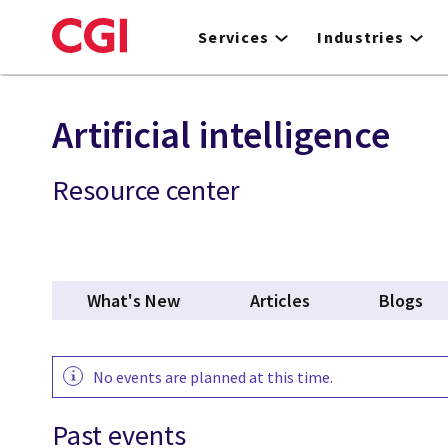
Skip
to
Services
Industries
main
content
Artificial intelligence
Resource center
What's New
Articles
Blogs
No events are planned at this time.
Past events