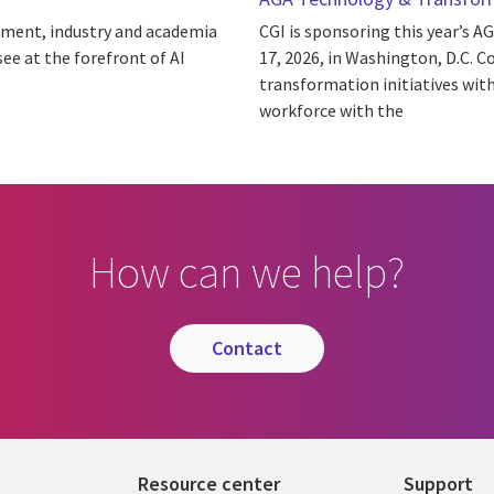
nment, industry and academia
CGI is sponsoring this year’s
see at the forefront of AI
17, 2026, in Washington, D.C. C
transformation initiatives wit
workforce with the
How can we help?
contact
Resource center
Support