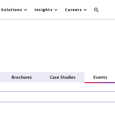
Solutions
Insights
Careers
Brochures
Case Studies
Events
(ac