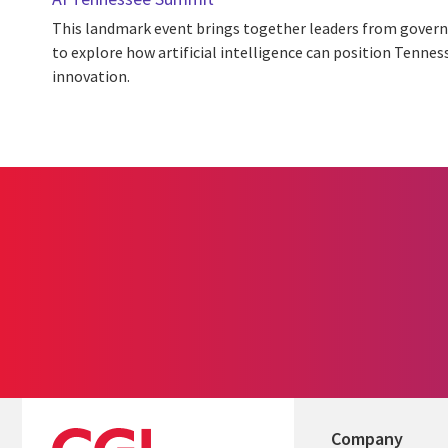
This landmark event brings together leaders from gover
to explore how artificial intelligence can position Tennes
innovation.
Company