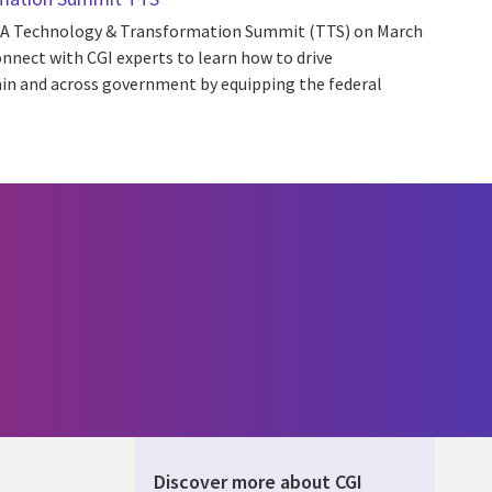
 AGA Technology & Transformation Summit (TTS) on March
onnect with CGI experts to learn how to drive
hin and across government by equipping the federal
Discover more about CGI