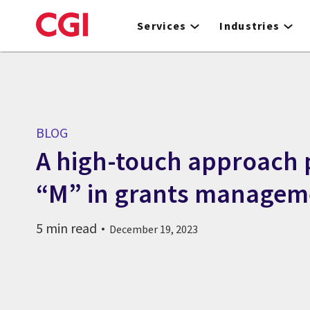
Skip
to
Services
Industries
main
content
BLOG
A high-touch approach 
“M” in grants managem
5 min read
December 19, 2023