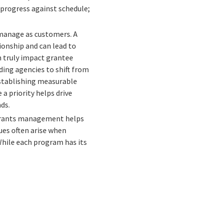
 progress against schedule;
manage as customers. A
onship and can lead to
n truly impact grantee
ding agencies to shift from
stablishing measurable
a priority helps drive
ds.
 grants management helps
ues often arise when
 While each program has its