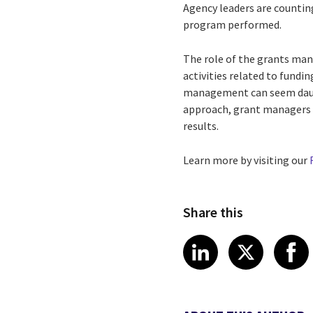
Agency leaders are counti
program performed.
The role of the grants mana
activities related to fundi
management can seem daun
approach, grant managers 
results.
Learn more by visiting our
Share this
Share article
Share art
Shar
LinkedIn
X