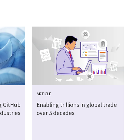
ARTICLE
g GitHub
Enabling trillions in global trade
ndustries
over 5 decades