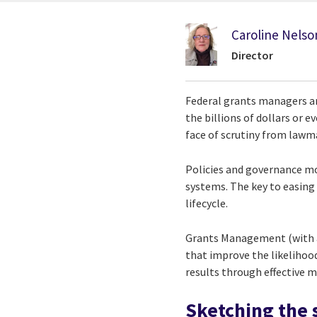
Caroline Nelso
Director
Federal grants managers ar
the billions of dollars or e
face of scrutiny from lawm
Policies and governance mod
systems. The key to easin
lifecycle.
Grants Management (with 
that improve the likelihoo
results through effective m
Sketching the 