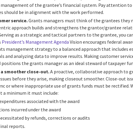
l management of the grantee’s financial system.
Pay attention to
res should be in alignment with the work performed.
omer service.
Grants managers must think of the grantees they 
ntric approach builds and strengthens the grantor/grantee relati
rving as a strategic and tactical partners to the grantee, you ca
s
President’s Management Agenda
Vision encourages federal awar
ts management strategy to a balanced approach that includes e
s and analyzing data to improve results. Making customer service 
positions the grants manager as an ideal steward of taxpayer fun
r a smoother close-out.
A proactive, collaborative approach to
ssues before they arise, making closeout smoother. Close-out iss
 sync or where inappropriate use of grants funds must be rectified.
t a minimum it must include:
 expenditures associated with the award
ations incurred under the award
ecessitated by refunds, corrections or audits
inal reports.