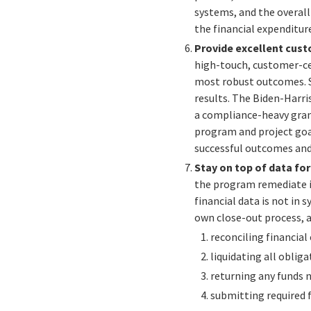
systems, and the overal
the financial expenditu
Provide excellent cust
high-touch, customer-ce
most robust outcomes. Se
results. The Biden-Harri
a compliance-heavy gran
program and project goal
successful outcomes and 
Stay on top of data fo
the program remediate i
financial data is not in
own close-out process,
a
r
econciling financial
liquidating all oblig
returning any funds n
submitting required f