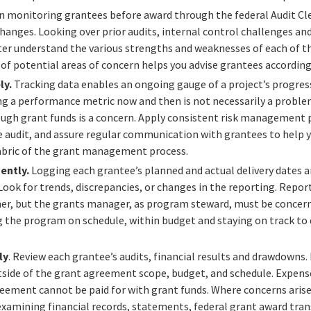
 monitoring grantees before award through the federal Audit Cl
changes.
Looking over prior audits, internal control challenges 
tter understand the various strengths and weaknesses of each of th
 of potential areas of concern helps you advise grantees according
ly.
Tracking data enables an ongoing gauge of a project’s progress
ing a performance metric now and then is not necessarily a proble
ugh grant funds is a concern. Apply consistent risk management p
 audit, and assure regular communication with grantees to help y
bric of the grant management process.
gently.
Logging each grantee’s planned and actual delivery dates 
 Look for trends, discrepancies, or changes in the reporting.
Report
er, but the grants manager, as program steward, must be concer
 the program on schedule, within budget and staying on track to
ly
. Review
each grantee’s audits, financial results and drawdowns
tside of the grant agreement scope, budget, and schedule. Expens
eement cannot be paid for with grant funds. Where concerns arise,
examining financial records, statements, federal grant award tran