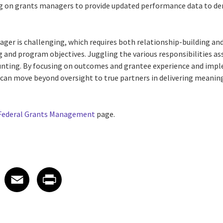
ng on grants managers to provide updated performance data to d
ger is challenging, which requires both relationship-building and
ng and program objectives. Juggling the various responsibilities a
ting. By focusing on outcomes and grantee experience and impl
can move beyond oversight to true partners in delivering meanin
Federal Grants Management
page.
 on LinkedIn
icle on X
e article on Facebook
Share article on Email
Share article on Print
Facebook
Email
Print