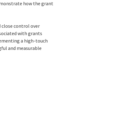
emonstrate how the grant
 close control over
ssociated with grants
ementing a high-touch
gful and measurable