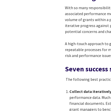
With so many responsibilit
associated performance me
volume of grants within a 
iterative progress against
potential concerns and cha
A high-touch approach to 
repeatable processes for 
risk and performance issu
Seven success 
The following best practi
Collect data iteratively
performance data. Much 
financial documents. Es
grant managers to bench