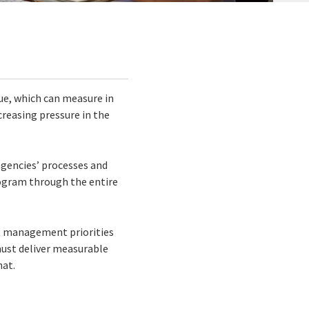
ue, which can measure in
ncreasing pressure in the
agencies’ processes and
ogram through the entire
 management priorities
must deliver measurable
hat.