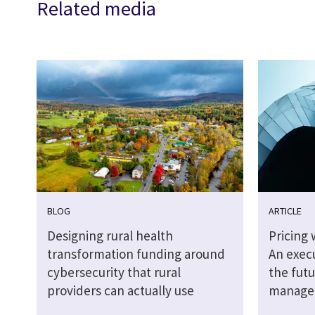
Related media
BLOG
ARTICLE
Designing rural health
Pricing 
transformation funding around
An execu
cybersecurity that rural
the futu
providers can actually use
managed