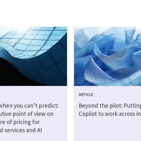
ARTICLE
when you can’t predict:
Beyond the pilot: Puttin
tive point of view on
Copilot to work across i
re of pricing for
 services and AI