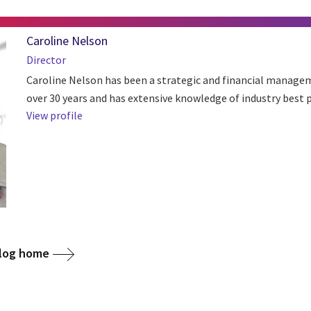
Caroline Nelson
Director
Caroline Nelson has been a strategic and financial managem
over 30 years and has extensive knowledge of industry best p
View profile
blog home