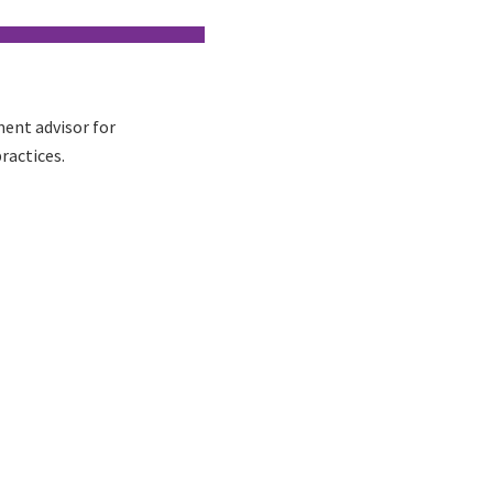
ent advisor for
ractices.