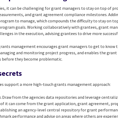
ies, it can be challenging for grant managers to stay on top of p
asurements, and grant agreement compliance milestones. Adding
program to manage, which compounds the difficulty to stay on top
 program goals. Working collaboratively with grantees, grant man
llenges in the execution, advising grantees to drive more success
grants management encourages grant managers to get to know th
managing and monitoring project progress, and enables the grant
es before they become problematic.
secrets
ces support a more high-touch grants management approach:
.
Draw from the agencies data repositories and leverage centralize
of it can come from the grant application, grant agreement, prog
tablishing an agency-level central repository for grant performa
mark performance and advise on areas where others are experien