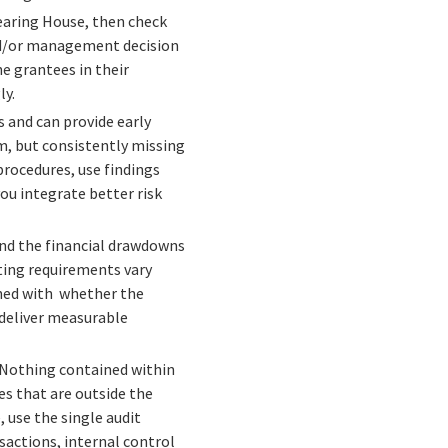
earing House, then check
and/or management decision
e grantees in their
ly.
 and can provide early
m, but consistently missing
rocedures, use findings
ou integrate better risk
and the financial drawdowns
ing requirements vary
ned with whether the
 deliver measurable
. Nothing contained within
es that are outside the
 use the single audit
sactions, internal control