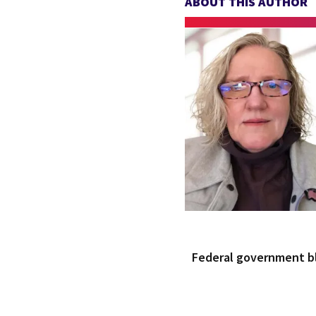
ABOUT THIS AUTHOR
Federal government 