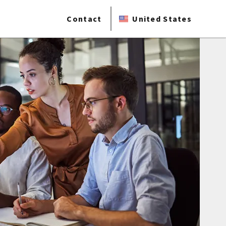
Contact
United States