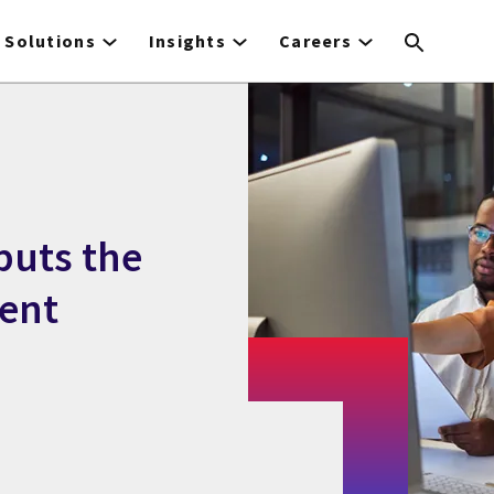
Solutions
Insights
Careers
puts the
ent