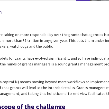
n
e taking on more responsibility over the grants that agencies iss
ven more than $1 trillion in any given year. This puts them under i
akers, watchdogs and the public.
els for grants have evolved significantly, and so have individual 
g the minds of grants managers is a sound grants management pr
a capital M) means moving beyond mere workflows to implement
d that grants will lead to the intended results. Grants managers 
anagement, and taking this holistic end-to-end view facilitates t
scope of the challenge