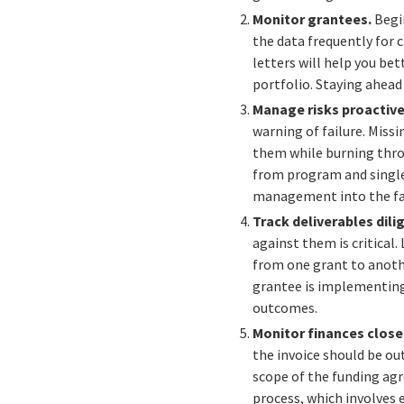
Monitor grantees.
Begin
the data frequently for 
letters will help you be
portfolio. Staying ahead
Manage risks proactive
warning of failure. Miss
them while burning thro
from program and single
management into the fa
Track deliverables dili
against them is critical.
from one grant to anoth
grantee is implementing
outcomes.
Monitor finances close
the invoice should be ou
scope of the funding agr
process, which involves 