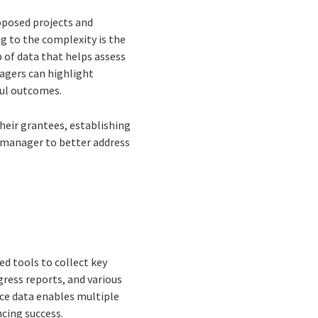
roposed projects and
 to the complexity is the
 of data that helps assess
agers can highlight
ful outcomes.
eir grantees, establishing
 manager to better address
d tools to collect key
ress reports, and various
nce data enables multiple
cing success.