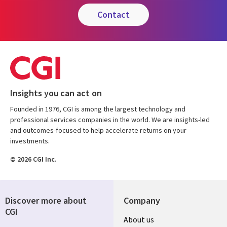
contact
Insights you can act on
Founded in 1976, CGI is among the largest technology and
professional services companies in the world. We are insights-led
and outcomes-focused to help accelerate returns on your
investments.
© 2026 CGI Inc.
Discover more about
Company
CGI
Useful
About us