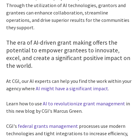
Through the utilization of AI technologies, grantors and
grantees can enhance collaboration, streamline
operations, and drive superior results for the communities
they support.
The era of AI-driven grant making offers the
potential to empower grantees to innovate,
excel, and create a significant positive impact on
the world.
At CGI, our AI experts can help you find the work within your
agency where
AI might have a significant impact
.
Learn how to use
AI to revolutionize grant management
in
this new blog by CGI's Marcus Green.
CGI's
federal grants management
processes use modern
technologies and tight integrations to increase efficiency,