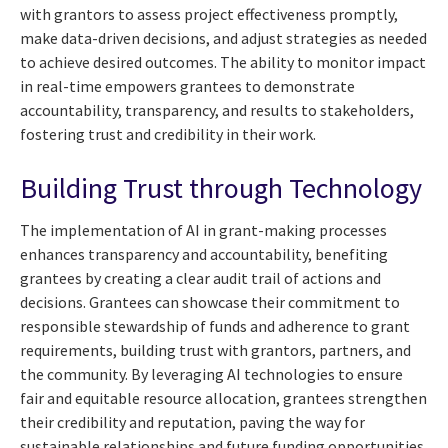
with grantors to assess project effectiveness promptly,
make data-driven decisions, and adjust strategies as needed
to achieve desired outcomes. The ability to monitor impact
in real-time empowers grantees to demonstrate
accountability, transparency, and results to stakeholders,
fostering trust and credibility in their work.
Building Trust through Technology
The implementation of AI in grant-making processes
enhances transparency and accountability, benefiting
grantees by creating a clear audit trail of actions and
decisions. Grantees can showcase their commitment to
responsible stewardship of funds and adherence to grant
requirements, building trust with grantors, partners, and
the community. By leveraging AI technologies to ensure
fair and equitable resource allocation, grantees strengthen
their credibility and reputation, paving the way for
sustainable relationships and future funding opportunities.