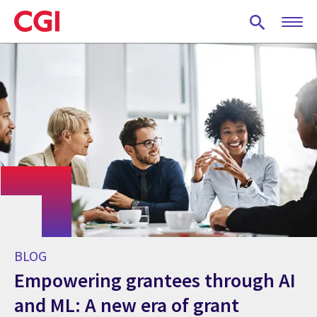
Skip
to
main
content
BLOG
Empowering grantees through AI
and ML: A new era of grant