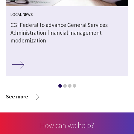
LOCAL NEWS
CGI Federal to advance General Services
Administration financial management
modernization
See more
How can we help?