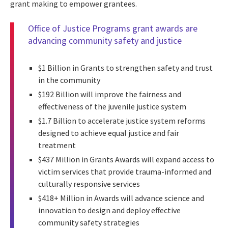
grant making to empower grantees.
Office of Justice Programs grant awards are
advancing community safety and justice
$1 Billion in Grants to strengthen safety and trust
in the community
$192 Billion will improve the fairness and
effectiveness of the juvenile justice system
$1.7 Billion to accelerate justice system reforms
designed to achieve equal justice and fair
treatment
$437 Million in Grants Awards will expand access to
victim services that provide trauma-informed and
culturally responsive services
$418+ Million in Awards will advance science and
innovation to design and deploy effective
community safety strategies