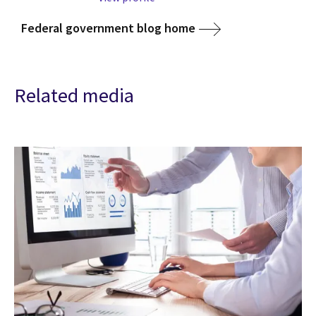
Federal government blog home
Related media