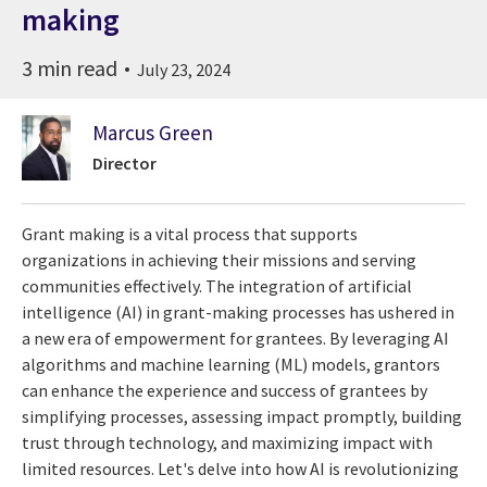
making
3 min read
July 23, 2024
Marcus Green
Director
Grant making is a vital process that supports
organizations in achieving their missions and serving
communities effectively. The integration of artificial
intelligence (AI) in grant-making processes has ushered in
a new era of empowerment for grantees. By leveraging AI
algorithms and machine learning (ML) models, grantors
can enhance the experience and success of grantees by
simplifying processes, assessing impact promptly, building
trust through technology, and maximizing impact with
limited resources. Let's delve into how AI is revolutionizing