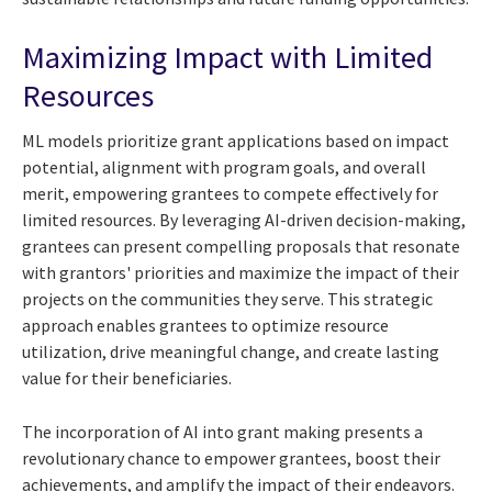
Maximizing Impact with Limited
Resources
ML models prioritize grant applications based on impact
potential, alignment with program goals, and overall
merit, empowering grantees to compete effectively for
limited resources. By leveraging AI-driven decision-making,
grantees can present compelling proposals that resonate
with grantors' priorities and maximize the impact of their
projects on the communities they serve. This strategic
approach enables grantees to optimize resource
utilization, drive meaningful change, and create lasting
value for their beneficiaries.
The incorporation of AI into grant making presents a
revolutionary chance to empower grantees, boost their
achievements, and amplify the impact of their endeavors.