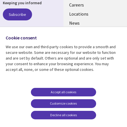
Keeping you informed
links
Careers
US
Locations
Subscribe
News
Our culture
Follow us
Cookie consent
Social
We use our own and third-party cookies to provide a smooth and
Media
secure website. Some are necessary for our website to function
US
and are set by default. Others are optional and are only set with
your consent to enhance your browsing experience. You may
accept all, none, or some of these optional cookies.
Resource center
Support
Library
Legal
Case studies
Accessibility
Links
US
Blogs
Privacy
Accept all cookies
US
Articles
Legal
Customize cookies
Events
Cookie management
center
Decline all cookies
Viewpoints
See more