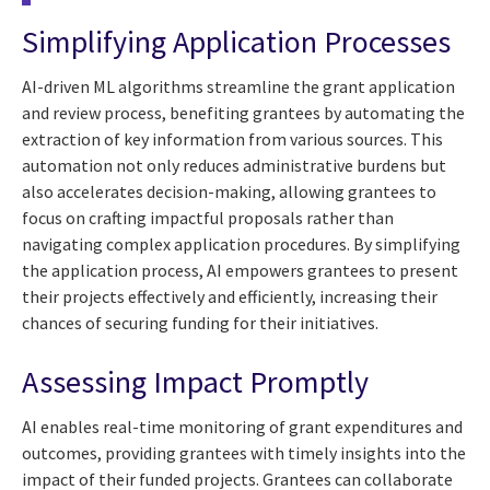
Simplifying Application Processes
AI-driven ML algorithms streamline the grant application
and review process, benefiting grantees by automating the
extraction of key information from various sources. This
automation not only reduces administrative burdens but
also accelerates decision-making, allowing grantees to
focus on crafting impactful proposals rather than
navigating complex application procedures. By simplifying
the application process, AI empowers grantees to present
their projects effectively and efficiently, increasing their
chances of securing funding for their initiatives.
Assessing Impact Promptly
AI enables real-time monitoring of grant expenditures and
outcomes, providing grantees with timely insights into the
impact of their funded projects. Grantees can collaborate