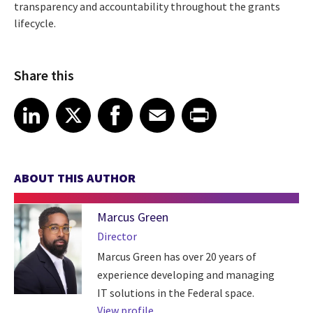
transparency and accountability throughout the grants
lifecycle.
Share this
Share article on LinkedIn
Share article on X
Share article on Facebook
Share article on Email
Share article on Print
LinkedIn
X
Facebook
Email
Print
ABOUT THIS AUTHOR
Marcus Green
Director
Marcus Green has over 20 years of
experience developing and managing
IT solutions in the Federal space.
View profile