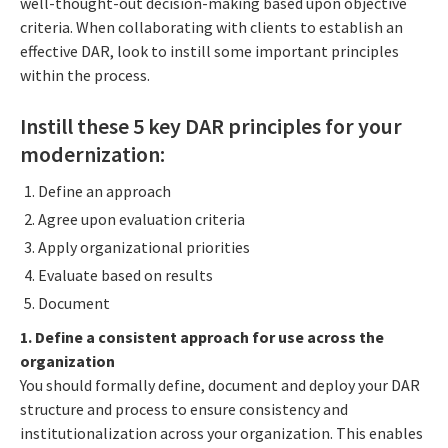
well-thought-out decision-making based upon objective
criteria. When collaborating with clients to establish an
effective DAR, look to instill some important principles
within the process.
Instill these 5 key DAR principles for your
modernization:
Define an approach
Agree upon evaluation criteria
Apply organizational priorities
Evaluate based on results
Document
1. Define a consistent approach for use across the
organization
You should formally define, document and deploy your DAR
structure and process to ensure consistency and
institutionalization across your organization. This enables