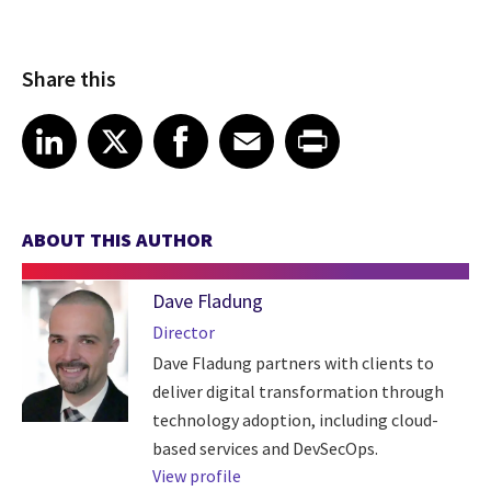
Share this
Share article on LinkedIn
Share article on X
Share article on Facebook
Share article on Email
Share article on Print
LinkedIn
X
Facebook
Email
Print
ABOUT THIS AUTHOR
Dave Fladung
Director
Dave Fladung partners with clients to
deliver digital transformation through
technology adoption, including cloud-
based services and DevSecOps.
View profile