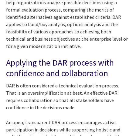
help organizations analyze possible decisions using a
formal evaluation process, comparing the merits of
identified alternatives against established criteria. DAR
applies to build/buy analysis, options analysis and the
feasibility of various approaches to achieving both
technical and business objectives at the enterprise level or
for a given modernization initiative.
Applying the DAR process with
confidence and collaboration
DAR is often considered a technical evaluation process.
That is an oversimplification at best. An effective DAR
requires collaboration so that all stakeholders have
confidence in the decisions made.
An open, transparent DAR process encourages active
participation in decisions while supporting holistic and