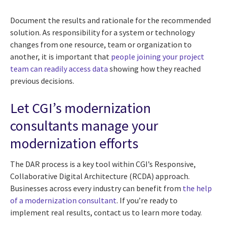
Document the results and rationale for the recommended
solution. As responsibility for a system or technology
changes from one resource, team or organization to
another, it is important that
people joining your project
team can readily access data
showing how they reached
previous decisions.
Let CGI’s modernization
consultants manage your
modernization efforts
The DAR process is a key tool within CGI’s Responsive,
Collaborative Digital Architecture (RCDA) approach.
Businesses across every industry can benefit from
the help
of a modernization consultant
. If you’re ready to
implement real results, contact us to learn more today.