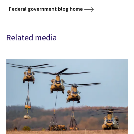
Federal government blog home
Related media