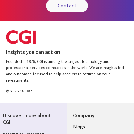
contact
Insights you can act on
Founded in 1976, CGI is among the largest technology and
professional services companies in the world. We are insights-led
and outcomes-focused to help accelerate returns on your
investments.
© 2026 CGI Inc.
Discover more about
Company
CGI
Useful
Blogs