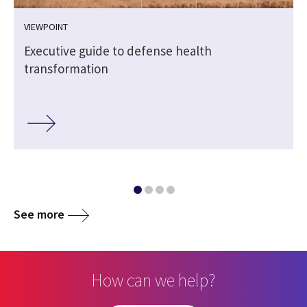
VIEWPOINT
Executive guide to defense health
transformation
See more
How can we help?