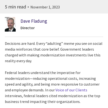
5 min read
November 1, 2023
Dave Fladung
Director
Decisions are hard. Every “adulting” meme you see on social
media reinforces that core belief. Government leaders
charged with making modernization investments live this
reality every day.
Federal leaders understand the imperative for
modernization—reducing operational costs, increasing
speed and agility, and being more responsive to customer
and employee demands. In our
Voice of our Clients
interviews, federal leaders cited modernization as the top
business trend impacting their organizations.