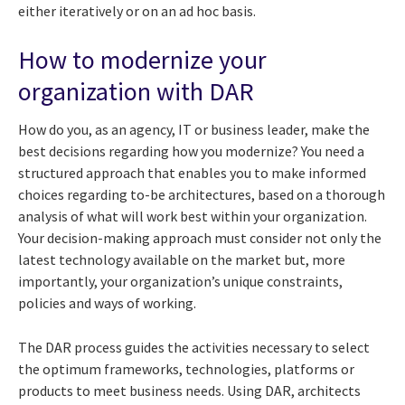
either iteratively or on an ad hoc basis.
How to modernize your
organization with DAR
How do you, as an agency, IT or business leader, make the
best decisions regarding how you modernize? You need a
structured approach that enables you to make informed
choices regarding to-be architectures, based on a thorough
analysis of what will work best within your organization.
Your decision-making approach must consider not only the
latest technology available on the market but, more
importantly, your organization’s unique constraints,
policies and ways of working.
The DAR process guides the activities necessary to select
the optimum frameworks, technologies, platforms or
products to meet business needs. Using DAR, architects