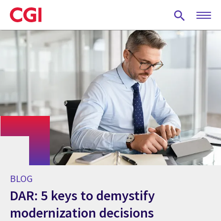
Skip
to
main
content
BLOG
DAR: 5 keys to demystify
modernization decisions