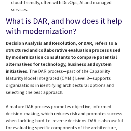
cloud-friendly, often with DevOps, AI and managed
services.
What is DAR, and how does it help
with modernization?
Decision Analysis and Resolution, or DAR, refers to a
structured and collaborative evaluation process used
by modernization consultants to compare potential
alternatives for technology, business and system
initiatives.
The DAR process—part of the Capability
Maturity Model Integrated (CMMI) Level 3—supports
organizations in identifying architectural options and
selecting the best approach.
A mature DAR process promotes objective, informed
decision-making, which reduces risk and promotes success
when tackling hard-to-reverse decisions. DAR is also useful
for evaluating specific components of the architecture,