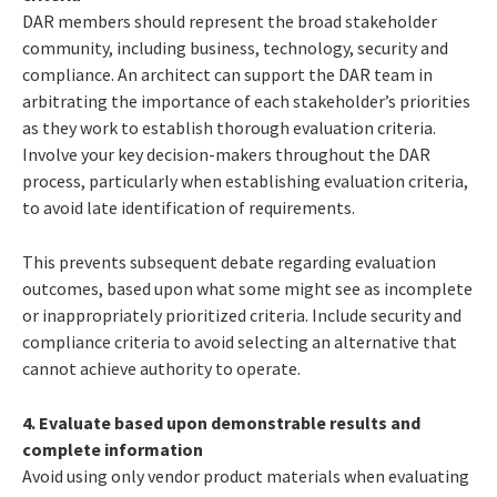
DAR members should represent the broad stakeholder
community, including business, technology, security and
compliance. An architect can support the DAR team in
arbitrating the importance of each stakeholder’s priorities
as they work to establish thorough evaluation criteria.
Involve your key decision-makers throughout the DAR
process, particularly when establishing evaluation criteria,
to avoid late identification of requirements.
This prevents subsequent debate regarding evaluation
outcomes, based upon what some might see as incomplete
or inappropriately prioritized criteria. Include security and
compliance criteria to avoid selecting an alternative that
cannot achieve authority to operate.
4. Evaluate based upon demonstrable results and
complete information
Avoid using only vendor product materials when evaluating