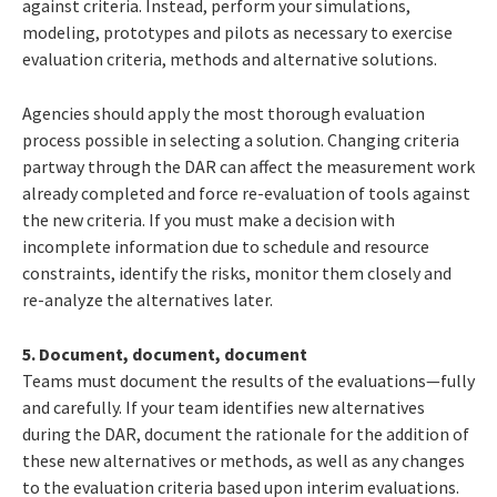
against criteria. Instead, perform your simulations,
modeling, prototypes and pilots as necessary to exercise
evaluation criteria, methods and alternative solutions.
Agencies should apply the most thorough evaluation
process possible in selecting a solution. Changing criteria
partway through the DAR can affect the measurement work
already completed and force re-evaluation of tools against
the new criteria. If you must make a decision with
incomplete information due to schedule and resource
constraints, identify the risks, monitor them closely and
re-analyze the alternatives later.
5. Document, document, document
Teams must document the results of the evaluations—fully
and carefully. If your team identifies new alternatives
during the DAR, document the rationale for the addition of
these new alternatives or methods, as well as any changes
to the evaluation criteria based upon interim evaluations.