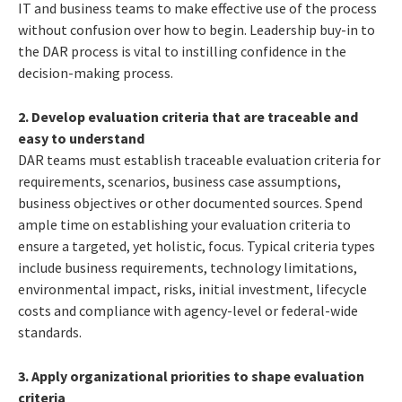
IT and business teams to make effective use of the process
without confusion over how to begin. Leadership buy-in to
the DAR process is vital to instilling confidence in the
decision-making process.
2. Develop evaluation criteria that are traceable and
easy to understand
DAR teams must establish traceable evaluation criteria for
requirements, scenarios, business case assumptions,
business objectives or other documented sources. Spend
ample time on establishing your evaluation criteria to
ensure a targeted, yet holistic, focus. Typical criteria types
include business requirements, technology limitations,
environmental impact, risks, initial investment, lifecycle
costs and compliance with agency-level or federal-wide
standards.
3. Apply organizational priorities to shape evaluation
criteria