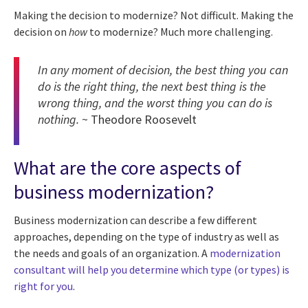
Making the decision to modernize? Not difficult. Making the
decision on
how
to modernize? Much more challenging.
In any moment of decision, the best thing you can
do is the right thing, the next best thing is the
wrong thing, and the worst thing you can do is
nothing.
~ Theodore Roosevelt
What are the core aspects of
business modernization?
Business modernization can describe a few different
approaches, depending on the type of industry as well as
the needs and goals of an organization. A
modernization
consultant will help you determine which type (or types) is
right for you
.