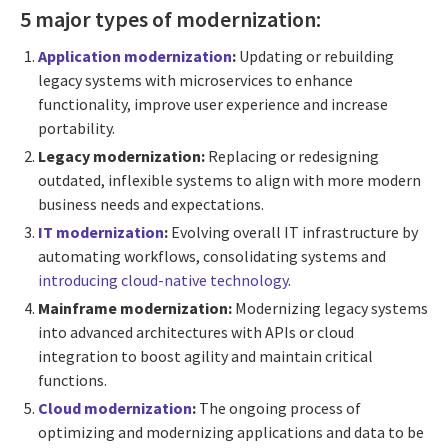
5 major types of modernization:
Application modernization
:
Updating or rebuilding
legacy systems with microservices to enhance
functionality, improve user experience and increase
portability.
Legacy modernization:
Replacing or redesigning
outdated, inflexible systems to align with more modern
business needs and expectations.
IT modernization
:
Evolving overall IT infrastructure by
automating workflows, consolidating systems and
introducing cloud-native technology
.
Mainframe modernization:
Modernizing legacy systems
into advanced architectures with APIs or cloud
integration to boost agility and maintain critical
functions.
Cloud modernization
:
The ongoing process of
optimizing and modernizing applications and data to be