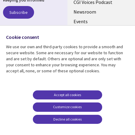
Keeping you informed
links
CGI Voices Podcast
US-
Newsroom
Subscribe
Events
FEDERAL
Case Studies
Follow us
Cookie consent
Media Center
Social
We use our own and third-party cookies to provide a smooth and
Media
secure website. Some are necessary for our website to function
US-
and are set by default. Others are optional and are only set with
FEDERAL
your consent to enhance your browsing experience. You may
accept all, none, or some of these optional cookies.
Resource center
Support
Library
Legal
Case studies
Legal
Links
US-
Blogs
Privacy
Accept all cookies
US
FEDERAL
Articles
Accessibility
Customize cookies
Events
Cookie management
center
Decline all cookies
Viewpoints
See more