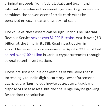
criminal proceeds from federal, state and local—and
international—law enforcement agencies. Cryptocurrency
combines the convenience of credit cards with the
perceived privacy—near anonymity—of cash.
The value of these assets can be significant. The Internal
Revenue Service
seized over 50,000 Bitcoins
, worth over $3.3
billion at the time, in its Silk Road investigation in
2022. The Secret Service announced in April 2022 that it had
seized over $102 billion
in various cryptocurrencies through
several recent investigations.
These are just a couple of examples of the value that is
increasingly found in digital currency. Law enforcement
agencies are figuring out how to seize, store, track and
dispose of these assets, but the challenge may be growing
faster than the solution.