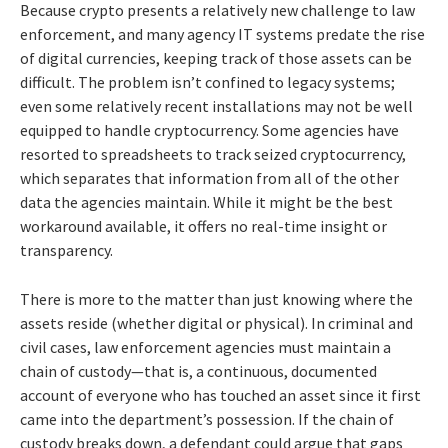
Because crypto presents a relatively new challenge to law
enforcement, and many agency IT systems predate the rise
of digital currencies, keeping track of those assets can be
difficult. The problem isn’t confined to legacy systems;
even some relatively recent installations may not be well
equipped to handle cryptocurrency. Some agencies have
resorted to spreadsheets to track seized cryptocurrency,
which separates that information from all of the other
data the agencies maintain. While it might be the best
workaround available, it offers no real-time insight or
transparency.
There is more to the matter than just knowing where the
assets reside (whether digital or physical). In criminal and
civil cases, law enforcement agencies must maintain a
chain of custody—that is, a continuous, documented
account of everyone who has touched an asset since it first
came into the department’s possession. If the chain of
custody breaks down, a defendant could argue that gaps