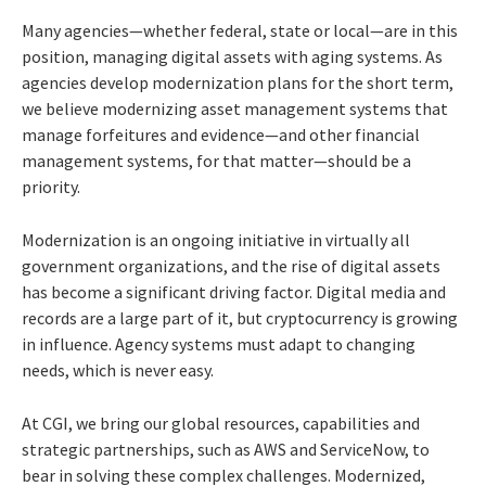
Many agencies—whether federal, state or local—are in this
position, managing digital assets with aging systems. As
agencies develop modernization plans for the short term,
we believe modernizing asset management systems that
manage forfeitures and evidence—and other financial
management systems, for that matter—should be a
priority.
Modernization is an ongoing initiative in virtually all
government organizations, and the rise of digital assets
has become a significant driving factor. Digital media and
records are a large part of it, but cryptocurrency is growing
in influence. Agency systems must adapt to changing
needs, which is never easy.
At CGI, we bring our global resources, capabilities and
strategic partnerships, such as AWS and ServiceNow, to
bear in solving these complex challenges. Modernized,