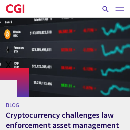
Skip
to
main
content
BLOG
Cryptocurrency challenges law
enforcement asset management