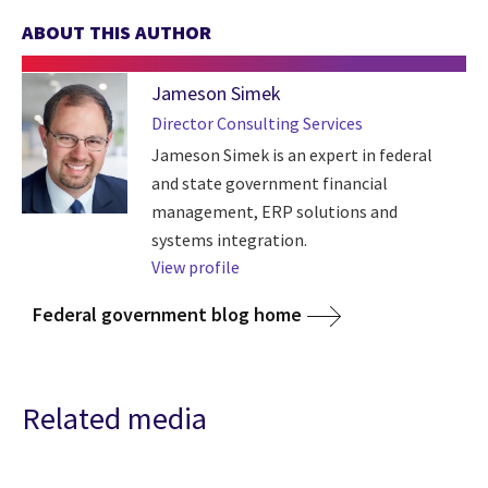
ABOUT THIS AUTHOR
Jameson Simek
Director Consulting Services
Jameson Simek is an expert in federal
and state government financial
management, ERP solutions and
systems integration.
View profile
Federal government blog home
Related media