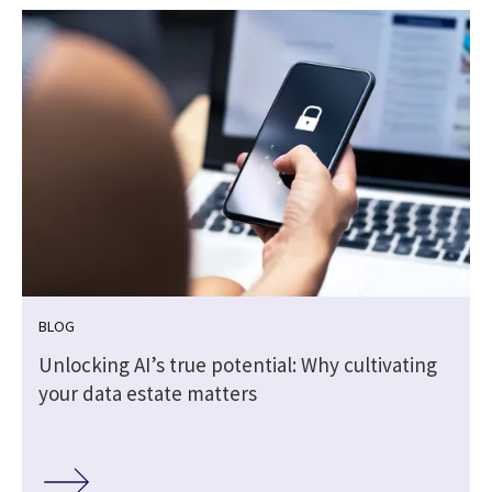
BLOG
Unlocking AI’s true potential: Why cultivating
your data estate matters