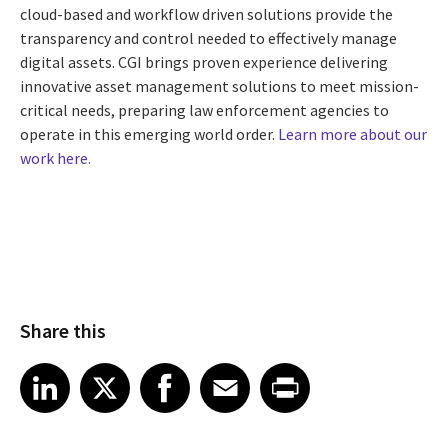
cloud-based and workflow driven solutions provide the
transparency and control needed to effectively manage
digital assets. CGI brings proven experience delivering
innovative asset management solutions to meet mission-
critical needs, preparing law enforcement agencies to
operate in this emerging world order.
Learn more about our
work here.
Share this
Share article on LinkedIn
Share article on X
Share article on Facebook
Share article on Email
Share article on Print
LinkedIn
X
Facebook
Email
Print