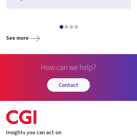
See more
How can we help?
contact
Insights you can act on