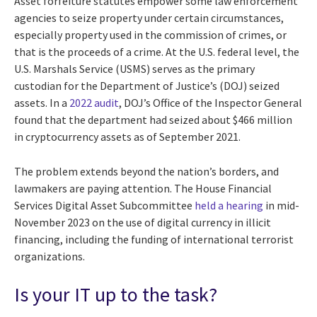
Asset forfeiture statutes empower some law enforcement
agencies to seize property under certain circumstances,
especially property used in the commission of crimes, or
that is the proceeds of a crime. At the U.S. federal level, the
U.S. Marshals Service (USMS) serves as the primary
custodian for the Department of Justice’s (DOJ) seized
assets. In a
2022 audit
, DOJ’s Office of the Inspector General
found that the department had seized about $466 million
in cryptocurrency assets as of September 2021.
The problem extends beyond the nation’s borders, and
lawmakers are paying attention. The House Financial
Services Digital Asset Subcommittee
held a hearing
in mid-
November 2023 on the use of digital currency in illicit
financing, including the funding of international terrorist
organizations.
Is your IT up to the task?