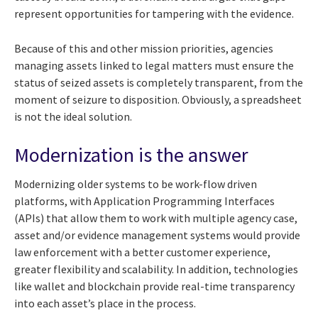
represent opportunities for tampering with the evidence.
Because of this and other mission priorities, agencies
managing assets linked to legal matters must ensure the
status of seized assets is completely transparent, from the
moment of seizure to disposition. Obviously, a spreadsheet
is not the ideal solution.
Modernization is the answer
Modernizing older systems to be work-flow driven
platforms, with Application Programming Interfaces
(APIs) that allow them to work with multiple agency case,
asset and/or evidence management systems would provide
law enforcement with a better customer experience,
greater flexibility and scalability. In addition, technologies
like wallet and blockchain provide real-time transparency
into each asset’s place in the process.