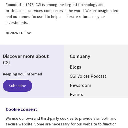
Founded in 1976, CGI is among the largest technology and
professional services companies in the world. We are insights-led
and outcomes-focused to help accelerate returns on your
investments.
© 2026 CGI Inc.
Discover more about
Company
CGI
Useful
Blogs
Keeping you informed
links
CGI Voices Podcast
US-
Newsroom
Subscribe
Events
FEDERAL
Case Studies
Follow us
Cookie consent
Media Center
Social
We use our own and third-party cookies to provide a smooth and
Media
secure website. Some are necessary for our website to function