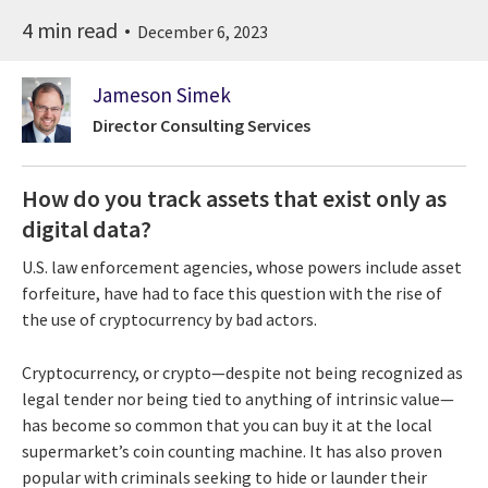
4 min read
December 6, 2023
Jameson Simek
Director Consulting Services
How do you track assets that exist only as
digital data?
U.S. law enforcement agencies, whose powers include asset
forfeiture, have had to face this question with the rise of
the use of cryptocurrency by bad actors.
Cryptocurrency, or crypto—despite not being recognized as
legal tender nor being tied to anything of intrinsic value—
has become so common that you can buy it at the local
supermarket’s coin counting machine. It has also proven
popular with criminals seeking to hide or launder their