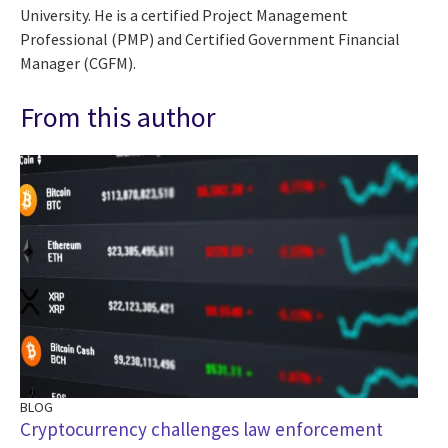
University. He is a certified Project Management
Professional (PMP) and Certified Government Financial
Manager (CGFM).
From this author
BLOG
Cryptocurrency challenges law enforcement