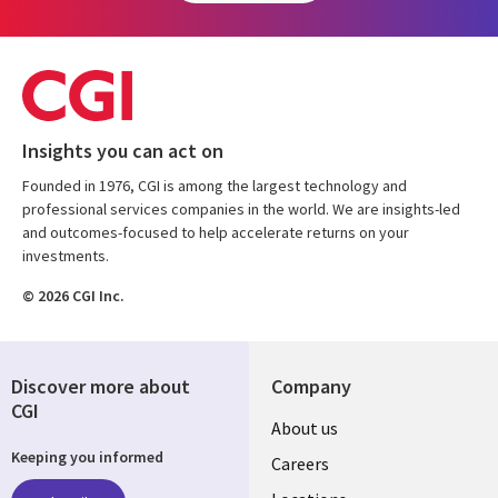
Insights you can act on
Founded in 1976, CGI is among the largest technology and
professional services companies in the world. We are insights-led
and outcomes-focused to help accelerate returns on your
investments.
© 2026 CGI Inc.
Discover more about
Company
CGI
Useful
About us
Keeping you informed
links
Careers