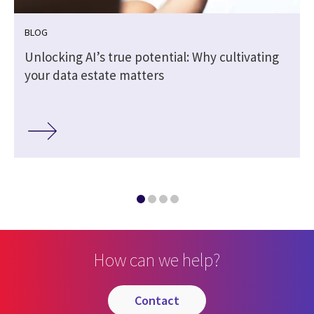
BLOG
Unlocking AI’s true potential: Why cultivating
your data estate matters
How can we help?
contact