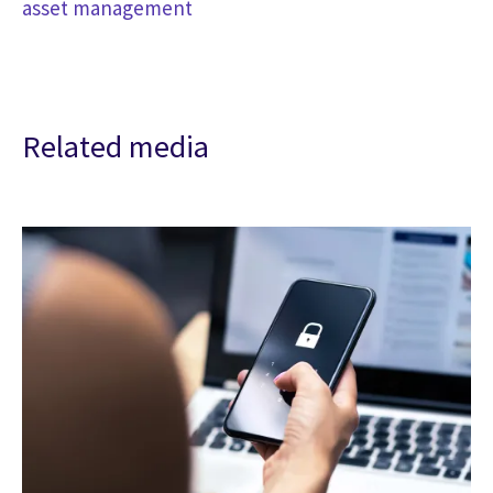
asset management
Related media