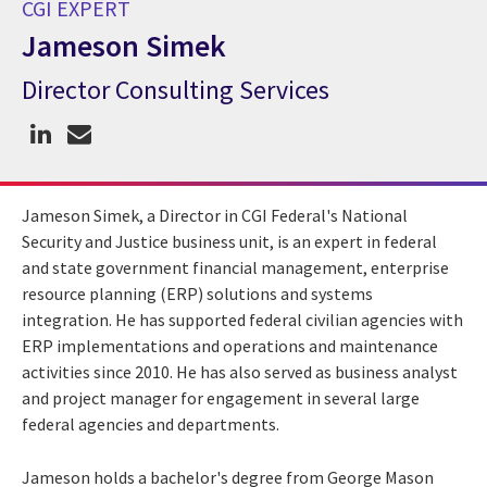
CGI EXPERT
Jameson Simek
Director Consulting Services
CGI Expert Jameson Simek
Jameson Simek, a Director in CGI Federal's National
Security and Justice business unit, is an expert in federal
and state government financial management, enterprise
resource planning (ERP) solutions and systems
integration. He has supported federal civilian agencies with
ERP implementations and operations and maintenance
activities since 2010. He has also served as business analyst
and project manager for engagement in several large
federal agencies and departments.
Jameson holds a bachelor's degree from George Mason