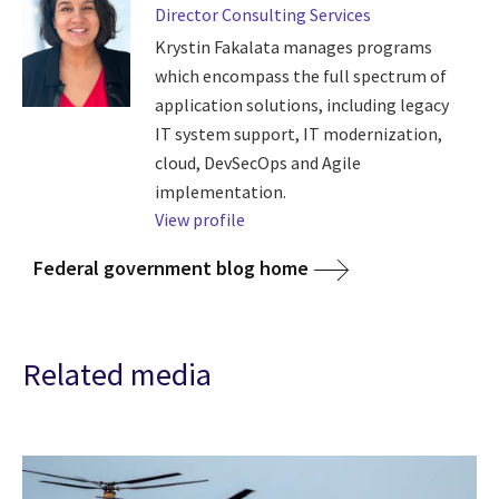
Director Consulting Services
Krystin Fakalata manages programs
which encompass the full spectrum of
application solutions, including legacy
IT system support, IT modernization,
cloud, DevSecOps and Agile
implementation.
View profile
Federal government blog home
Related media