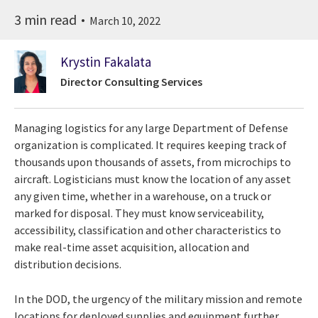
3 min read
March 10, 2022
Krystin Fakalata
Director Consulting Services
Managing logistics for any large Department of Defense
organization is complicated. It requires keeping track of
thousands upon thousands of assets, from microchips to
aircraft. Logisticians must know the location of any asset
any given time, whether in a warehouse, on a truck or
marked for disposal. They must know serviceability,
accessibility, classification and other characteristics to
make real-time asset acquisition, allocation and
distribution decisions.
In the DOD, the urgency of the military mission and remote
locations for deployed supplies and equipment further