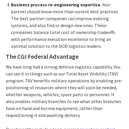
Business process re-engineering expertise.
Your
partner should know more than current best practices.
The best partner companies can improve existing
systems, and also find or design new ones. These
companies balance total cost of ownership tradeoffs
with performance execution excellence to bring an
optimal solution to the DOD logistics leaders.
The CGI Federal Advantage
We have long had a strong defense logistics capability. You
can see it in things such as our Total Asset Visibility (TAV)
program. TAV benefits military operations by enabling pre-
positioning of resources where they will soon be needed,
whether weapons, vehicles, spare parts or personnel. It
also enables military branches to see what other branches
have on hand and borrow equipment, rather than
requisitioning it and awaiting delivery.