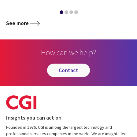
See more
How can we help?
contact
Insights you can act on
Founded in 1976, CGI is among the largest technology and
professional services companies in the world. We are insights-led