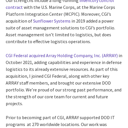
Our strengths include a long-running
inventory control
contract
with the U.S. Marine Corps, at the Marine Corps
Platform Integration Center (MCPIC). Moreover, CGI’s
acquisition of
Sunflower Systems
in 2019 added a power
suite of asset management solutions to CGI’s portfolio.
Asset management isn’t limited to logistics, but does
contribute to effective logistics operations.
CGI Federal acquired Array Holding Company, Inc. (ARRAY)
in
October 2021, adding capabilities and experience in defense
logistics to its already extensive resources. As part of this
acquisition, I joined CGI Federal, along with other key
ARRAY staff members, and brought our extensive DOD
portfolio. We’re proud of our strong past performance, and
the strength of our core team for current and future
projects.
Prior to becoming part of CGI, ARRAY supported DOD IT
programs at 270 worldwide locations. Our work was