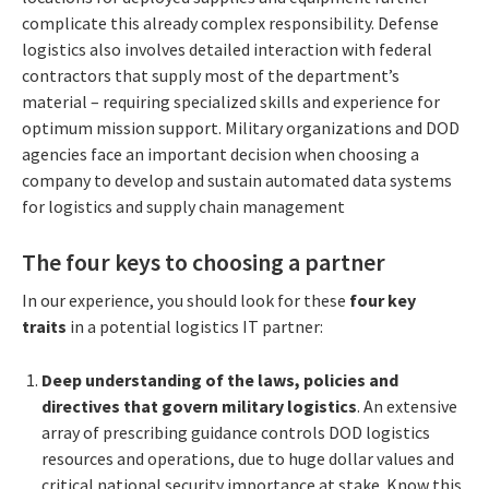
complicate this already complex responsibility. Defense
logistics also involves detailed interaction with federal
contractors that supply most of the department’s
material – requiring specialized skills and experience for
optimum mission support. Military organizations and DOD
agencies face an important decision when choosing a
company to develop and sustain automated data systems
for logistics and supply chain management
The four keys to choosing a partner
In our experience, you should look for these
four key
traits
in a potential logistics IT partner:
Deep understanding of the laws, policies and
directives that govern military logistics
. An extensive
array of prescribing guidance controls DOD logistics
resources and operations, due to huge dollar values and
critical national security importance at stake. Know this