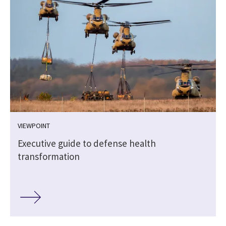
VIEWPOINT
Executive guide to defense health
transformation