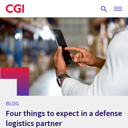
Skip
to
main
content
BLOG
Four things to expect in a defense
logistics partner