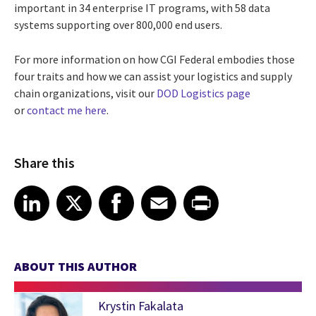
important in 34 enterprise IT programs, with 58 data
systems supporting over 800,000 end users.
For more information on how CGI Federal embodies those
four traits and how we can assist your logistics and supply
chain organizations, visit our
DOD Logistics page
or
contact me here
.
Share this
Share article on LinkedIn
Share article on X
Share article on Facebook
Share article on Email
Share article on Print
LinkedIn
X
Facebook
Email
Print
ABOUT THIS AUTHOR
Krystin Fakalata