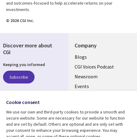
and outcomes-focused to help accelerate returns on your
investments.
© 2026 CGI Inc.
Discover more about
Company
CGI
Useful
Blogs
Keeping you informed
links
CGI Voices Podcast
US-
Newsroom
Subscribe
Events
FEDERAL
Case Studies
Follow us
Cookie consent
Media Center
Social
We use our own and third-party cookies to provide a smooth and
Media
secure website. Some are necessary for our website to function
US-
and are set by default. Others are optional and are only set with
FEDERAL
your consent to enhance your browsing experience. You may
accept all, none, or some of these optional cookies.