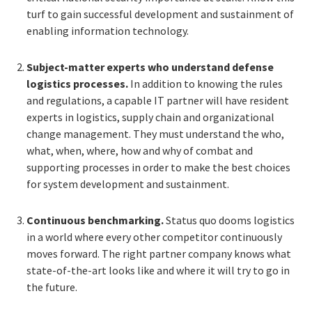
turf to gain successful development and sustainment of
enabling information technology.
Subject-matter experts who understand defense
logistics processes.
In addition to knowing the rules
and regulations, a capable IT partner will have resident
experts in logistics, supply chain and organizational
change management. They must understand the who,
what, when, where, how and why of combat and
supporting processes in order to make the best choices
for system development and sustainment.
Continuous benchmarking.
Status quo dooms logistics
in a world where every other competitor continuously
moves forward. The right partner company knows what
state-of-the-art looks like and where it will try to go in
the future.