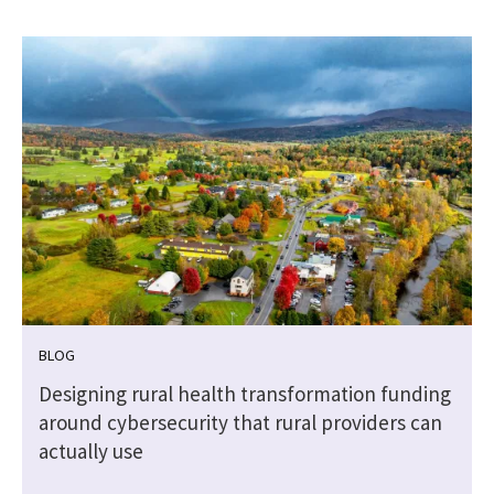
BLOG
Designing rural health transformation funding
around cybersecurity that rural providers can
actually use