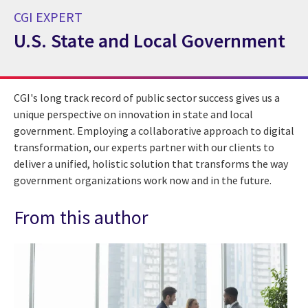
CGI EXPERT
U.S. State and Local Government
CGI Expert U.S. State and Local Government
CGI's long track record of public sector success gives us a
unique perspective on innovation in state and local
government. Employing a collaborative approach to digital
transformation, our experts partner with our clients to
deliver a unified, holistic solution that transforms the way
government organizations work now and in the future.
From this author