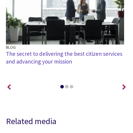
BLOG
BL
ey
The secret to delivering the best citizen services
Ar
and advancing your mission
th
Related media