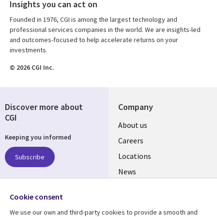
Insights you can act on
Founded in 1976, CGI is among the largest technology and
professional services companies in the world. We are insights-led
and outcomes-focused to help accelerate returns on your
investments.
© 2026 CGI Inc.
Discover more about
Company
CGI
Useful
About us
Keeping you informed
links
Careers
US
Locations
Subscribe
News
Our culture
Follow us
Cookie consent
Social
We use our own and third-party cookies to provide a smooth and