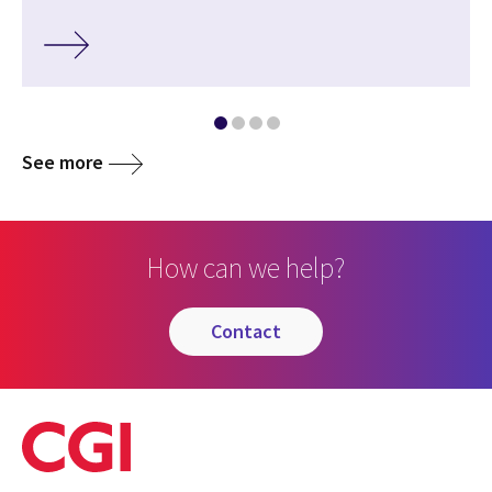
See more
How can we help?
contact