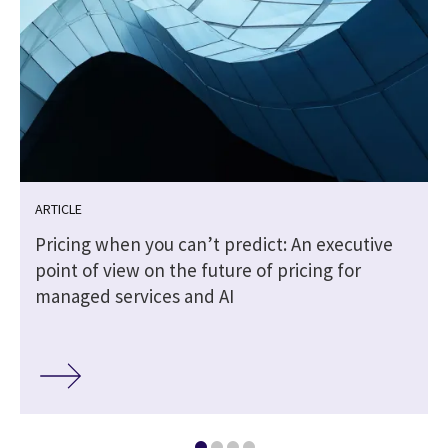
ARTICLE
Pricing when you can’t predict: An executive
point of view on the future of pricing for
managed services and AI