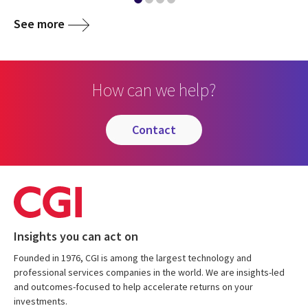
See more
How can we help?
contact
Insights you can act on
Founded in 1976, CGI is among the largest technology and
professional services companies in the world. We are insights-led
and outcomes-focused to help accelerate returns on your
investments.