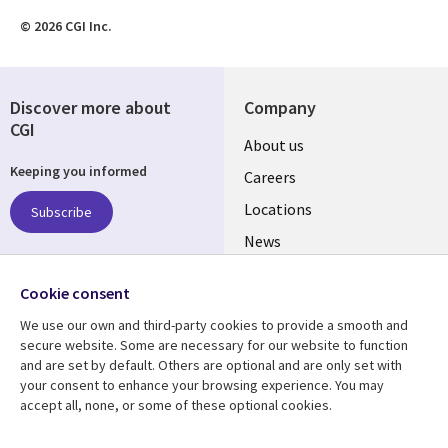
© 2026 CGI Inc.
Discover more about
Company
CGI
Useful
About us
Keeping you informed
links
Careers
US
Locations
Subscribe
News
Our culture
Follow us
Cookie consent
Social
We use our own and third-party cookies to provide a smooth and
Media
secure website. Some are necessary for our website to function
US
and are set by default. Others are optional and are only set with
your consent to enhance your browsing experience. You may
accept all, none, or some of these optional cookies.
Resource center
Support
Library
Legal
Case studies
Accessibility