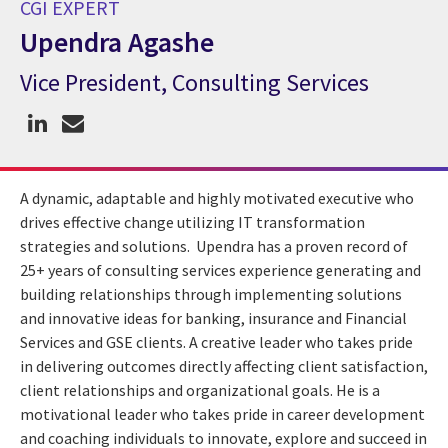
CGI EXPERT
Upendra Agashe
Vice President, Consulting Services
CGI Expert Upendra Agashe
A dynamic, adaptable and highly motivated executive who
drives effective change utilizing IT transformation
strategies and solutions. Upendra has a proven record of
25+ years of consulting services experience generating and
building relationships through implementing solutions
and innovative ideas for banking, insurance and Financial
Services and GSE clients. A creative leader who takes pride
in delivering outcomes directly affecting client satisfaction,
client relationships and organizational goals. He is a
motivational leader who takes pride in career development
and coaching individuals to innovate, explore and succeed in