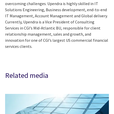
overcoming challenges. Upendra is highly skilled in IT
Solutions Engineering, Business development, end-to-end
IT Management, Account Management and Global delivery.
Currently, Upendra is a Vice President of Consulting
Services in CGI’s Mid-Atlantic BU, responsible for client
relationship management, sales and growth, and
innovation for one of CGI’s largest US commercial financial
services clients.
Related media