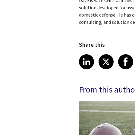
Dave is with CGI’s Utilitie
solution developed for asse
domestic defense. He has o
consulting, and solution 
Share this
Share article
Share art
Shar
LinkedIn
X
From this autho