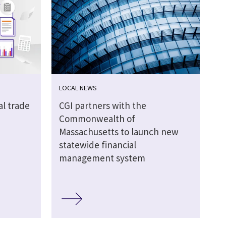
LOCAL NEWS
al trade
CGI partners with the
Commonwealth of
Massachusetts to launch new
statewide financial
management system