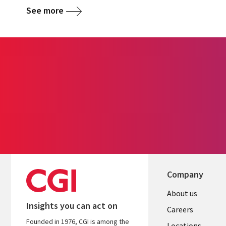
See more
Company
Useful
About us
Insights you can act on
links
Careers
Founded in 1976, CGI is among the
Locations