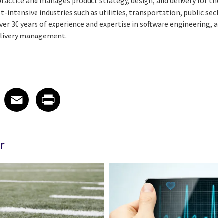
s practice and manages product strategy, design, and delivery for 
t-intensive industries such as utilities, transportation, public sec
ver 30 years of experience and expertise in software engineering
delivery management.
 on LinkedIn
icle on X
e article on Facebook
Share article on Email
Share article on Print
Facebook
Email
Print
r