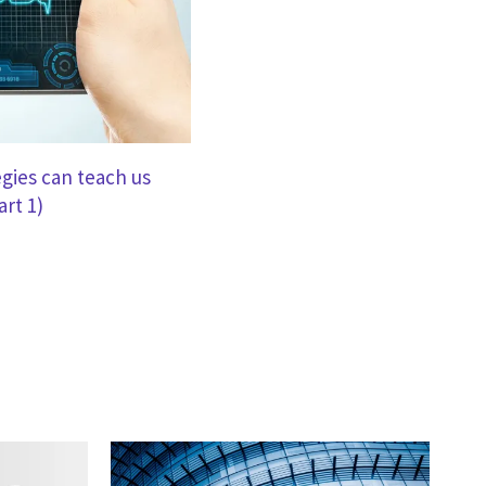
gies can teach us
art 1)