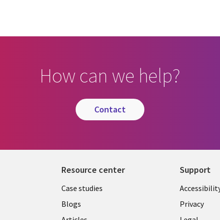
How can we help?
contact
Resource center
Support
Library
Legal
Case studies
Accessibilit
Links
US
Blogs
Privacy
Articles
Legal