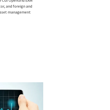
the CGI OpenGrid EAM
tor, and foreign and
, asset management