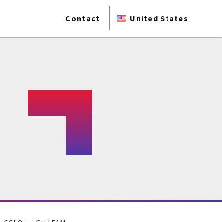
Contact
United States