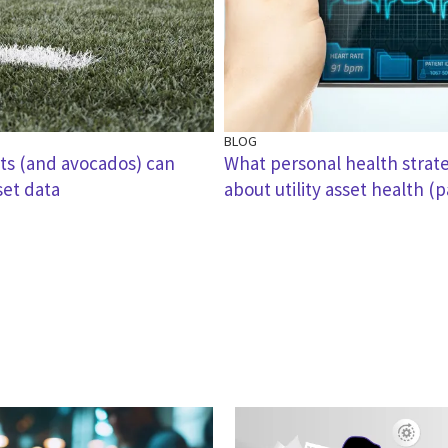
BLOG
ts (and avocados) can
What personal health strate
set data
about utility asset health (p