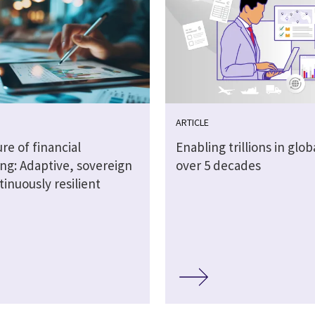
ARTICLE
re of financial
Enabling trillions in glob
ng: Adaptive, sovereign
over 5 decades
inuously resilient