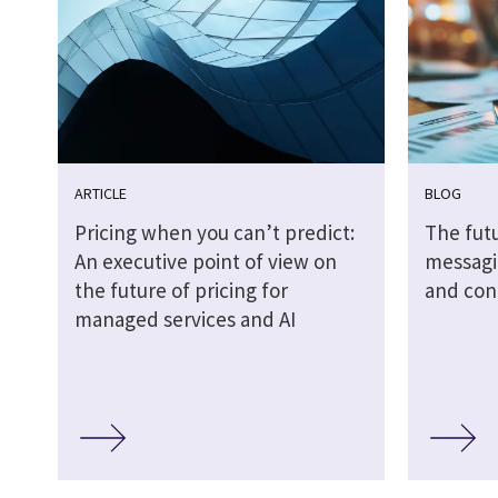
ARTICLE
BLOG
Pricing when you can’t predict:
The futu
An executive point of view on
messagi
the future of pricing for
and cont
managed services and AI