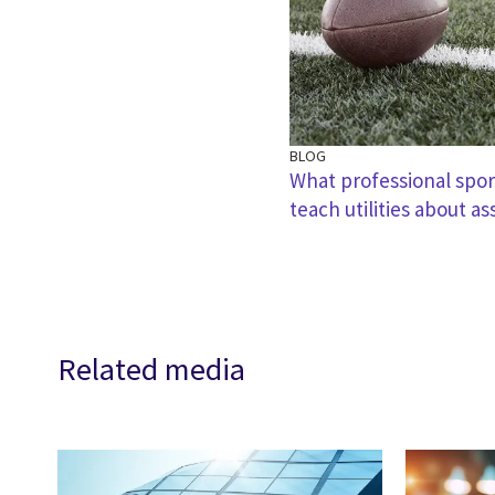
BLOG
What professional spor
teach utilities about as
Related media