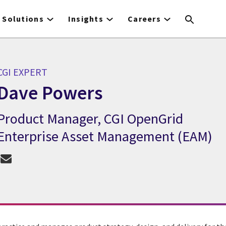
Solutions
Insights
Careers
CGI EXPERT
Dave Powers
Product Manager, CGI OpenGrid
CGI Expert Dave Powers
Enterprise Asset Management (EAM)