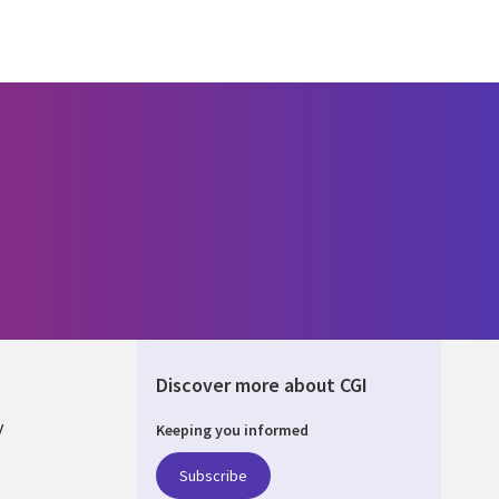
Discover more about CGI
y
Keeping you informed
Subscribe