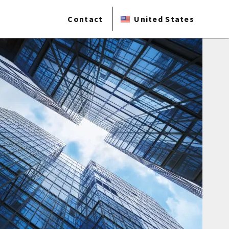
Contact
United States