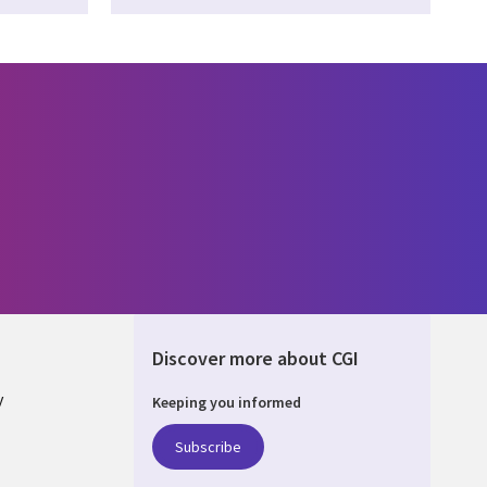
Discover more about CGI
y
Keeping you informed
Subscribe