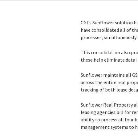
CGI's Sunflower solution h
have consolidated all of th
processes, simultaneously 
This consolidation also pro
these help eliminate data i
Sunflower maintains all GS
across the entire real prop
tracking of both lease deta
Sunflower Real Property al
leasing agencies bill for re
ability to process all four 
management systems to hel