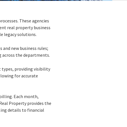
processes. These agencies
ient real property business
e legacy solutions.
s and new business rules;
ng across the departments.
ypes, providing visibility
llowing for accurate
billing. Each month,
r Real Property provides the
ing details to financial