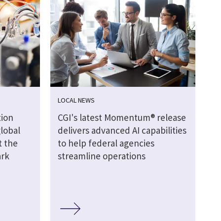
LOCAL NEWS
ion
CGI's latest Momentum® release
global
delivers advanced AI capabilities
t the
to help federal agencies
ark
streamline operations