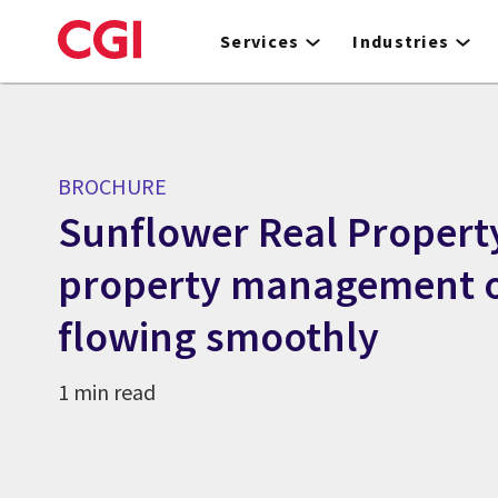
Skip
to
Services
Industries
main
content
BROCHURE
Sunflower Real Propert
property management o
flowing smoothly
1 min read