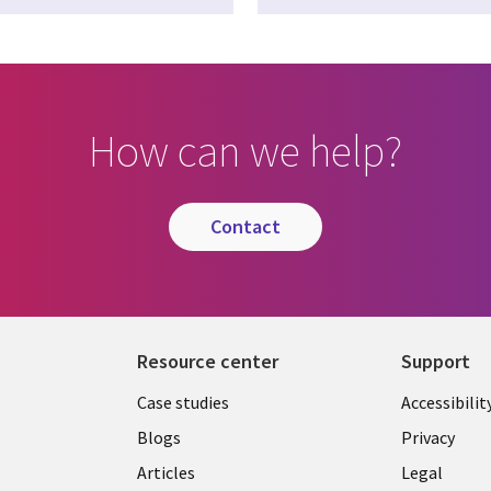
How can we help?
contact
Resource center
Support
Library
Legal
Case studies
Accessibilit
Links
US
Blogs
Privacy
US
Articles
Legal