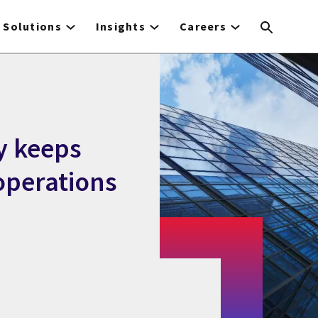
Solutions
Insights
Careers
y keeps
perations