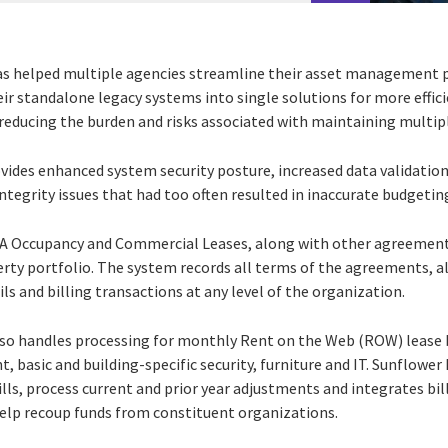
as helped multiple agencies streamline their asset management 
eir standalone legacy systems into single solutions for more effic
reducing the burden and risks associated with maintaining multipl
vides enhanced system security posture, increased data validation
ntegrity issues that had too often resulted in inaccurate budgeti
A Occupancy and Commercial Leases, along with other agreement t
erty portfolio. The system records all terms of the agreements, a
ils and billing transactions at any level of the organization.
so handles processing for monthly Rent on the Web (ROW) lease 
nt, basic and building-specific security, furniture and IT. Sunflowe
bills, process current and prior year adjustments and integrates bill
p recoup funds from constituent organizations.