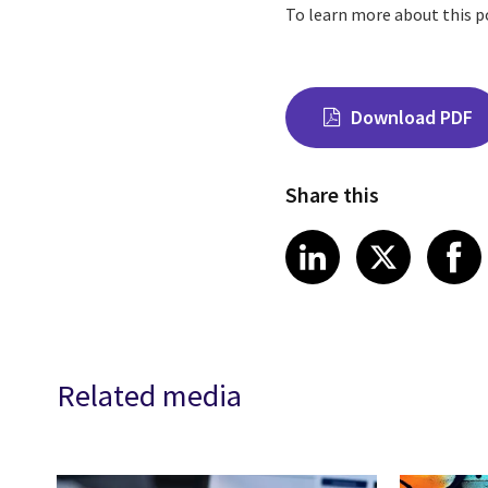
To learn more about this p
Download PDF
Share this
Share on Link
Share on
Sha
LinkedIn
X
Related media