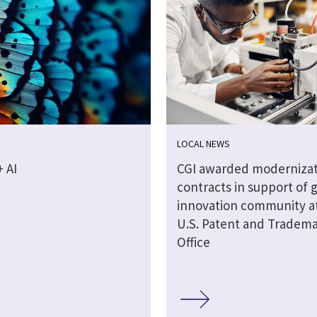
LOCAL NEWS
 AI
CGI awarded modernizat
contracts in support of 
innovation community a
U.S. Patent and Tradem
Office