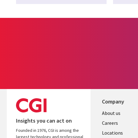
Company
Useful
About us
Insights you can act on
links
Careers
Founded in 1976, CGI is among the
US
Locations
largest technology and professional