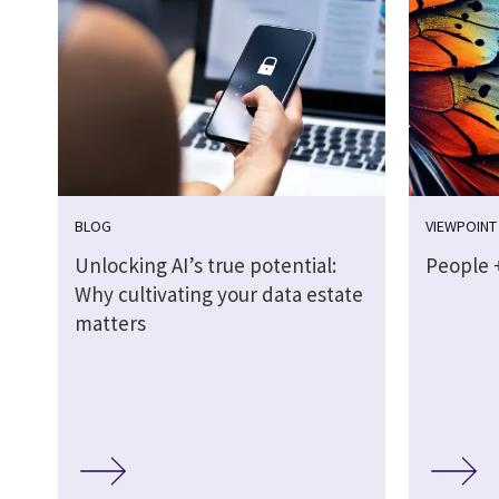
BLOG
VIEWPOINT
Unlocking AI’s true potential:
People +
Why cultivating your data estate
matters