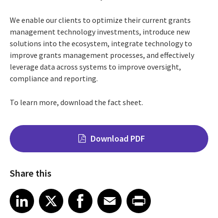
We enable our clients to optimize their current grants
management technology investments, introduce new
solutions into the ecosystem, integrate technology to
improve grants management processes, and effectively
leverage data across systems to improve oversight,
compliance and reporting.
To learn more, download the fact sheet.
Download PDF
Share this
Share on LinkedIn
Share on X
Share on Facebook
Share on Email
Share on Print
LinkedIn
X
Facebook
Email
Print