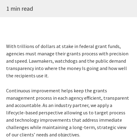
1 min read
With trillions of dollars at stake in federal grant funds,
agencies must manage their grants process with precision
and speed. Lawmakers, watchdogs and the public demand
transparency into where the money Is going and how well
the recipients use it.
Continuous improvement helps keep the grants
management process in each agency efficient, transparent
and accountable. As an industry partner, we apply a
lifecycle-based perspective allowing us to target process
and technology improvements that address immediate
challenges while maintaining a long-term, strategic view
of our clients’ needs and objectives.