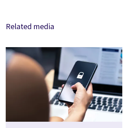
Related media