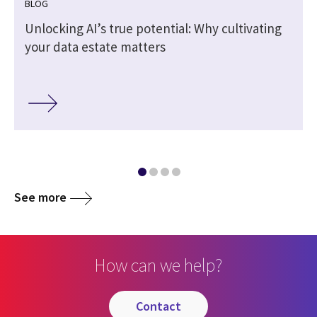
BLOG
Unlocking AI’s true potential: Why cultivating
your data estate matters
See more
How can we help?
contact