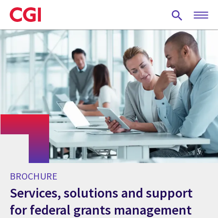
Skip
to
main
content
BROCHURE
Services, solutions and support
for federal grants management