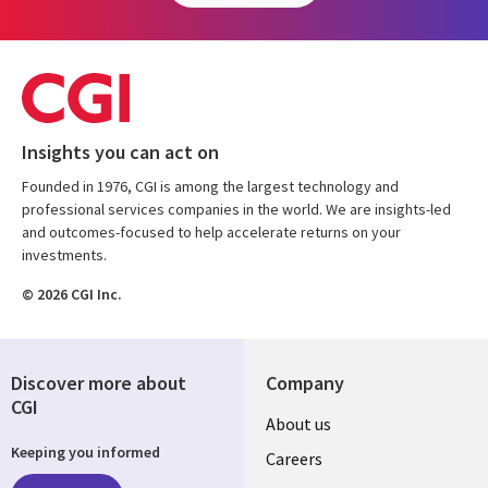
Insights you can act on
Founded in 1976, CGI is among the largest technology and
professional services companies in the world. We are insights-led
and outcomes-focused to help accelerate returns on your
investments.
© 2026 CGI Inc.
Discover more about
Company
CGI
Useful
About us
Keeping you informed
links
Careers