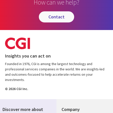
How can we help?
contact
Insights you can act on
Founded in 1976, CGI is among the largest technology and
professional services companies in the world. We are insights-led
and outcomes-focused to help accelerate returns on your
investments.
© 2026 CGI Inc.
Discover more about
Company