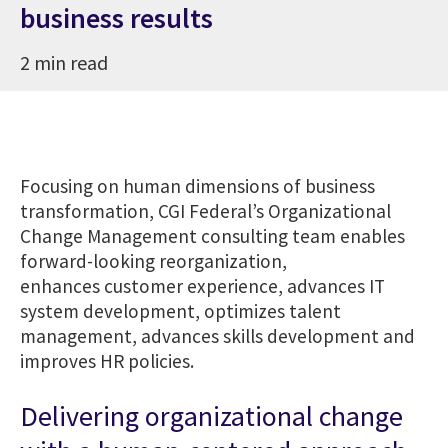
business results
2 min read
Focusing on human dimensions of business
transformation, CGI Federal’s Organizational
Change Management consulting team enables
forward-looking reorganization,
enhances customer experience, advances IT
system development, optimizes talent
management, advances skills development and
improves HR policies.
Delivering organizational change