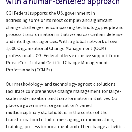
with a human-centered approach
CGI Federal supports the U.S. government in
addressing some of its most complex and significant
change challenges, encompassing technology, people and
process transformation initiatives across civilian, defense
and intelligence agencies. With a global network of over
1,000 Organizational Change Management (OCM)
professionals, CGI Federal offers extensive support from
Prosci Certified and Certified Change Management
Professionals (CCMPs).
Our methodology- and technology-agnostic solutions
facilitate comprehensive change management for large-
scale modernization and transformation initiatives. CGI
places a government organization’s varied
multidisciplinary stakeholders in the center of the
transformation to tailor messaging, communication,
training, process improvement and other change activities