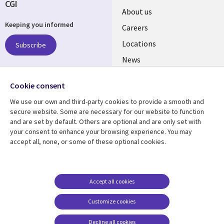
CGI
Useful
About us
Keeping you informed
links
Careers
US
Locations
Subscribe
News
Our culture
Follow us
Cookie consent
Social
We use our own and third-party cookies to provide a smooth and
Media
secure website. Some are necessary for our website to function
US
and are set by default. Others are optional and are only set with
your consent to enhance your browsing experience. You may
accept all, none, or some of these optional cookies.
Resource center
Support
Library
Legal
Case studies
Accessibility
Links
US
Blogs
Privacy
Accept all cookies
US
Articles
Legal
Customize cookies
Events
Cookie management
center
Decline all cookies