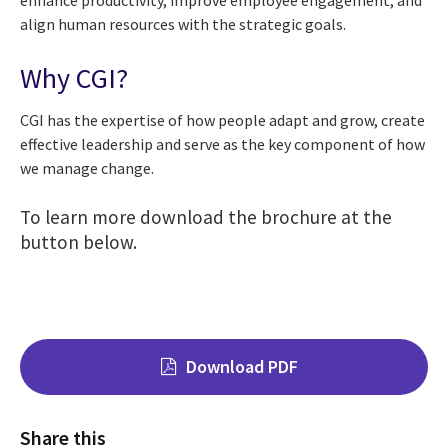
enhance productivity, improve employee engagement, and
align human resources with the strategic goals.
Why CGI?
CGI has the expertise of how people adapt and grow, create
effective leadership and serve as the key component of how
we manage change.
To
learn more download the brochure at the
button below.
Download PDF
Share this