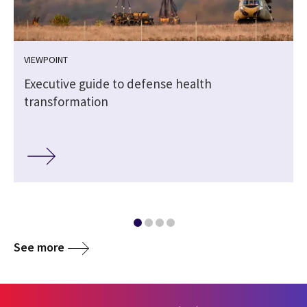
VIEWPOINT
Executive guide to defense health
transformation
See more