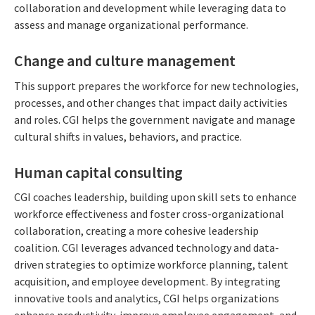
collaboration and development while leveraging data to
assess and manage organizational performance.
Change and culture management
This support prepares the workforce for new technologies,
processes, and other changes that impact daily activities
and roles. CGI helps the government navigate and manage
cultural shifts in values, behaviors, and practice.
Human capital consulting
CGI coaches leadership, building upon skill sets to enhance
workforce effectiveness and foster cross-organizational
collaboration, creating a more cohesive leadership
coalition. CGI leverages advanced technology and data-
driven strategies to optimize workforce planning, talent
acquisition, and employee development. By integrating
innovative tools and analytics, CGI helps organizations