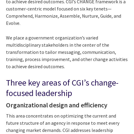
to achieve desired outcomes. CGI’s CHANGE framework is a
customer-centric model focused on six key tenets—
Comprehend, Harmonize, Assemble, Nurture, Guide, and
Evolve.
We place a government organization’s varied
multidisciplinary stakeholders in the center of the
transformation to tailor messaging, communication,
training, process improvement, and other change activities
to achieve desired outcomes.
Three key areas of CGI’s change-
focused leadership
Organizational design and efficiency
This area concentrates on optimizing the current and
future structure of an agency in response to meet every
changing market demands. CGI addresses leadership