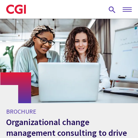
Skip
to
main
content
BROCHURE
Organizational change
management consulting to drive