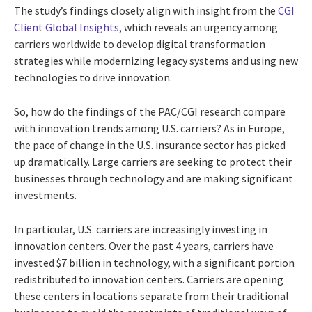
The study’s findings closely align with insight from the
CGI
Client Global Insights
, which reveals an urgency among
carriers worldwide to develop digital transformation
strategies while modernizing legacy systems and using new
technologies to drive innovation.
So, how do the findings of the PAC/CGI research compare
with innovation trends among U.S. carriers? As in Europe,
the pace of change in the U.S. insurance sector has picked
up dramatically. Large carriers are seeking to protect their
businesses through technology and are making significant
investments.
In particular, U.S. carriers are increasingly investing in
innovation centers. Over the past 4 years, carriers have
invested $7 billion in technology, with a significant portion
redistributed to innovation centers. Carriers are opening
these centers in locations separate from their traditional