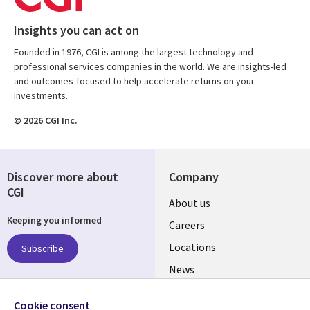
Insights you can act on
Founded in 1976, CGI is among the largest technology and
professional services companies in the world. We are insights-led
and outcomes-focused to help accelerate returns on your
investments.
© 2026 CGI Inc.
Discover more about
Company
CGI
Useful
About us
Keeping you informed
links
Careers
US
Locations
Subscribe
News
Our culture
Follow us
Cookie consent