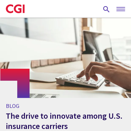
Skip
to
main
content
BLOG
The drive to innovate among U.S.
insurance carriers