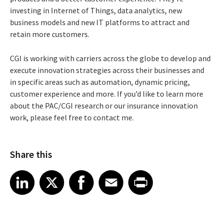
investing in Internet of Things, data analytics, new
business models and new IT platforms to attract and
retain more customers.
CGI is working with carriers across the globe to develop and
execute innovation strategies across their businesses and
in specific areas such as automation, dynamic pricing,
customer experience and more. If you’d like to learn more
about the PAC/CGI research or our insurance innovation
work, please feel free to contact me.
Share this
Share article on LinkedIn
Share article on X
Share article on Facebook
Share article on Email
Share article on Print
LinkedIn
X
Facebook
Email
Print