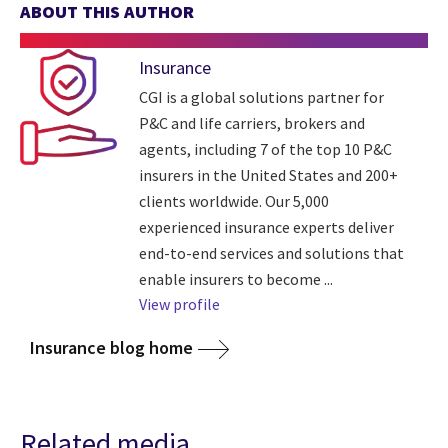
ABOUT THIS AUTHOR
Insurance
CGI is a global solutions partner for
P&C and life carriers, brokers and
agents, including 7 of the top 10 P&C
insurers in the United States and 200+
clients worldwide. Our 5,000
experienced insurance experts deliver
end-to-end services and solutions that
enable insurers to become ...
View profile
Insurance blog home
Related media