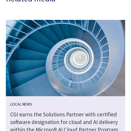
LOCAL NEWS
CGI earns the Solutions Partner with certified
software designation for cloud and AI delivery
within the Microsoft AI Cloud Partner Program