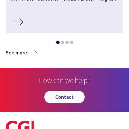
See more
How can we help?
contact