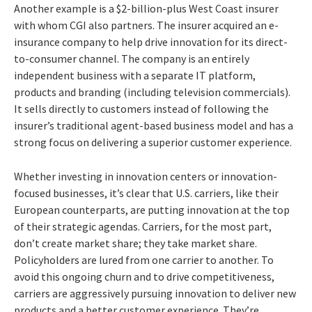
Another example is a $2-billion-plus West Coast insurer
with whom CGI also partners. The insurer acquired an e-
insurance company to help drive innovation for its direct-
to-consumer channel. The company is an entirely
independent business with a separate IT platform,
products and branding (including television commercials).
It sells directly to customers instead of following the
insurer’s traditional agent-based business model and has a
strong focus on delivering a superior customer experience.
Whether investing in innovation centers or innovation-
focused businesses, it’s clear that U.S. carriers, like their
European counterparts, are putting innovation at the top
of their strategic agendas. Carriers, for the most part,
don’t create market share; they take market share.
Policyholders are lured from one carrier to another. To
avoid this ongoing churn and to drive competitiveness,
carriers are aggressively pursuing innovation to deliver new
products and a better customer experience. They’re