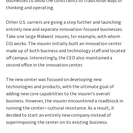
businesses to avoid the constraints of traditional ways of
thinking and operating.
Other U.S. carriers are going a step further and launching
entirely new and separate innovation-focused businesses.
Take one large Midwest insurer, for example, with whom
CGI works. The insurer initially built an innovation center
made up of both business and technology staff and located
off campus. Interestingly, the CEO also maintained a
second office in the innovation center.
The new center was focused on developing new
technologies and products, with the ultimate goal of
adding new core capabilities to the insurer’s overall
business. However, the insurer encountered a roadblock in
running the center—cultural resistance. As a result, it
decided to start an entirely new company instead of
superimposing the center on its existing business.