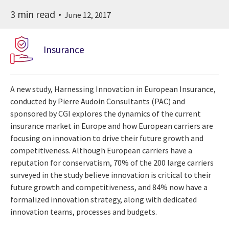
3 min read
June 12, 2017
Insurance
A new study, Harnessing Innovation in European Insurance,
conducted by Pierre Audoin Consultants (PAC) and
sponsored by CGI explores the dynamics of the current
insurance market in Europe and how European carriers are
focusing on innovation to drive their future growth and
competitiveness. Although European carriers have a
reputation for conservatism, 70% of the 200 large carriers
surveyed in the study believe innovation is critical to their
future growth and competitiveness, and 84% now have a
formalized innovation strategy, along with dedicated
innovation teams, processes and budgets.