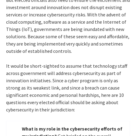
investment around innovation does not disrupt existing
services or increase cybersecurity risks. With the advent of
cloud computing, software as a service and the Internet of
Things (IoT), governments are being inundated with new
solutions. Because some of these seem easy and affordable,
they are being implemented very quickly and sometimes
outside of established controls.
It would be short-sighted to assume that technology staff
across government will address cybersecurity as part of
innovation initiatives. Since a cyber program is only as
strong as its weakest link, and since a breach can cause
significant economic and personal hardships, here are 10
questions every elected official should be asking about
cybersecurity in their jurisdiction:
What is my role in the cybersecurity efforts of
my jurisdiction?
Get briefed on the overall