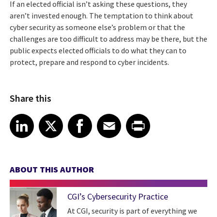
If an elected official isn’t asking these questions, they
aren’t invested enough. The temptation to think about
cyber security as someone else’s problem or that the
challenges are too difficult to address may be there, but the
public expects elected officials to do what they can to
protect, prepare and respond to cyber incidents.
Share this
Share article on LinkedIn
Share article on X
Share article on Facebook
Share article on Email
Share article on Print
LinkedIn
X
Facebook
Email
Print
ABOUT THIS AUTHOR
CGI’s Cybersecurity Practice
At CGI, security is part of everything we