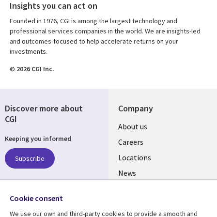
Insights you can act on
Founded in 1976, CGI is among the largest technology and
professional services companies in the world. We are insights-led
and outcomes-focused to help accelerate returns on your
investments.
© 2026 CGI Inc.
Discover more about
Company
CGI
Useful
About us
Keeping you informed
links
Careers
US
Locations
Subscribe
News
Our culture
Follow us
Cookie consent
Social
We use our own and third-party cookies to provide a smooth and