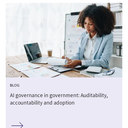
BLOG
AI governance in government: Auditability,
accountability and adoption