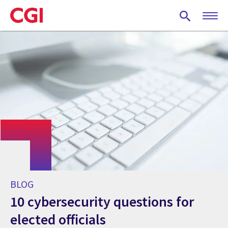
Skip
to
main
content
BLOG
10 cybersecurity questions for
elected officials