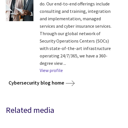
do. Our end-to-end offerings include
consulting and training, integration
and implementation, managed
services and cyber insurance services.
Through our global network of
Security Operations Centers (SOCs)
with state-of-the-art infrastructure
operating 24/7/365, we have a 360-
degree view ...
View profile
Cybersecurity blog home
Related media