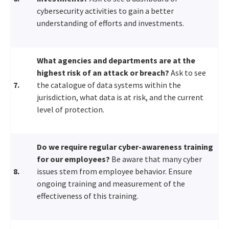
cybersecurity activities to gain a better
understanding of efforts and investments.
What agencies and departments are at the
highest risk of an attack or breach?
Ask to see
7.
the catalogue of data systems within the
jurisdiction, what data is at risk, and the current
level of protection.
Do we require regular cyber-awareness training
for our employees?
Be aware that many cyber
8.
issues stem from employee behavior. Ensure
ongoing training and measurement of the
effectiveness of this training.