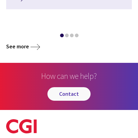
See more
How can we help?
contact