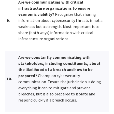
Are we communicating with critical
infrastructure organizations to ensure
economic viability?
Recognize that sharing
9.
information about cybersecurity threats is not a
weakness but a strength. Most important is to
share (both ways) information with critical
infrastructure organizations.
Are we constantly communicating with
stakeholders, including constituents, about
the likelihood of a breach and how to be
prepared?
Champion cybersecurity
10.
communication. Ensure the jurisdiction is doing
everything it can to mitigate and prevent
breaches, but is also prepared to isolate and
respond quickly if a breach occurs.