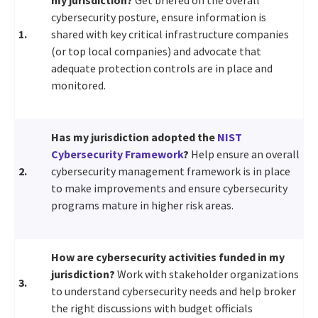
cybersecurity posture, ensure information is
1.
shared with key critical infrastructure companies
(or top local companies) and advocate that
adequate protection controls are in place and
monitored.
Has my jurisdiction adopted the
NIST
Cybersecurity Framework
?
Help ensure an overall
2.
cybersecurity management framework is in place
to make improvements and ensure cybersecurity
programs mature in higher risk areas.
How are cybersecurity activities funded in my
jurisdiction?
Work with stakeholder organizations
3.
to understand cybersecurity needs and help broker
the right discussions with budget officials