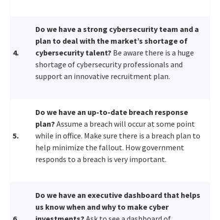
Do we have a strong cybersecurity team and a
plan to deal with the market’s shortage of
4.
cybersecurity talent?
Be aware there is a huge
shortage of cybersecurity professionals and
support an innovative recruitment plan.
Do we have an up-to-date breach response
plan?
Assume a breach will occur at some point
5.
while in office. Make sure there is a breach plan to
help minimize the fallout. How government
responds to a breach is very important.
Do we have an executive dashboard that helps
us know when and why to make cyber
6.
investments?
Ask to see a dashboard of