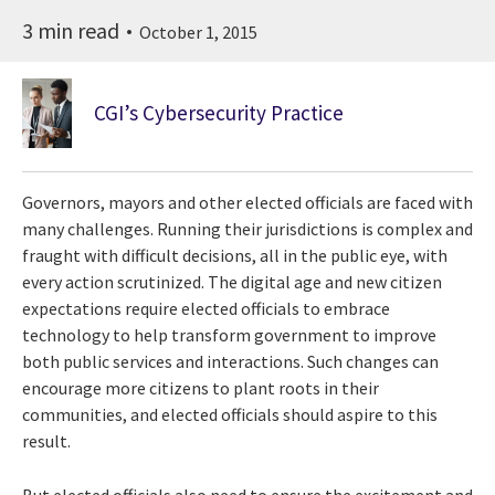
3 min read
October 1, 2015
CGI’s Cybersecurity Practice
Governors, mayors and other elected officials are faced with
many challenges. Running their jurisdictions is complex and
fraught with difficult decisions, all in the public eye, with
every action scrutinized. The digital age and new citizen
expectations require elected officials to embrace
technology to help transform government to improve
both public services and interactions. Such changes can
encourage more citizens to plant roots in their
communities, and elected officials should aspire to this
result.
But elected officials also need to ensure the excitement and