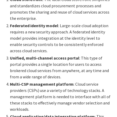
and standardizes cloud procurement processes and
promotes the sharing and reuse of cloud services across
the enterprise.
Federated identity model
: Large-scale cloud adoption
requires a new security approach. A federated identity
model provides integration at the identity level to
enable security controls to be consistently enforced
across cloud services.
Unified, multi-channel access portal
: This type of
portal provides a single location for users to access
brokered cloud services from anywhere, at any time and
from a wide range of devices.
Multi-CSP management platform
: Cloud service
providers (CSPs) use a variety of technology stacks. A
management platform is needed to interface with all of
these stacks to effectively manage vendor selection and
workloads.
Cloud application/data integration platform
: This