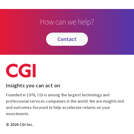
How can we help?
contact
Insights you can act on
Founded in 1976, CGI is among the largest technology and
professional services companies in the world. We are insights-led
and outcomes-focused to help accelerate returns on your
investments.
© 2026 CGI Inc.