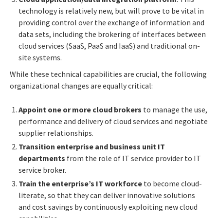
technology is relatively new, but will prove to be vital in
providing control over the exchange of information and
data sets, including the brokering of interfaces between
cloud services (SaaS, PaaS and IaaS) and traditional on-
site systems.
While these technical capabilities are crucial, the following
organizational changes are equally critical:
Appoint one or more cloud brokers
to manage the use,
performance and delivery of cloud services and negotiate
supplier relationships.
Transition enterprise and business unit IT
departments
from the role of IT service provider to IT
service broker.
Train the enterprise’s IT workforce
to become cloud-
literate, so that they can deliver innovative solutions
and cost savings by continuously exploiting new cloud