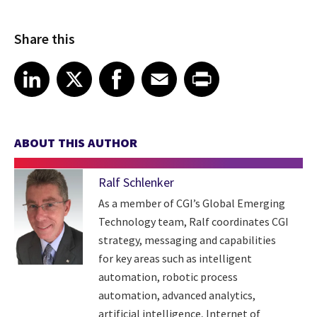
Share this
Share article on LinkedIn
Share article on X
Share article on Facebook
Share article on Email
Share article on Print
LinkedIn
X
Facebook
Email
Print
ABOUT THIS AUTHOR
Ralf Schlenker
As a member of CGI’s Global Emerging
Technology team, Ralf coordinates CGI
strategy, messaging and capabilities
for key areas such as intelligent
automation, robotic process
automation, advanced analytics,
artificial intelligence, Internet of