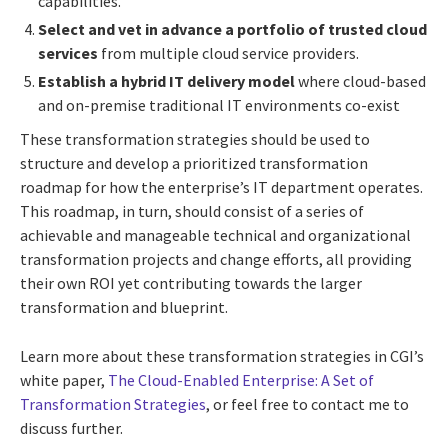
capabilities.
Select and vet in advance a portfolio of trusted cloud
services
from multiple cloud service providers.
Establish a hybrid IT delivery model
where cloud-based
and on-premise traditional IT environments co-exist
These transformation strategies should be used to
structure and develop a prioritized transformation
roadmap for how the enterprise’s IT department operates.
This roadmap, in turn, should consist of a series of
achievable and manageable technical and organizational
transformation projects and change efforts, all providing
their own ROI yet contributing towards the larger
transformation and blueprint.
Learn more about these transformation strategies in CGI’s
white paper,
The Cloud-Enabled Enterprise: A Set of
Transformation Strategies
, or feel free to contact me to
discuss further.