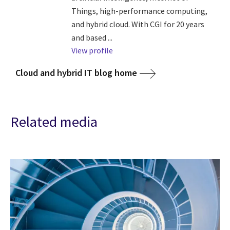
Things, high-performance computing,
and hybrid cloud. With CGI for 20 years
and based ...
View profile
Cloud and hybrid IT blog home
Related media