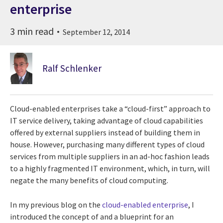
enterprise
3 min read
September 12, 2014
Ralf Schlenker
Cloud-enabled enterprises take a “cloud-first” approach to
IT service delivery, taking advantage of cloud capabilities
offered by external suppliers instead of building them in
house. However, purchasing many different types of cloud
services from multiple suppliers in an ad-hoc fashion leads
to a highly fragmented IT environment, which, in turn, will
negate the many benefits of cloud computing.
In my previous blog on the
cloud-enabled enterprise
, I
introduced the concept of and a blueprint for an