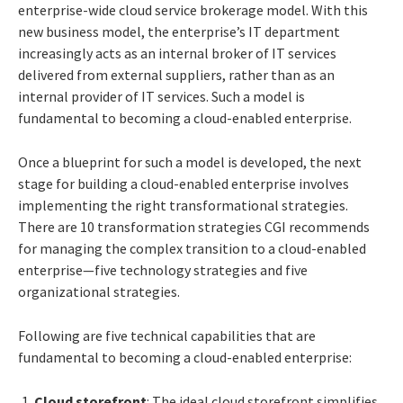
enterprise-wide cloud service brokerage model. With this
new business model, the enterprise’s IT department
increasingly acts as an internal broker of IT services
delivered from external suppliers, rather than as an
internal provider of IT services. Such a model is
fundamental to becoming a cloud-enabled enterprise.
Once a blueprint for such a model is developed, the next
stage for building a cloud-enabled enterprise involves
implementing the right transformational strategies.
There are 10 transformation strategies CGI recommends
for managing the complex transition to a cloud-enabled
enterprise—five technology strategies and five
organizational strategies.
Following are five technical capabilities that are
fundamental to becoming a cloud-enabled enterprise:
Cloud storefront
: The ideal cloud storefront simplifies