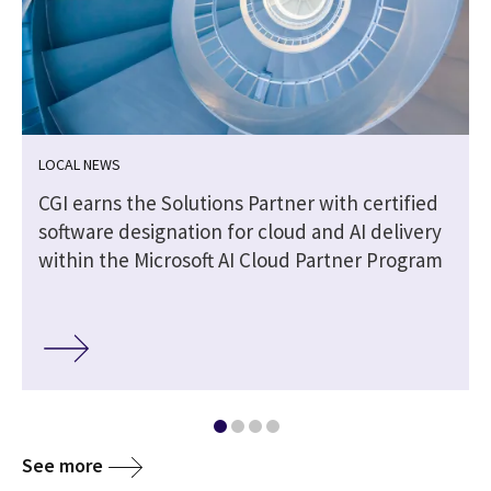
LOCAL NEWS
CGI earns the Solutions Partner with certified
software designation for cloud and AI delivery
within the Microsoft AI Cloud Partner Program
See more