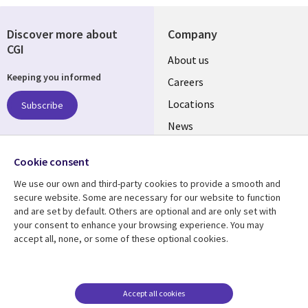
Discover more about
Company
CGI
Useful
About us
Keeping you informed
links
Careers
US
Locations
Subscribe
News
Our culture
Follow us
Cookie consent
Social
We use our own and third-party cookies to provide a smooth and
Media
secure website. Some are necessary for our website to function
US
and are set by default. Others are optional and are only set with
your consent to enhance your browsing experience. You may
accept all, none, or some of these optional cookies.
Resource center
Support
Library
Legal
Case studies
Accessibility
Links
US
Blogs
Privacy
Accept all cookies