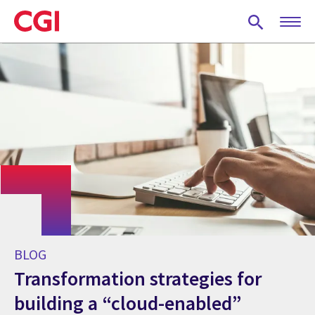
Skip
to
main
content
BLOG
Transformation strategies for
building a “cloud-enabled”