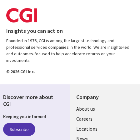
Insights you can act on
Founded in 1976, CGI is among the largest technology and
professional services companies in the world. We are insights-led
and outcomes-focused to help accelerate returns on your
investments.
© 2026 CGI Inc.
Discover more about
Company
CGI
Useful
About us
Keeping you informed
links
Careers
US
Locations
Subscribe
News