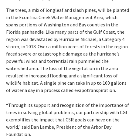
The trees, a mix of longleaf and slash pines, will be planted
in the Econfina Creek Water Management Area, which
spans portions of Washington and Bay counties in the
Florida panhandle. Like many parts of the Gulf Coast, the
region was devastated by Hurricane Michael, a Category 4
storm, in 2018. Over a million acres of forests in the region
faced severe or catastrophic damage as the hurricane’s
powerful winds and torrential rain pummeled the
watershed area. The loss of the vegetation in the area
resulted in increased flooding and a significant loss of
wildlife habitat. A single pine can take in up to 100 gallons
of water a day in a process called evapotranspiration.
“Through its support and recognition of the importance of
trees in solving global problems, our partnership with CGI
exemplifies the impact that CSR goals can have on the
world,” said Dan Lambe, President of the Arbor Day
Foundation.