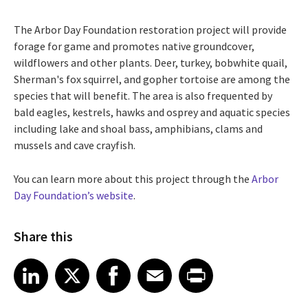
The Arbor Day Foundation restoration project will provide
forage for game and promotes native groundcover,
wildflowers and other plants. Deer, turkey, bobwhite quail,
Sherman's fox squirrel, and gopher tortoise are among the
species that will benefit. The area is also frequented by
bald eagles, kestrels, hawks and osprey and aquatic species
including lake and shoal bass, amphibians, clams and
mussels and cave crayfish.
You can learn more about this project through the
Arbor
Day Foundation’s website
.
Share this
Share article on LinkedIn
Share article on X
Share article on Facebook
Share article on Email
Share article on Print
LinkedIn
X
Facebook
Email
Print