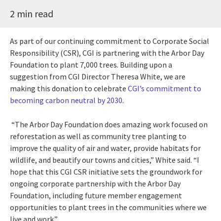
2 min read
As part of our continuing commitment to Corporate Social
Responsibility (CSR), CGI is partnering with the Arbor Day
Foundation to plant 7,000 trees. Building upon a
suggestion from CGI Director Theresa White, we are
making this donation to celebrate
CGI’s commitment to
becoming carbon neutral by 2030
.
“The Arbor Day Foundation does amazing work focused on
reforestation as well as community tree planting to
improve the quality of air and water, provide habitats for
wildlife, and beautify our towns and cities,” White said. “I
hope that this CGI CSR initiative sets the groundwork for
ongoing corporate partnership with the Arbor Day
Foundation, including future member engagement
opportunities to plant trees in the communities where we
live and work.”