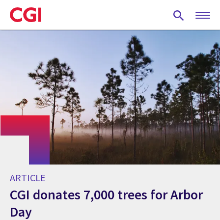
Skip
to
main
content
ARTICLE
CGI donates 7,000 trees for Arbor
Day