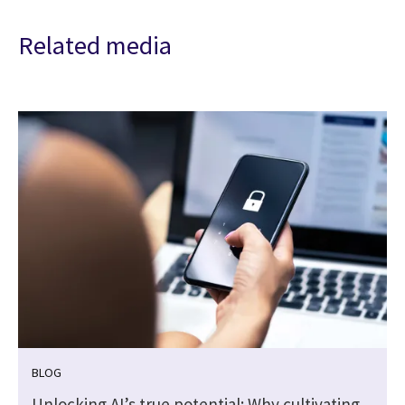
Related media
BLOG
Unlocking AI’s true potential: Why cultivating