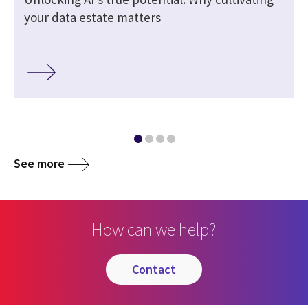
your data estate matters
See more
How can we help?
contact