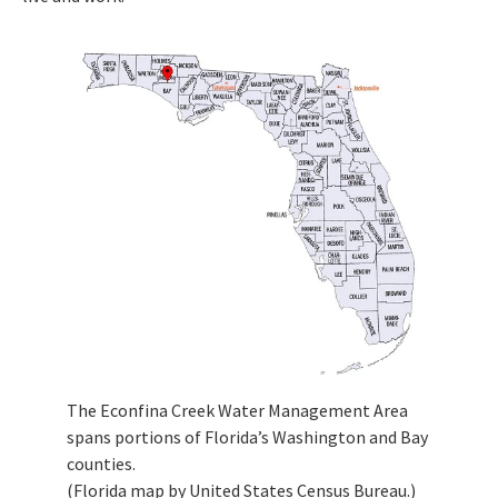
The Econfina Creek Water Management Area
spans portions of Florida’s Washington and Bay
counties.
(Florida map by United States Census Bureau.)