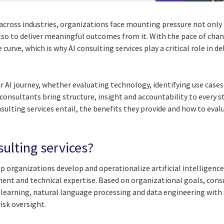
 across industries, organizations face mounting pressure not only
 also to deliver meaningful outcomes from it. With the pace of chan
 curve, which is why AI consulting services play a critical role in d
 AI journey, whether evaluating technology, identifying use cases
consultants bring structure, insight and accountability to every s
nsulting services entail, the benefits they provide and how to eva
sulting services?
p organizations develop and operationalize artificial intelligence
nt and technical expertise. Based on organizational goals, cons
 learning, natural language processing and data engineering with
isk oversight.