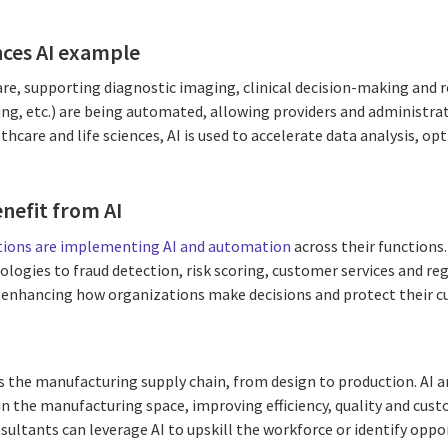
ences AI example
are, supporting diagnostic imaging, clinical decision-making and 
ing, etc.) are being automated, allowing providers and administr
lthcare and life sciences, AI is used to accelerate data analysis, o
enefit from AI
tutions are implementing AI and automation
across their functions
ologies to fraud detection, risk scoring, customer services and r
 enhancing how organizations make decisions and protect their c
ross the manufacturing supply chain, from design to production. AI
in the manufacturing space, improving efficiency, quality and cus
sultants can leverage AI to upskill the workforce or identify oppo