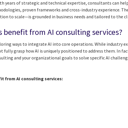
ith years of strategic and technical expertise, consultants can he
hodologies, proven frameworks and cross-industry experience. Th
ion to scale—is grounded in business needs and tailored to the cl
 benefit from AI consulting services?
ploring ways to integrate AI into core operations. While industry 
t fully grasp how AI is uniquely positioned to address them. In fac
sulting and your organizational goals to solve specific AI challeng
it from AI consulting services: