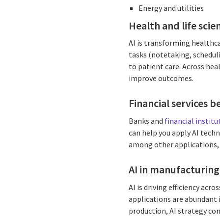
Energy and utilities
Health and life sci
AI is transforming healthc
tasks (notetaking, schedul
to patient care. Across hea
improve outcomes.
Financial services b
Banks and
financial insti
can help you apply AI techn
among other applications,
AI in manufacturing
AI is driving efficiency ac
applications are abundant 
production, AI strategy con