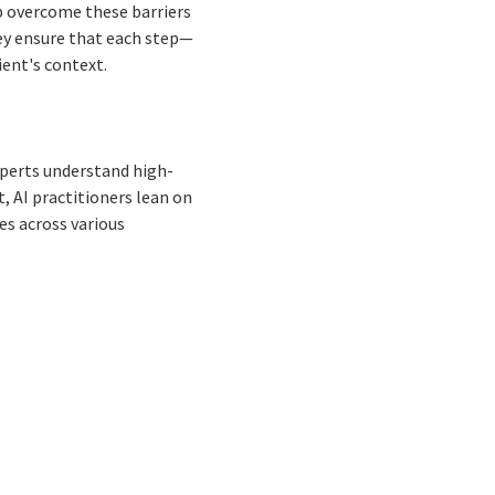
lp overcome these barriers
ey ensure that each step—
ient's context.
experts understand high-
t, AI practitioners lean on
es across various