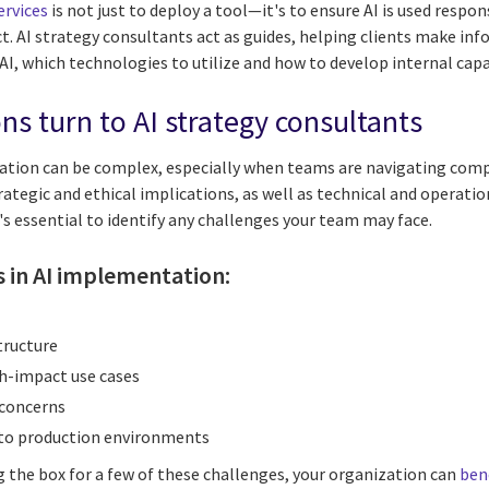
ervices
is not just to deploy a tool—it's to ensure AI is used respon
. AI strategy consultants act as guides, helping clients make in
AI, which technologies to utilize and how to develop internal cap
ns turn to AI strategy consultants
zation can be complex, especially when teams are navigating compe
rategic and ethical implications, as well as technical and operati
t's essential to identify any challenges your team may face.
in AI implementation:
tructure
igh-impact use cases
 concerns
into production environments
ng the box for a few of these challenges, your organization can
ben