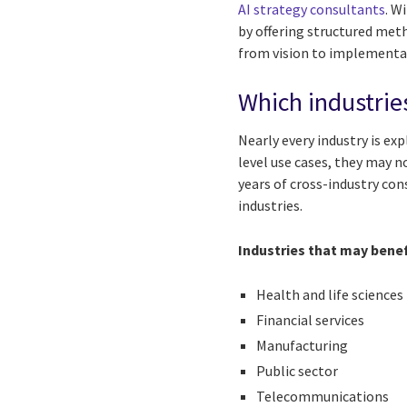
AI strategy consultants
. W
by offering structured met
from vision to implementat
Which industries
Nearly every industry is ex
level use cases, they may no
years of cross-industry con
industries.
Industries that may benef
Health and life sciences
Financial services
Manufacturing
Public sector
Telecommunications