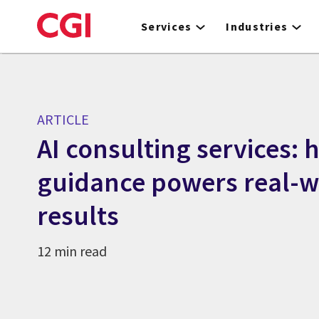
Skip
to
Services
Industries
main
content
ARTICLE
AI consulting services: 
guidance powers real-w
results
12 min read