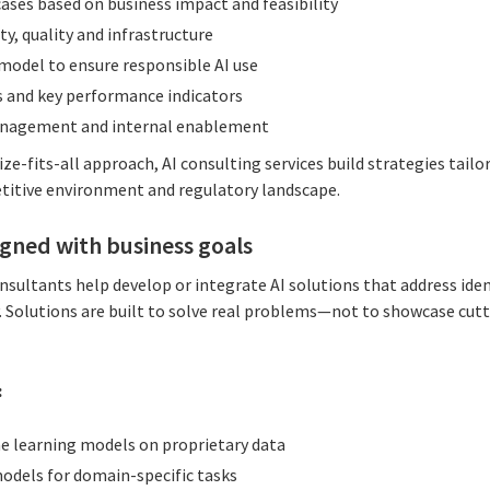
 cases based on business impact and feasibility
ty, quality and infrastructure
model to ensure responsible AI use
s and key performance indicators
anagement and internal enablement
ze-fits-all approach, AI consulting services build strategies tailo
etitive environment and regulatory landscape.
ligned with business goals
onsultants help develop or integrate AI solutions that address ide
ry. Solutions are built to solve real problems—not to showcase cu
:
e learning models on proprietary data
odels for domain-specific tasks