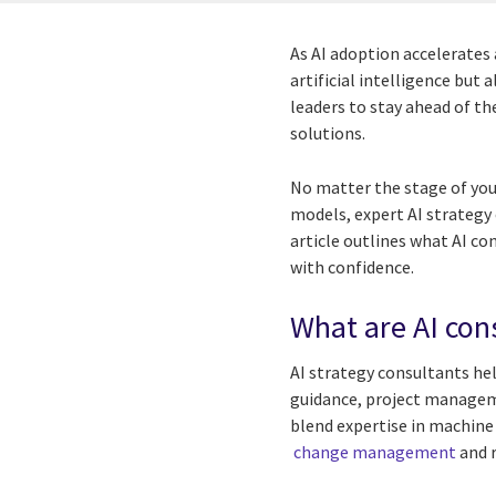
As AI adoption accelerates
artificial intelligence but
leaders to stay ahead of the
solutions.
No matter the stage of your
models, expert AI strategy 
article outlines what AI co
with confidence.
What are AI con
AI strategy consultants hel
guidance, project manageme
blend expertise in machine
change management
and r