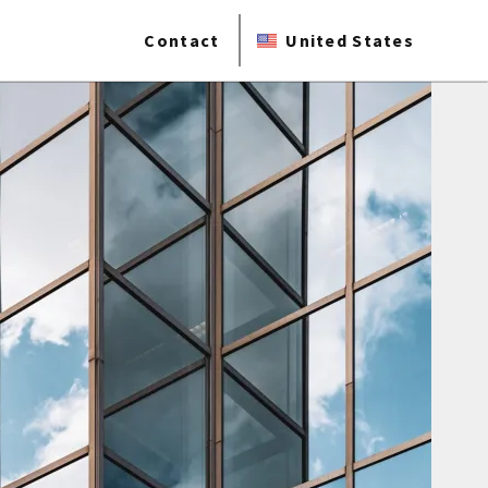
Contact
United States