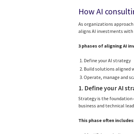
How AI consulti
As organizations approach 
aligns AI investments with 
3 phases of aligning AI i
Define your AI strategy
Build solutions aligned 
Operate, manage and sc
1. Define your AI st
Strategy is the foundation 
business and technical lea
This phase often includes