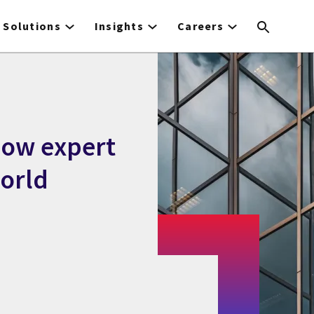
Solutions
Insights
Careers
how expert
orld