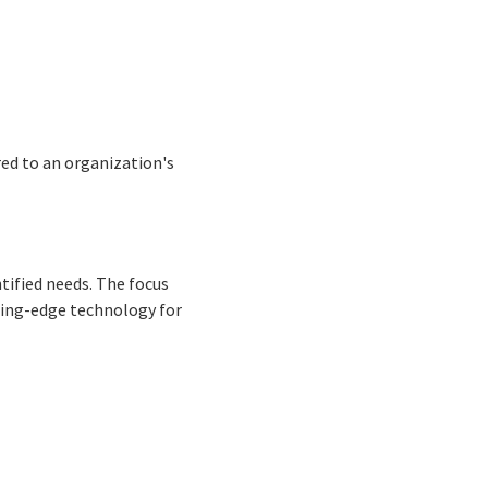
red to an organization's
ntified needs. The focus
tting-edge technology for