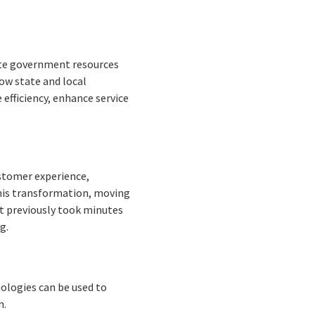
cate government resources
ow state and local
efficiency, enhance service
stomer experience,
this transformation, moving
t previously took minutes
g.
hnologies can be used to
n.