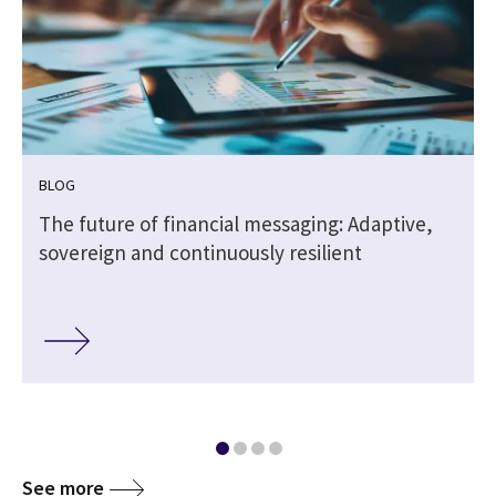
BLOG
The future of financial messaging: Adaptive,
sovereign and continuously resilient
See more