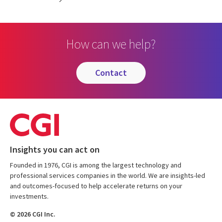
How can we help?
contact
Insights you can act on
Founded in 1976, CGI is among the largest technology and
professional services companies in the world. We are insights-led
and outcomes-focused to help accelerate returns on your
investments.
© 2026 CGI Inc.