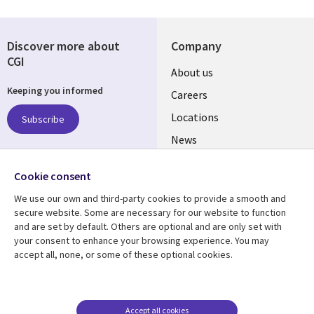
Discover more about
Company
CGI
Useful
About us
Keeping you informed
links
Careers
US
Locations
Subscribe
News
Our culture
Follow us
Cookie consent
Social
We use our own and third-party cookies to provide a smooth and
Media
secure website. Some are necessary for our website to function
US
and are set by default. Others are optional and are only set with
your consent to enhance your browsing experience. You may
accept all, none, or some of these optional cookies.
Resource center
Support
Library
Legal
Case studies
Accessibility
Links
US
Blogs
Privacy
Accept all cookies