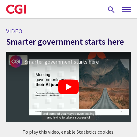
Skip
to
main
content
VIDEO
Smarter government starts here
Smarter government starts here
To play this video, enable Statistics cookies.