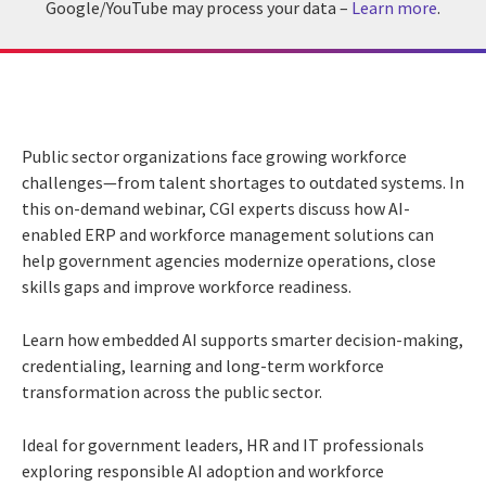
Google/YouTube may process your data –
Learn more
.
Public sector organizations face growing workforce
challenges—from talent shortages to outdated systems. In
this on-demand webinar, CGI experts discuss how AI-
enabled ERP and workforce management solutions can
help government agencies modernize operations, close
skills gaps and improve workforce readiness.
Learn how embedded AI supports smarter decision-making,
credentialing, learning and long-term workforce
transformation across the public sector.
Ideal for government leaders, HR and IT professionals
exploring responsible AI adoption and workforce