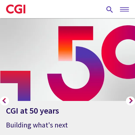
Skip
to
main
content
CGI at 50 years
Building what's next