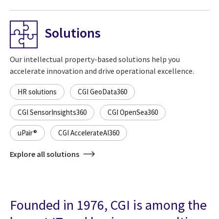
Solutions
Our intellectual property-based solutions help you
accelerate innovation and drive operational excellence.
HR solutions
CGI GeoData360
CGI SensorInsights360
CGI OpenSea360
uPair®
CGI AccelerateAI360
Explore all solutions
Founded in 1976, CGI is among the