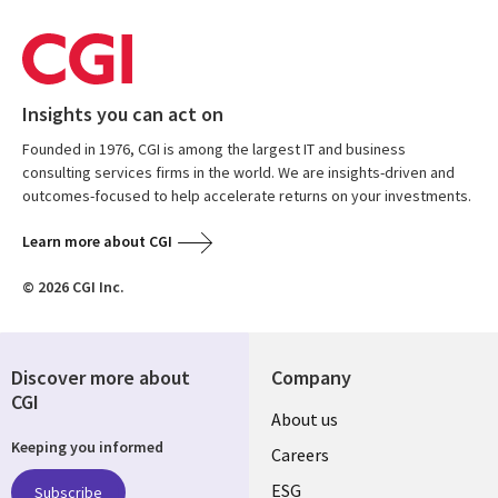
Insights you can act on
Founded in 1976, CGI is among the largest IT and business
consulting services firms in the world. We are insights-driven and
outcomes-focused to help accelerate returns on your investments.
Learn more about CGI
© 2026 CGI Inc.
Discover more about
Company
CGI
Useful
About us
Keeping you informed
links
Careers
ESG
Subscribe