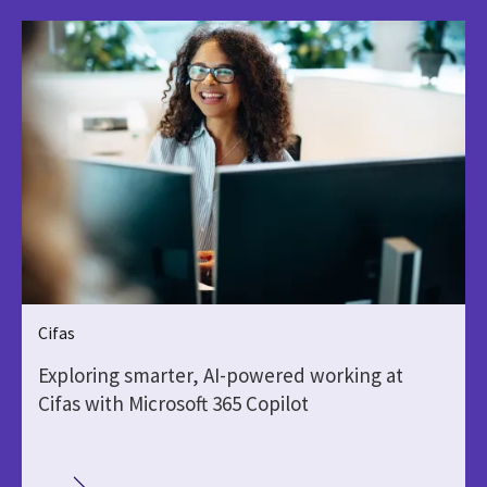
Cifas
Exploring smarter, AI-powered working at
Cifas with Microsoft 365 Copilot