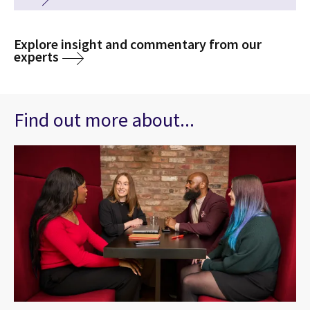
Explore insight and commentary from our
experts
Find out more about...