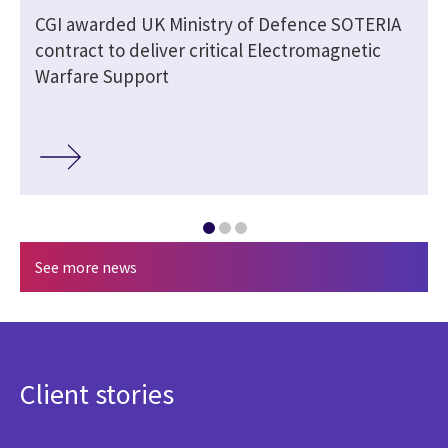
CGI awarded UK Ministry of Defence SOTERIA
contract to deliver critical Electromagnetic
Warfare Support
See more news
Client stories