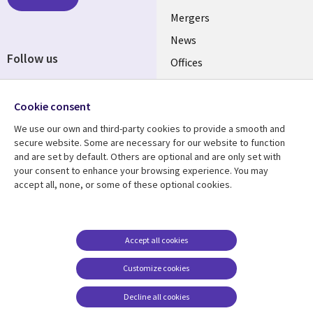
UK
Mergers
News
Follow us
Offices
Social
Alliances
Media
Cookie consent
UK
We use our own and third-party cookies to provide a smooth and
secure website. Some are necessary for our website to function
Resource centre
Support
and are set by default. Others are optional and are only set with
Library
Legal
your consent to enhance your browsing experience. You may
Articles
Accessibility
accept all, none, or some of these optional cookies.
Links
UK
Blogs
Privacy
UK
Case studies
Terms of use
Events
Modern slavery
Accept all cookies
statement
Podcasts
Customize cookies
Contact us
Videos
Decline all cookies
Cookie management
See more