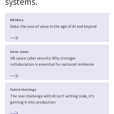
systems.
Nili Misra
Data: the soul of value in the age of AI and beyond
Kevin Jones
UK space cyber security: Why stronger
collaboration is essential for national resilience
Patrick Hutchings
The real challenge with AI isn't writing code, it's
getting it into production