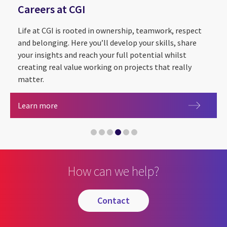
Careers at CGI
Life at CGI is rooted in ownership, teamwork, respect
and belonging. Here you’ll develop your skills, share
your insights and reach your full potential whilst
creating real value working on projects that really
matter.
Sustainability Exploration and Environmental Da
CGI Cyber Escape 2.0
Partnering with The Royal Institution for the
Careers at CGI
Learn more
CGI announced as Headline Sponsor of Leeds Digi
Artificial intelligence
How can we help?
contact