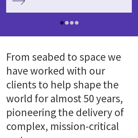
From seabed to space we
have worked with our
clients to help shape the
world for almost 50 years,
pioneering the delivery of
complex, mission-critical