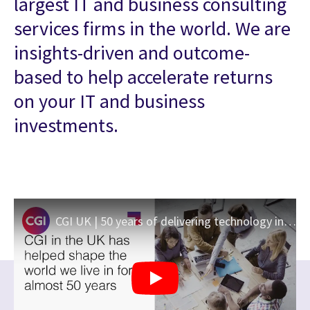
largest IT and business consulting
services firms in the world. We are
insights-driven and outcome-
based to help accelerate returns
on your IT and business
investments.
CGI UK | 50 years of delivering technology innovation