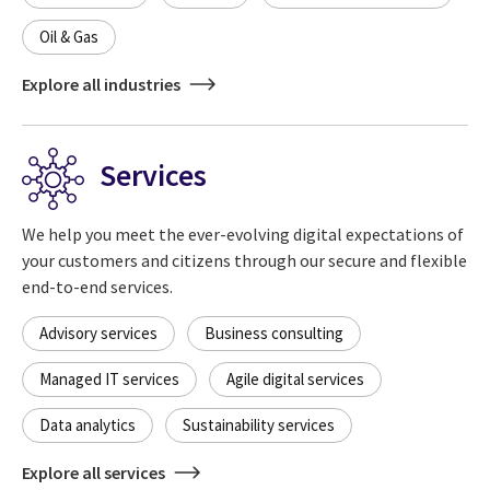
Oil & Gas
Explore all industries
Services
We help you meet the ever-evolving digital expectations of
your customers and citizens through our secure and flexible
end-to-end services.
Advisory services
Business consulting
Managed IT services
Agile digital services
Data analytics
Sustainability services
Explore all services