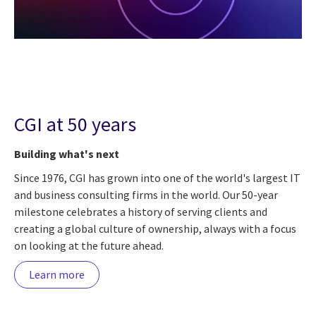
CGI at 50 years
Building what's next
Since 1976, CGI has grown into one of the world's largest IT
and business consulting firms in the world. Our 50-year
milestone celebrates a history of serving clients and
creating a global culture of ownership, always with a focus
on looking at the future ahead.
Learn more