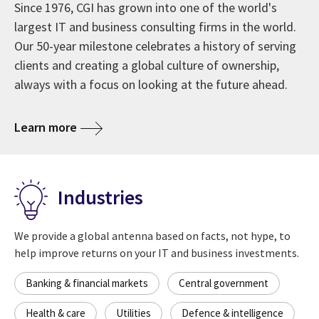
Since 1976, CGI has grown into one of the world's
largest IT and business consulting firms in the world.
Our 50-year milestone celebrates a history of serving
clients and creating a global culture of ownership,
always with a focus on looking at the future ahead.
about CGI at 50 years
Learn more
Industries
We provide a global antenna based on facts, not hype, to
help improve returns on your IT and business investments.
Banking & financial markets
Central government
Health & care
Utilities
Defence & intelligence