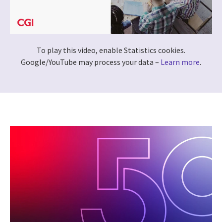
To play this video, enable Statistics cookies.
Google/YouTube may process your data –
Learn more
.