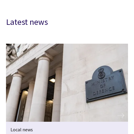
Latest news
Local news