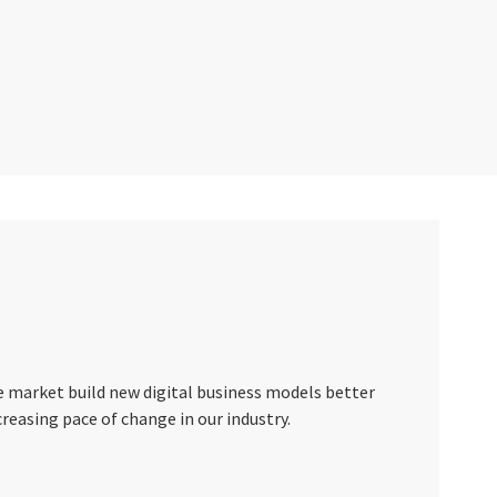
e market build new digital business models better
creasing pace of change in our industry.