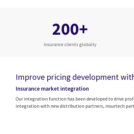
200+
insurance clients globally
Improve pricing development wit
Insurance market integration
Our integration function has been developed to drive prof
integration with new distribution partners, insurtech par