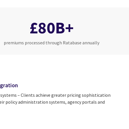
£80B+
premiums processed through Ratabase annually
gration
 systems – Clients achieve greater pricing sophistication
ir policy administration systems, agency portals and