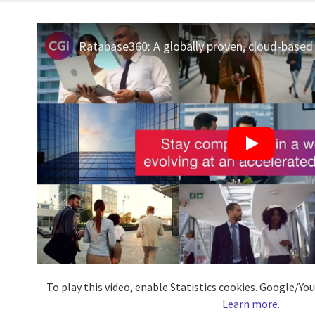
Ratabase360: A globally proven, cloud-based 
To play this video, enable Statistics cookies. Google/Y
Learn more
.