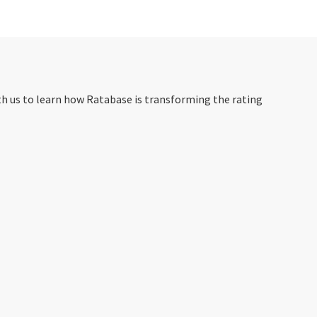
th us to learn how Ratabase is transforming the rating