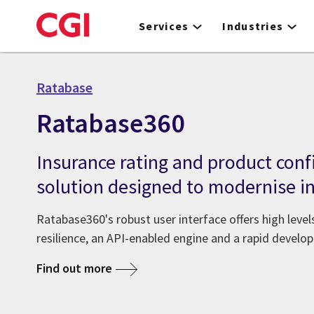
Skip
to
Services
Industries
main
content
Ratabase
Ratabase360
Insurance rating and product conf
solution designed to modernise in
Ratabase360's robust user interface offers high leve
resilience, an API-enabled engine and a rapid devel
Find out more