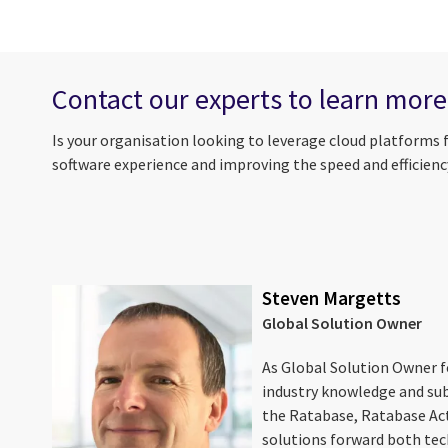
Contact our experts to learn mor
Is your organisation looking to leverage cloud platforms 
software experience and improving the speed and efficiency
Steven Margetts
Global Solution Owner
As Global Solution Owner fo
industry knowledge and sub
the Ratabase, Ratabase Ac
solutions forward both tec