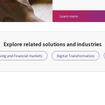
Insurance
Learn more
Explore related solutions and industries
ing and Financial markets
Digital Transformation