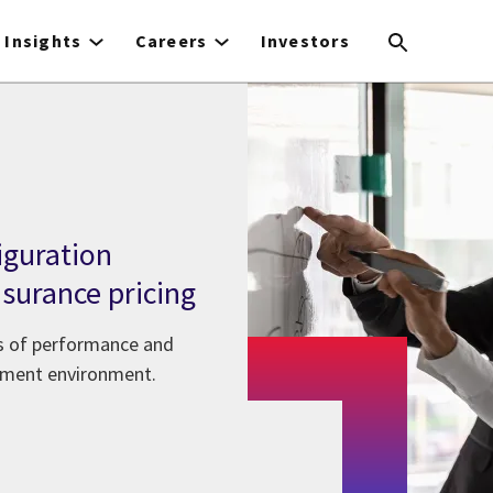
Insights
Careers
Investors
iguration
surance pricing
ls of performance and
opment environment.