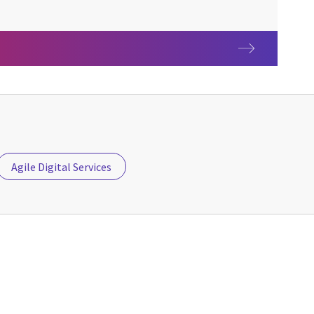
Agile Digital Services