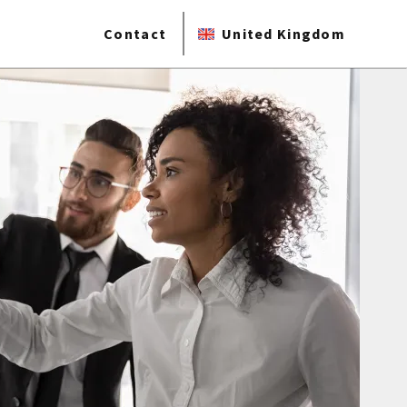
Contact
United Kingdom