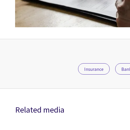
Insurance
Bank
Related media