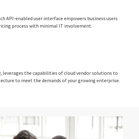
rich API-enabled user interface empowers business users
ricing process with minimal IT involvement.
 leverages the capabilities of cloud vendor solutions to
hitecture to meet the demands of your growing enterprise.