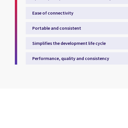
Ease of connectivity
Portable and consistent
Simplifies the development life cycle
Performance, quality and consistency