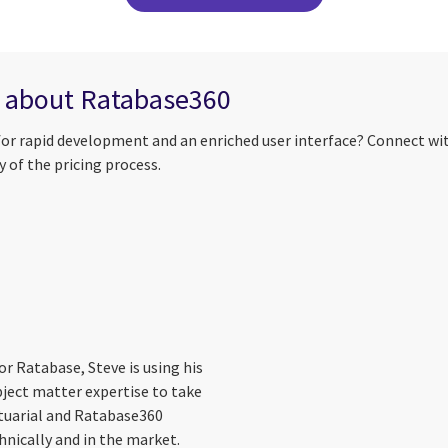
e about Ratabase360
for rapid development and an enriched user interface? Connect wi
 of the pricing process.
r Ratabase, Steve is using his
ject matter expertise to take
tuarial and Ratabase360
hnically and in the market.