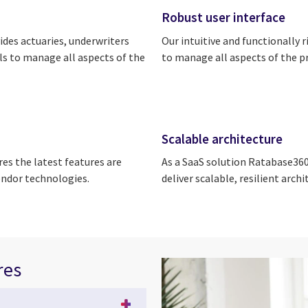
Robust user interface
des actuaries, underwriters
Our intuitive and functionally 
ls to manage all aspects of the
to manage all aspects of the p
Scalable architecture
ures the latest features are
As a SaaS solution Ratabase360,
endor technologies.
deliver scalable, resilient arc
res