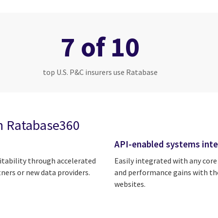
7 of 10
top U.S. P&C insurers use Ratabase
h Ratabase360
API-enabled systems inte
itability through accelerated
Easily integrated with any core
tners or new data providers.
and performance gains with the
websites.