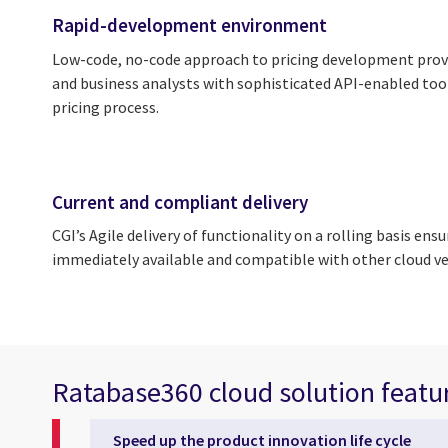
Rapid-development environment
Low-code, no-code approach to pricing development provi
and business analysts with sophisticated API-enabled too
pricing process.
Current and compliant delivery
CGI’s Agile delivery of functionality on a rolling basis ens
immediately available and compatible with other cloud v
Ratabase360 cloud solution featu
Speed up the product innovation life cycle