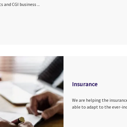
s and CGI business ...
Insurance
We are helping the insuranc
able to adapt to the ever-in