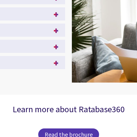
Learn more about Ratabase360
Read the brochure