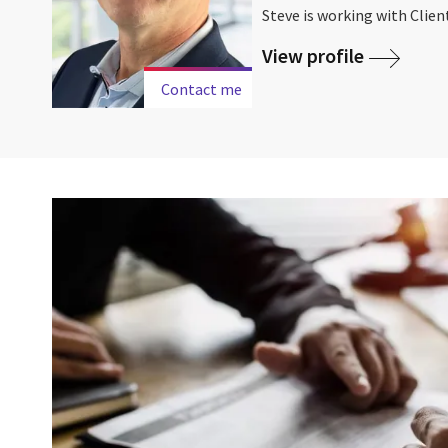
Steve is working with Client
View profile
Contact me