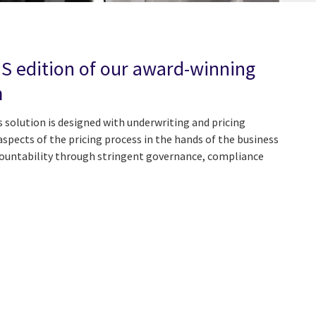
aS edition of our award-winning
m
 solution is designed with underwriting and pricing
 aspects of the pricing process in the hands of the business
ountability through stringent governance, compliance