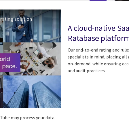
rating solution
A cloud-native Sa
Ratabase platfor
Our end-to-end rating and rules
specialists in mind, placing all
on-demand, while ensuring acc
and audit practices.
ouTube may process your data –