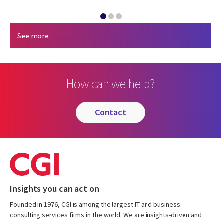
See more
How can we help?
contact
Insights you can act on
Founded in 1976, CGI is among the largest IT and business
consulting services firms in the world. We are insights-driven and