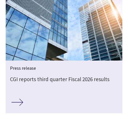
Press release
CGI reports third quarter Fiscal 2026 results