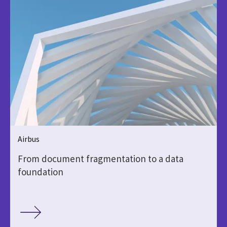
Airbus
From document fragmentation to a data
foundation