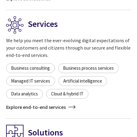
Services
We help you meet the ever-evolving digital expectations of
your customers and citizens through our secure and flexible
end-to-end services.
Business consulting
Business process services
Managed IT services
Artificial intelligence
Data analytics
Cloud & hybrid IT
Explore end-to-end services
Solutions