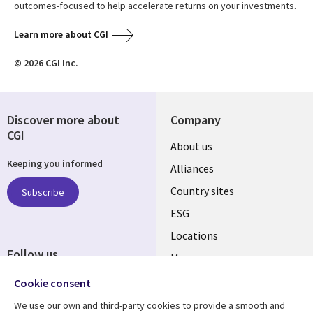
outcomes-focused to help accelerate returns on your investments.
Learn more about CGI
© 2026 CGI Inc.
Discover more about
Company
CGI
About us
Keeping you informed
Alliances
Country sites
Subscribe
ESG
Locations
Follow us
Mergers
Newsroom
Cookie consent
We use our own and third-party cookies to provide a smooth and