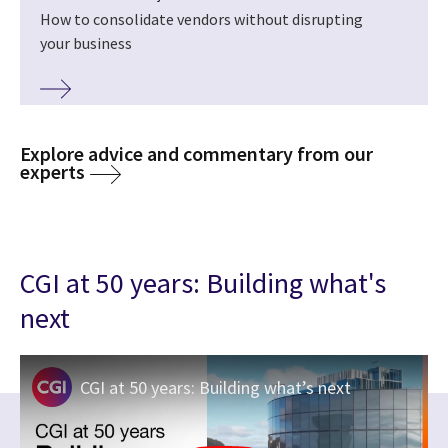
How to consolidate vendors without disrupting
your business
Explore advice and commentary from our
experts
CGI at 50 years: Building what's
next
CGI at 50 years: Building what’s next