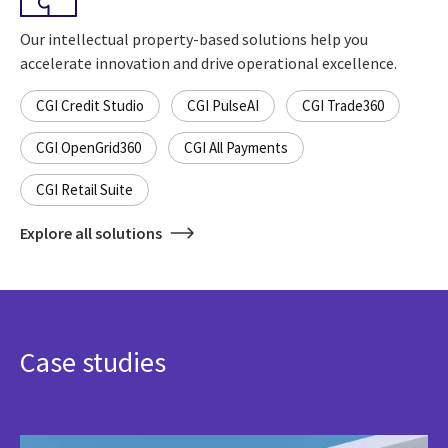
Our intellectual property-based solutions help you
accelerate innovation and drive operational excellence.
CGI Credit Studio
CGI PulseAI
CGI Trade360
CGI OpenGrid360
CGI All Payments
CGI Retail Suite
Explore all solutions
Case studies