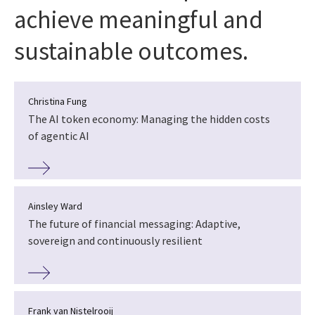
achieve meaningful and
sustainable outcomes.
Christina Fung
The AI token economy: Managing the hidden costs
of agentic AI
Ainsley Ward
The future of financial messaging: Adaptive,
sovereign and continuously resilient
Frank van Nistelrooij