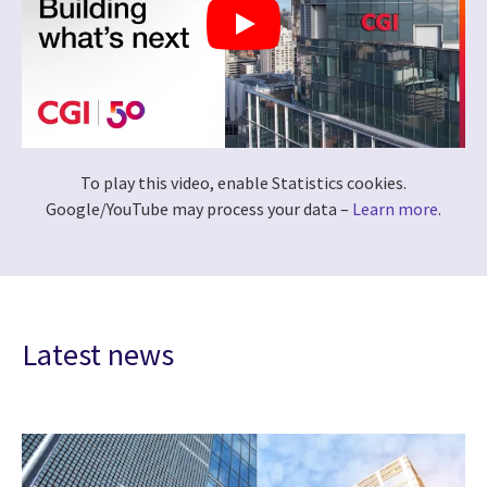
To play this video, enable Statistics cookies.
Google/YouTube may process your data –
Learn more
.
Latest news