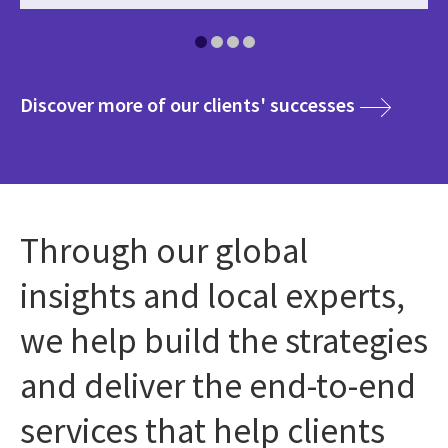
media
Discover more of our clients' successes
Through our global
insights and local experts,
we help build the strategies
and deliver the end-to-end
services that help clients