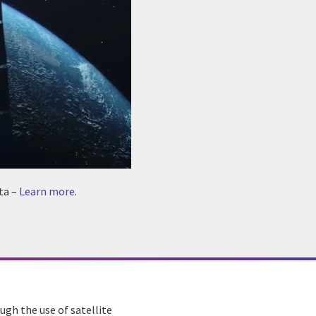
ta –
Learn more
.
ugh the use of satellite