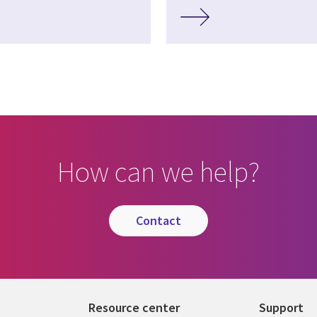
How can we help?
contact
Resource center
Support