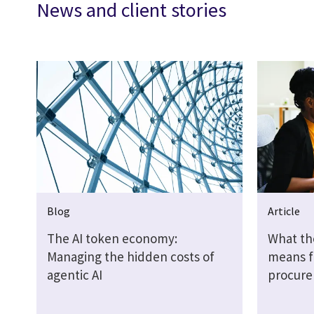
News and client stories
Blog
Article
The AI token economy:
What th
Managing the hidden costs of
means f
agentic AI
procure