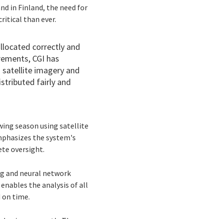
and in Finland, the need for
itical than ever.
llocated correctly and
rements, CGI has
 satellite imagery and
istributed fairly and
ing season using satellite
emphasizes the system's
ete oversight.
ng and neural network
 enables the analysis of all
d on time.