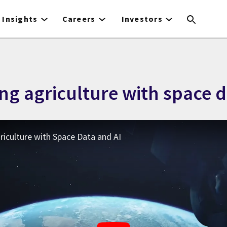
Insights
Careers
Investors
ng agriculture with space d
iculture with Space Data and AI