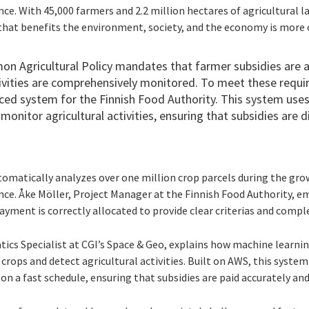
ence. With 45,000 farmers and 2.2 million hectares of agricultural l
hat benefits the environment, society, and the economy is more cr
 Agricultural Policy mandates that farmer subsidies are a
ctivities are comprehensively monitored. To meet these requi
ed system for the Finnish Food Authority. This system uses
monitor agricultural activities, ensuring that subsidies are d
matically analyzes over one million crop parcels during the grow
gence. Åke Möller, Project Manager at the Finnish Food Authority, 
 payment is correctly allocated to provide clear criterias and compl
tics Specialist at CGI’s Space & Geo, explains how machine learni
crops and detect agricultural activities. Built on AWS, this system
 on a fast schedule, ensuring that subsidies are paid accurately an