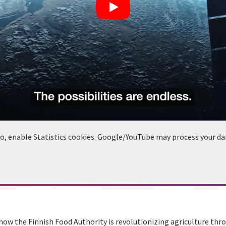
deo, enable Statistics cookies. Google/YouTube may process your da
o how the Finnish Food Authority is revolutionizing agriculture thro