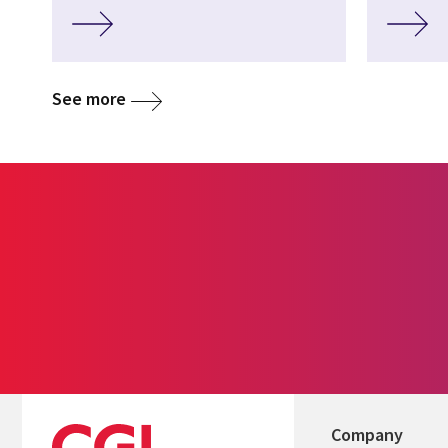
See more
Company