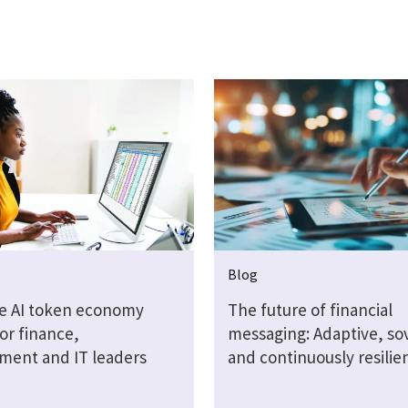
Blog
e AI token economy
The future of financial
or finance,
messaging: Adaptive, so
ment and IT leaders
and continuously resilie