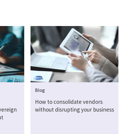
Blog
How to consolidate vendors
vereign
without disrupting your business
nt