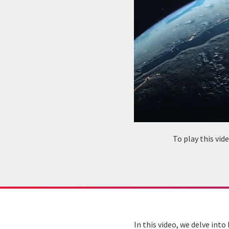
To play this vi
In this video, we delve int