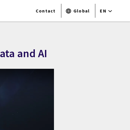
Contact
Global
EN
ata and AI