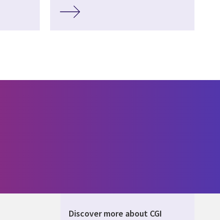
Discover more about CGI