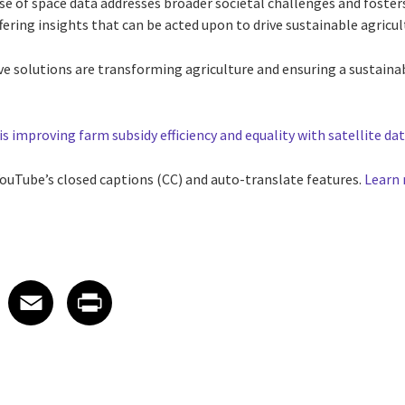
use of space data addresses broader societal challenges and foste
ffering insights that can be acted upon to drive sustainable agricul
ve solutions are transforming agriculture and ensuring a sustaina
is improving farm subsidy efficiency and equality with satellite dat
 YouTube’s closed captions (CC) and auto-translate features.
Learn
 on LinkedIn
icle on X
e article on Facebook
Share article on Email
Share article on Print
Facebook
Email
Print