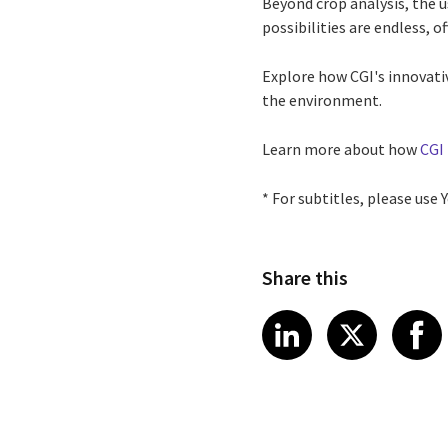
Beyond crop analysis, the 
possibilities are endless, o
Explore how CGI's innovati
the environment.
Learn more about how
CGI 
* For subtitles, please use
Share this
Share article
Share art
Shar
LinkedIn
X