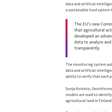
data and artificial intellig
a sustainable food system t
The EU's new Common
that agricultural a
developed an advanc
data to analyze and 
transparently.
The monitoring system auto
data and artificial intelli
ability to verify that each
Sonja Koivisto, Geoinforma
models are used to identify 
agricultural land in Finland