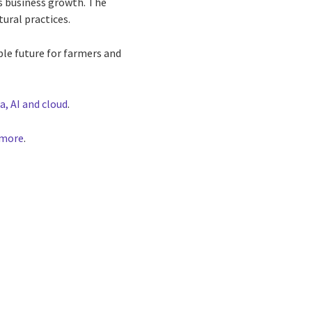
rs business growth. The
tural practices.
ble future for farmers and
a, AI and cloud
.
 more
.