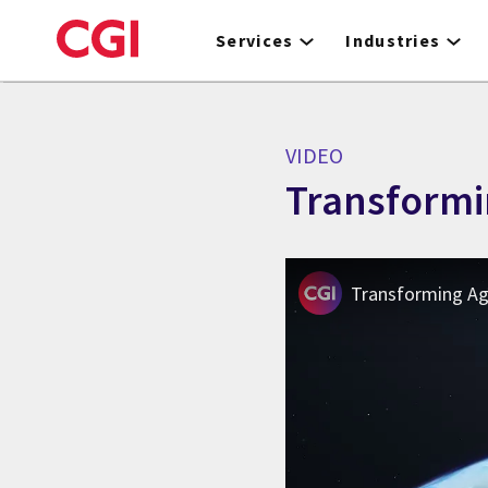
Skip
to
Services
Industries
main
content
VIDEO
Transformi
Transforming Agr