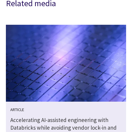
Related media
ARTICLE
Accelerating AI-assisted engineering with
Databricks while avoiding vendor lock-in and