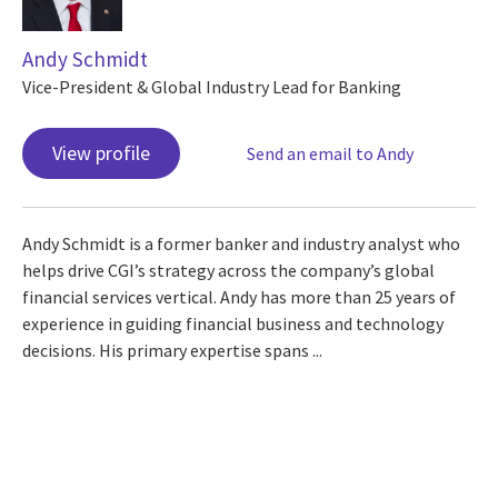
Andy Schmidt
Vice-President & Global Industry Lead for Banking
View profile
Send an email to Andy
Andy Schmidt is a former banker and industry analyst who
helps drive CGI’s strategy across the company’s global
financial services vertical. Andy has more than 25 years of
experience in guiding financial business and technology
decisions. His primary expertise spans ...