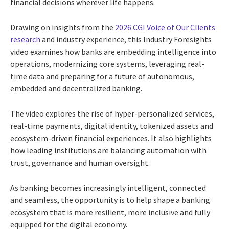
financial decisions wherever life happens.
Drawing on insights from the
2026 CGI Voice of Our Clients
research
and industry experience, this Industry Foresights
video examines how banks are embedding intelligence into
operations, modernizing core systems, leveraging real-
time data and preparing for a future of autonomous,
embedded and decentralized banking.
The video explores the rise of hyper-personalized services,
real-time payments, digital identity, tokenized assets and
ecosystem-driven financial experiences. It also highlights
how leading institutions are balancing automation with
trust, governance and human oversight.
As banking becomes increasingly intelligent, connected
and seamless, the opportunity is to help shape a banking
ecosystem that is more resilient, more inclusive and fully
equipped for the digital economy.