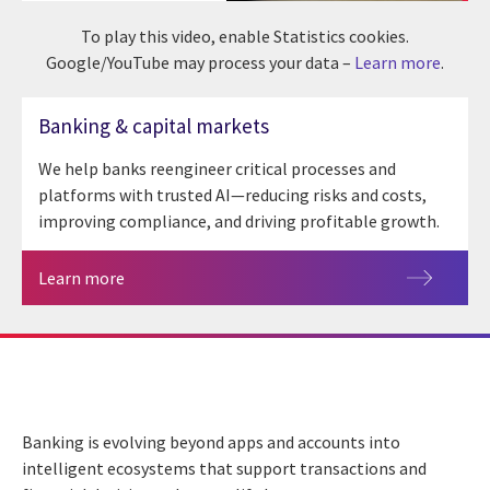
To play this video, enable Statistics cookies.
Google/YouTube may process your data –
Learn more
.
Banking & capital markets
We help banks reengineer critical processes and
platforms with trusted AI—reducing risks and costs,
improving compliance, and driving profitable growth.
Learn more
Banking is evolving beyond apps and accounts into
intelligent ecosystems that support transactions and