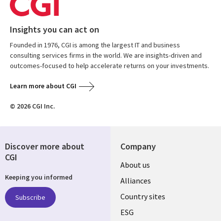
Insights you can act on
Founded in 1976, CGI is among the largest IT and business
consulting services firms in the world. We are insights-driven and
outcomes-focused to help accelerate returns on your investments.
Learn more about CGI
© 2026 CGI Inc.
Discover more about
Company
CGI
About us
Keeping you informed
Alliances
Country sites
Subscribe
ESG