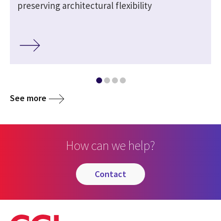
preserving architectural flexibility
See more
How can we help?
contact