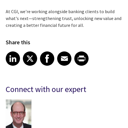
At CGI, we're working alongside banking clients to build
what's next—strengthening trust, unlocking new value and
creating a better financial future for all.
Share this
Share article on LinkedIn
Share article on X
Share article on Facebook
Share article on Email
Share article on Print
LinkedIn
X
Facebook
Email
Print
Connect with our expert