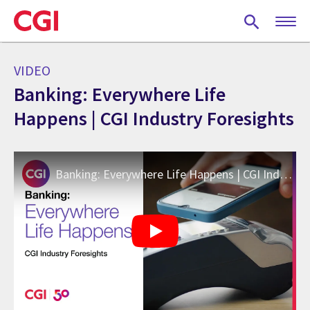
Skip
to
main
content
VIDEO
Banking: Everywhere Life
Happens | CGI Industry Foresights
Banking: Everywhere Life Happens | CGI Industry Foresights