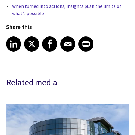
When turned into actions, insights push the limits of
what’s possible
Share this
Share article on LinkedIn
Share article on X
Share article on Facebook
Share article on Email
Share article on Print
LinkedIn
X
Facebook
Email
Print
Related media