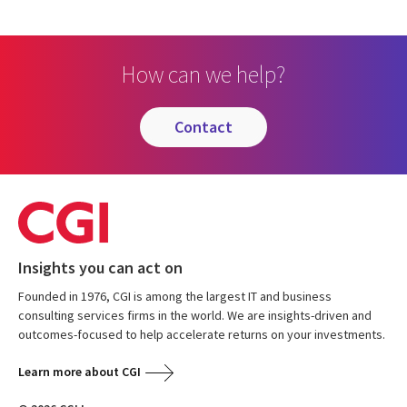
How can we help?
contact
Insights you can act on
Founded in 1976, CGI is among the largest IT and business
consulting services firms in the world. We are insights-driven and
outcomes-focused to help accelerate returns on your investments.
Learn more about CGI