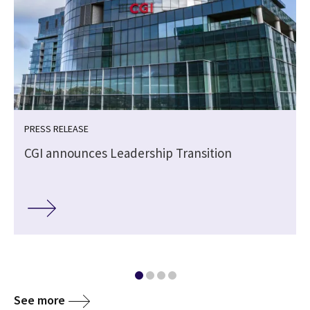
PRESS RELEASE
CGI announces Leadership Transition
See more