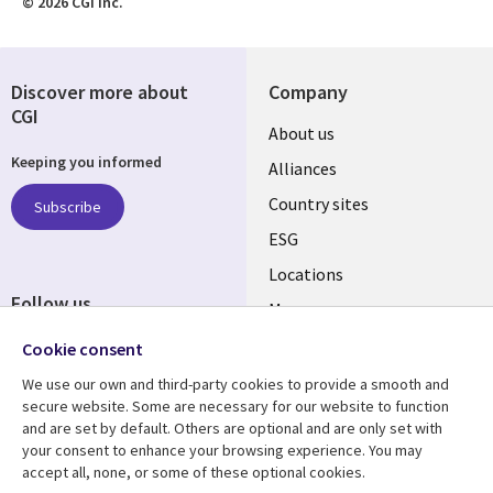
© 2026 CGI Inc.
Discover more about
Company
CGI
About us
Keeping you informed
Alliances
Country sites
Subscribe
ESG
Locations
Follow us
Mergers
Newsroom
Cookie consent
We use our own and third-party cookies to provide a smooth and
secure website. Some are necessary for our website to function
and are set by default. Others are optional and are only set with
Resource center
Support
your consent to enhance your browsing experience. You may
accept all, none, or some of these optional cookies.
Articles
Accessibility