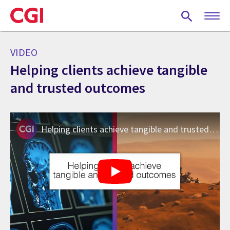
Skip
to
main
content
VIDEO
Helping clients achieve tangible
and trusted outcomes
Helping clients achieve tangible and trusted outcomes