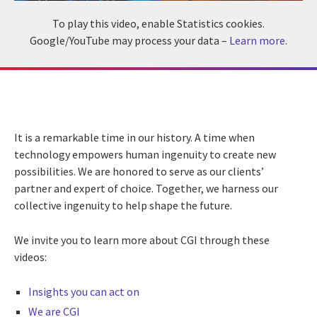
To play this video, enable Statistics cookies.
Google/YouTube may process your data –
Learn more
.
It is a remarkable time in our history. A time when
technology empowers human ingenuity to create new
possibilities. We are honored to serve as our clients’
partner and expert of choice. Together, we harness our
collective ingenuity to help shape the future.
We invite you to learn more about CGI through these
videos:
Insights you can act on
We are CGI