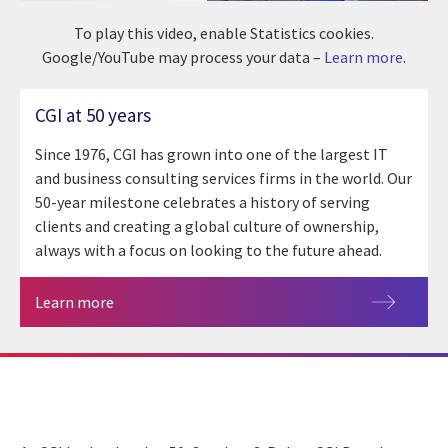
To play this video, enable Statistics cookies.
Google/YouTube may process your data –
Learn more
.
CGI at 50 years
Since 1976, CGI has grown into one of the largest IT
and business consulting services firms in the world. Our
50-year milestone celebrates a history of serving
clients and creating a global culture of ownership,
always with a focus on looking to the future ahead.
Learn more