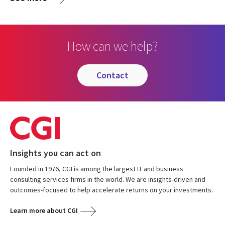
How can we help?
contact
Insights you can act on
Founded in 1976, CGI is among the largest IT and business
consulting services firms in the world. We are insights-driven and
outcomes-focused to help accelerate returns on your investments.
Learn more about CGI