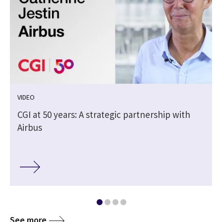
VIDEO
CGI at 50 years: A strategic partnership with
Airbus
See more