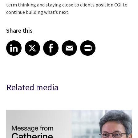
term thinking and staying close to clients position CGI to
continue building what’s next.
Share this
Share article on LinkedIn
Share article on X
Share article on Facebook
Share article on Email
Share article on Print
LinkedIn
X
Facebook
Email
Print
Related media