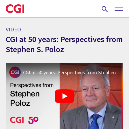
Skip
to
main
content
VIDEO
CGI at 50 years: Perspectives from
Stephen S. Poloz
CGI at 50 years: Perspectives from Stephen S. Poloz