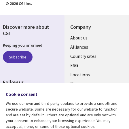
© 2026 CGI Inc.
Discover more about
Company
CGI
About us
Keeping you informed
Alliances
Country sites
Subscribe
ESG
Locations
Follow us
Mergers
Newsroom
Cookie consent
We use our own and third-party cookies to provide a smooth and
secure website. Some are necessary for our website to function
and are set by default. Others are optional and are only set with
Resource center
Support
your consent to enhance your browsing experience. You may
accept all, none, or some of these optional cookies.
Articles
Accessibility