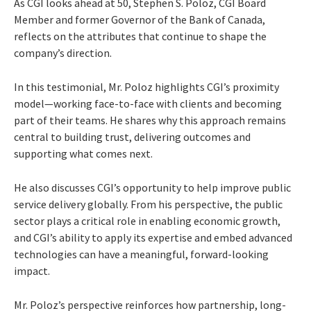
As CGI looks ahead at 50, Stephen S. Poloz, CGI Board
Member and former Governor of the Bank of Canada,
reflects on the attributes that continue to shape the
company’s direction.
In this testimonial, Mr. Poloz highlights CGI’s proximity
model—working face-to-face with clients and becoming
part of their teams. He shares why this approach remains
central to building trust, delivering outcomes and
supporting what comes next.
He also discusses CGI’s opportunity to help improve public
service delivery globally. From his perspective, the public
sector plays a critical role in enabling economic growth,
and CGI’s ability to apply its expertise and embed advanced
technologies can have a meaningful, forward-looking
impact.
Mr. Poloz’s perspective reinforces how partnership, long-