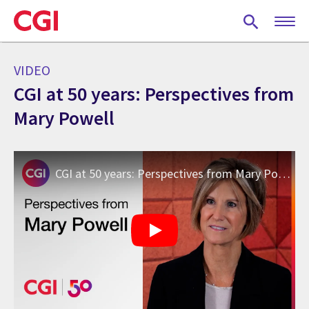
Skip
to
main
content
VIDEO
CGI at 50 years: Perspectives from
Mary Powell
CGI at 50 years: Perspectives from Mary Powell