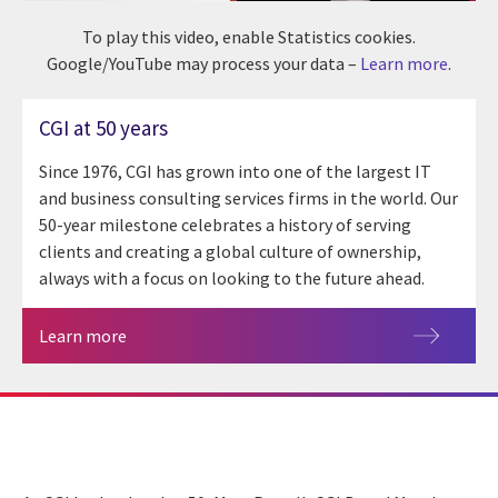
To play this video, enable Statistics cookies.
Google/YouTube may process your data –
Learn more
.
CGI at 50 years
Since 1976, CGI has grown into one of the largest IT
and business consulting services firms in the world. Our
50-year milestone celebrates a history of serving
clients and creating a global culture of ownership,
always with a focus on looking to the future ahead.
Learn more