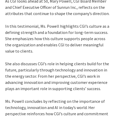
As CGI looks ahead at 50, Mary Powell, CGI Board Member
and Chief Executive Officer of Sunrun Inc., reflects on the
attributes that continue to shape the company’s direction.
In this testimonial, Ms. Powell highlights CGI’s culture as a
defining strength and a foundation for long-term success.
She emphasizes how this culture supports people across
the organization and enables CGI to deliver meaningful
value to clients.
She also discusses CGI’s role in helping clients build for the
future, particularly through technology and innovation in
the energy sector. From her perspective, CGI’s work in
advancing innovation and improving customer experience
plays an important role in supporting clients’ success.
Ms. Powell concludes by reflecting on the importance of
technology, innovation and AI in today’s world. Her
perspective reinforces how CGI’s culture and commitment