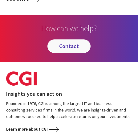
How can we help?
contact
Insights you can act on
Founded in 1976, CGI is among the largest IT and business
consulting services firms in the world. We are insights-driven and
outcomes-focused to help accelerate returns on your investments.
Learn more about CGI