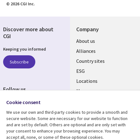
© 2026 CGI Inc.
Discover more about
Company
CGI
About us
Keeping you informed
Alliances
Country sites
Subscribe
ESG
Locations
Follow us
Mergers
Newsroom
Cookie consent
We use our own and third-party cookies to provide a smooth and
secure website. Some are necessary for our website to function
and are set by default. Others are optional and are only set with
Resource center
Support
your consent to enhance your browsing experience. You may
accept all, none, or some of these optional cookies.
Articles
Accessibility