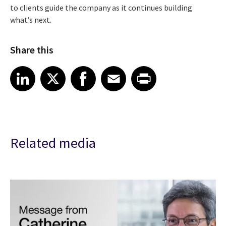
to clients guide the company as it continues building
what’s next.
Share this
Share article on LinkedIn
Share article on X
Share article on Facebook
Share article on Email
Share article on Print
LinkedIn
X
Facebook
Email
Print
Related media