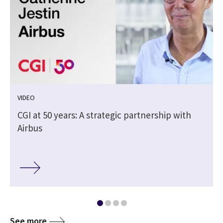
VIDEO
CGI at 50 years: A strategic partnership with
Airbus
See more