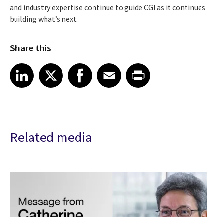
and industry expertise continue to guide CGI as it continues
building what’s next.
Share this
Share article on LinkedIn
Share article on X
Share article on Facebook
Share article on Email
Share article on Print
LinkedIn
X
Facebook
Email
Print
Related media