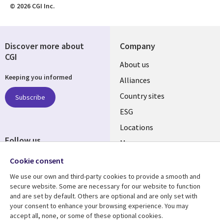
© 2026 CGI Inc.
Discover more about
Company
CGI
About us
Keeping you informed
Alliances
Country sites
Subscribe
ESG
Locations
Follow us
Mergers
Newsroom
Cookie consent
We use our own and third-party cookies to provide a smooth and
secure website. Some are necessary for our website to function
and are set by default. Others are optional and are only set with
Resource center
Support
your consent to enhance your browsing experience. You may
accept all, none, or some of these optional cookies.
Articles
Accessibility