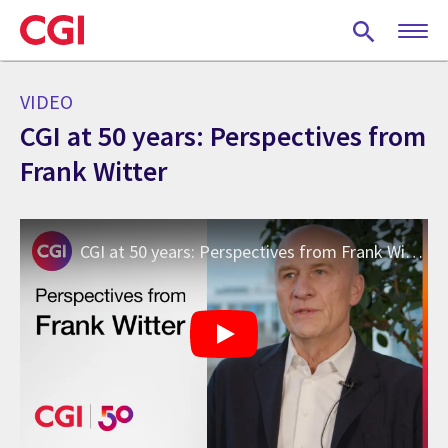
Skip
to
main
content
VIDEO
CGI at 50 years: Perspectives from
Frank Witter
CGI at 50 years: Perspectives from Frank Witter