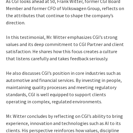
As CGI looks ahead at 50, Frank Witter, former CGI Board
Member and former CFO of Volkswagen Group, reflects on
the attributes that continue to shape the company’s
direction.
In this testimonial, Mr. Witter emphasizes CGI’s strong
values and its deep commitment to CGI Partner and client
satisfaction. He shares how this focus creates a culture
that listens carefully and takes feedback seriously.
He also discusses CGI’s position in core industries such as
automotive and financial services. By investing in people,
maintaining quality processes and meeting regulatory
standards, CGI is well equipped to support clients
operating in complex, regulated environments.
Mr. Witter concludes by reflecting on CGI’s ability to bring
experience, innovation and technologies such as AI to its
clients. His perspective reinforces how values, discipline