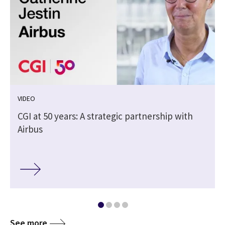
VIDEO
CGI at 50 years: A strategic partnership with
Airbus
See more