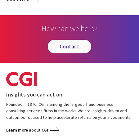
How can we help?
contact
Insights you can act on
Founded in 1976, CGI is among the largest IT and business
consulting services firms in the world. We are insights-driven and
outcomes-focused to help accelerate returns on your investments.
Learn more about CGI