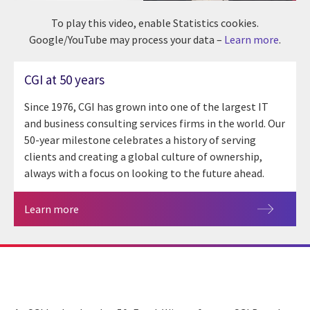
To play this video, enable Statistics cookies.
Google/YouTube may process your data –
Learn more
.
CGI at 50 years
Since 1976, CGI has grown into one of the largest IT
and business consulting services firms in the world. Our
50-year milestone celebrates a history of serving
clients and creating a global culture of ownership,
always with a focus on looking to the future ahead.
Learn more