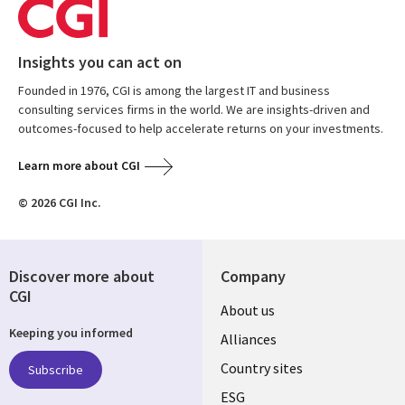
Insights you can act on
Founded in 1976, CGI is among the largest IT and business
consulting services firms in the world. We are insights-driven and
outcomes-focused to help accelerate returns on your investments.
Learn more about CGI
© 2026 CGI Inc.
Discover more about
Company
CGI
About us
Keeping you informed
Alliances
Country sites
Subscribe
ESG