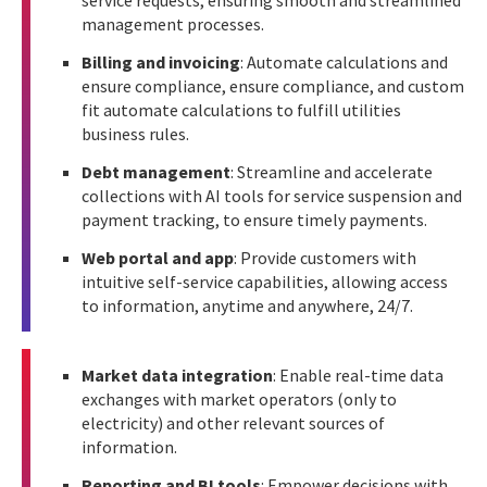
service requests, ensuring smooth and streamlined
management processes.
Billing and invoicing
: Automate calculations and
ensure compliance, ensure compliance, and custom
fit automate calculations to fulfill utilities
business rules.
Debt management
: Streamline and accelerate
collections with AI tools for service suspension and
payment tracking, to ensure timely payments.
Web portal and app
: Provide customers with
intuitive self-service capabilities, allowing access
to information, anytime and anywhere, 24/7.
Market data integration
: Enable real-time data
exchanges with market operators (only to
electricity) and other relevant sources of
information.
Reporting and BI tools
: Empower decisions with