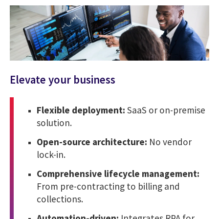
Elevate your business
Flexible deployment:
SaaS or on-premise
solution.
Open-source architecture:
No vendor
lock-in.
Comprehensive lifecycle management:
From pre-contracting to billing and
collections.
Automation-driven:
Integrates RPA for