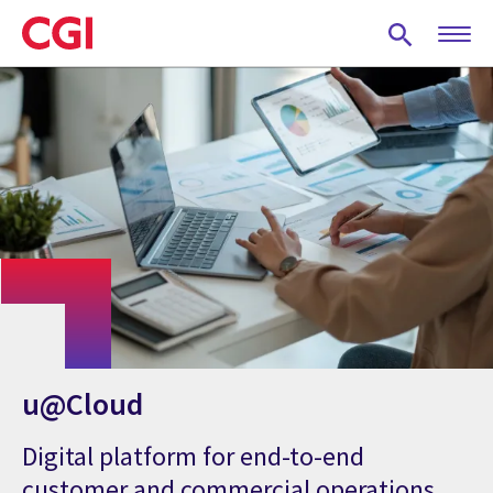
Skip
to
main
content
u@Cloud
Digital platform for end-to-end
customer and commercial operations