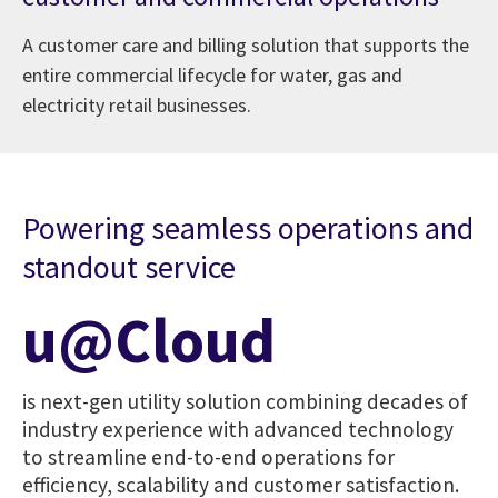
A customer care and billing solution that supports the
entire commercial lifecycle for water, gas and
electricity retail businesses.
Powering seamless operations and
standout service
u@Cloud
is next-gen utility solution combining decades of
industry experience with advanced technology
to streamline end-to-end operations for
efficiency, scalability and customer satisfaction.