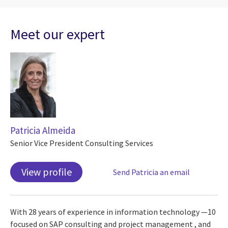
Meet our expert
Patricia Almeida
Senior Vice President Consulting Services
View profile
Send Patricia an email
With 28 years of experience in information technology —10
focused on SAP consulting and project management , and