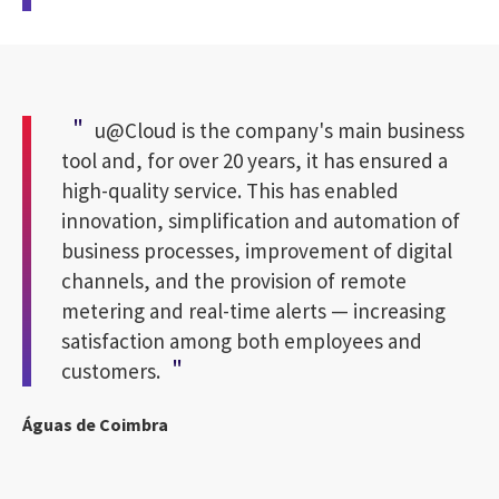
u@Cloud is the company's main business
tool and, for over 20 years, it has ensured a
high-quality service. This has enabled
innovation, simplification and automation of
business processes, improvement of digital
channels, and the provision of remote
metering and real-time alerts — increasing
satisfaction among both employees and
customers.
Águas de Coimbra