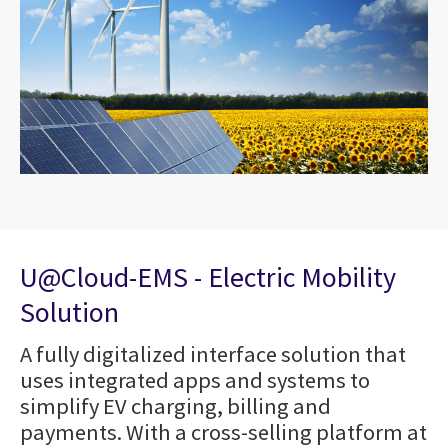
U@Cloud-EMS - Electric Mobility
Solution
A fully digitalized interface solution that
uses integrated apps and systems to
simplify EV charging, billing and
payments. With a cross-selling platform at