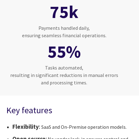
75k
Payments handled daily,
ensuring seamless financial operations.
55%
Tasks automated,
resulting in significant reductions in manual errors
and processing times.
Key features
Flexibility
:
SaaS and On-Premise operation models.
Open source
:
No vendor lock-in ensures control and