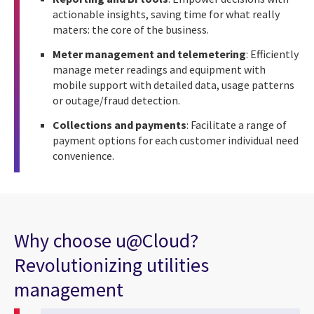
actionable insights, saving time for what really
maters: the core of the business.
Meter management and telemetering
: Efficiently
manage meter readings and equipment with
mobile support with detailed data, usage patterns
or outage/fraud detection.
Collections and payments
: Facilitate a range of
payment options for each customer individual need
convenience.
Why choose u@Cloud?
Revolutionizing utilities
management