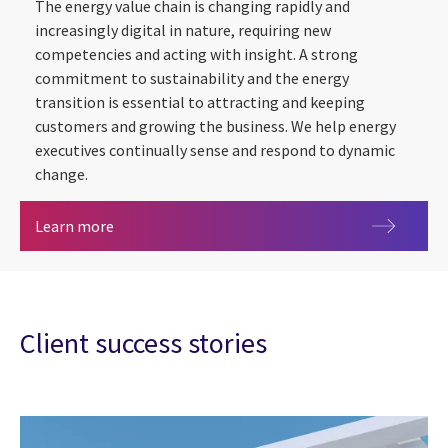
The energy value chain is changing rapidly and
increasingly digital in nature, requiring new
competencies and acting with insight. A strong
commitment to sustainability and the energy
transition is essential to attracting and keeping
customers and growing the business. We help energy
executives continually sense and respond to dynamic
change.
Energy & utilities
Learn more
Client success stories