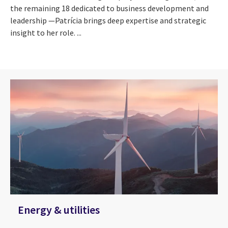
the remaining 18 dedicated to business development and
leadership —Patrícia brings deep expertise and strategic
insight to her role. ...
Energy & utilities