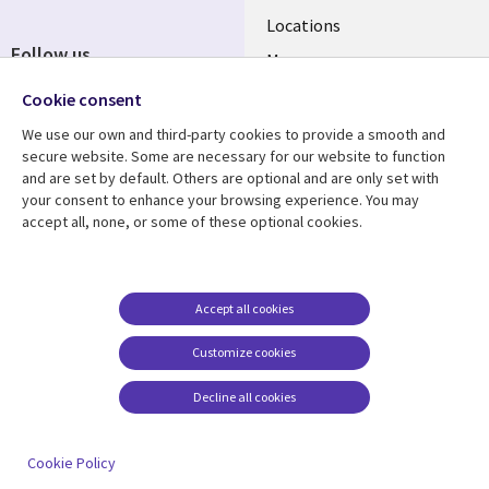
Locations
Follow us
Mergers
Newsroom
Cookie consent
We use our own and third-party cookies to provide a smooth and
secure website. Some are necessary for our website to function
and are set by default. Others are optional and are only set with
Resource center
Support
your consent to enhance your browsing experience. You may
accept all, none, or some of these optional cookies.
Articles
Accessibility
Blogs
Privacy
Case studies
Terms of use
Accept all cookies
Events
Careers FAQ
Customize cookies
Podcasts
Cookie management
center
Decline all cookies
Videos
See more
Cookie Policy