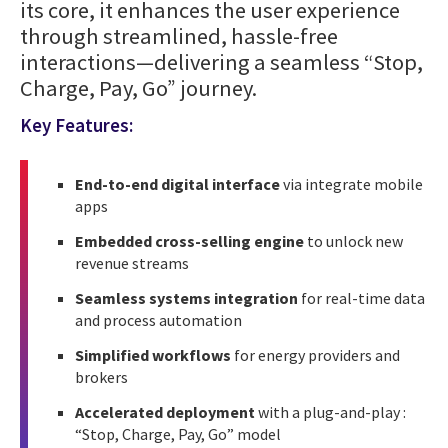
its core, it enhances the user experience
through streamlined, hassle-free
interactions—delivering a seamless “Stop,
Charge, Pay, Go” journey.
Key Features:
End-to-end digital interface
via integrate mobile
apps
Embedded cross-selling engine
to unlock new
revenue streams
Seamless systems integration
for real-time data
and process automation
Simplified workflows
for energy providers and
brokers
Accelerated deployment
with a plug-and-play :
“Stop, Charge, Pay, Go” model