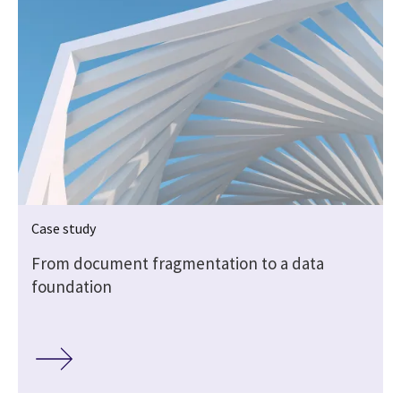
Case study
From document fragmentation to a data
foundation