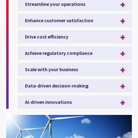
Streamline your operations
Enhance customer satisfaction
Drive cost efficiency
Achieve regulatory compliance
Scale with your business
Data-driven decision-making
AI-driven innovations