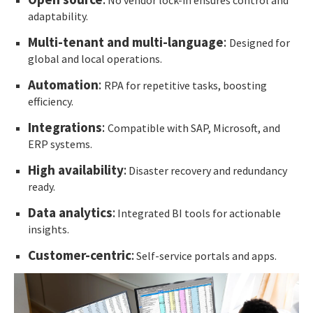
adaptability.
Multi-tenant and multi-language
:
Designed for
global and local operations.
Automation
:
RPA for repetitive tasks, boosting
efficiency.
Integrations
:
Compatible with SAP, Microsoft, and
ERP systems.
High availability
:
Disaster recovery and redundancy
ready.
Data analytics
:
Integrated BI tools for actionable
insights.
Customer-centric
:
Self-service portals and apps.