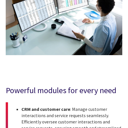
Powerful modules for every need
CRM and customer care
: Manage customer
interactions and service requests seamlessly.
Efficiently oversee customer interactions and