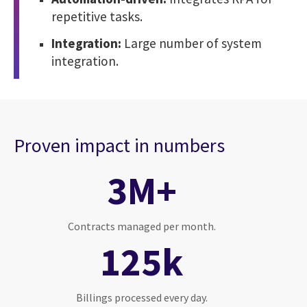
repetitive tasks.
Integration:
Large number of system
integration.
Proven impact in numbers
3M+
Contracts managed per month.
125k
Billings processed every day.