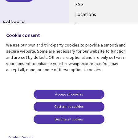
ESG
Locations
Follow us
Mergers
Newsroom
Cookie consent
We use our own and third-party cookies to provide a smooth and
secure website. Some are necessary for our website to function
and are set by default. Others are optional and are only set with
Resource center
Support
your consent to enhance your browsing experience. You may
accept all, none, or some of these optional cookies.
Articles
Accessibility
Blogs
Privacy
Case studies
Terms of use
Accept all cookies
Events
Careers FAQ
Customize cookies
Podcasts
Cookie management
center
Decline all cookies
Videos
See more
Cookie Policy