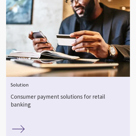
Solution
Consumer payment solutions for retail
banking