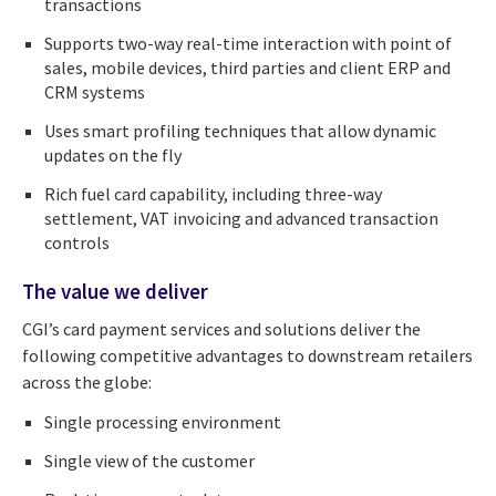
transactions
Supports two-way real-time interaction with point of
sales, mobile devices, third parties and client ERP and
CRM systems
Uses smart profiling techniques that allow dynamic
updates on the fly
Rich fuel card capability, including three-way
settlement, VAT invoicing and advanced transaction
controls
The value we deliver
CGI’s card payment services and solutions deliver the
following competitive advantages to downstream retailers
across the globe:
Single processing environment
Single view of the customer