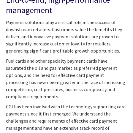
management
Payment solutions play a critical role in the success of
downstream retailers. Customers value the benefits they
deliver, and innovative payment solutions are proven to
significantly increase customer loyalty for retailers,
generating significant profitable growth opportunities.
Fuel cards and other specialty payment cards have
saturated the oil and gas market as preferred payment
options, and the need for effective card payment
processing has never been greater in the face of increasing
competition, cost pressures, business complexity and
compliance requirements.
CGI has been involved with the technology supporting card
payments since it first emerged. We understand the
challenges and requirements of effective card payment
management and have an extensive track record of