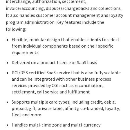
interchange, authorization, settlement,
invoice/accounting, disputes/chargebacks and collections.
It also handles customer account management and loyalty
program administration. Key features include the
following:
Flexible, modular design that enables clients to select
from individual components based on their specific
requirements
Delivered on a product license or SaaS basis
PCI/DSS certified SaaS service that is also fully scalable
and can be integrated with other business process
services provided by CGI such as reconciliation,
settlement, call service and fulfillment
Supports multiple card types, including credit, debit,
prepaid, gift, private label, affinity, co-branded, loyalty,
fleet and more
Handles multi-time zone and multi-currency