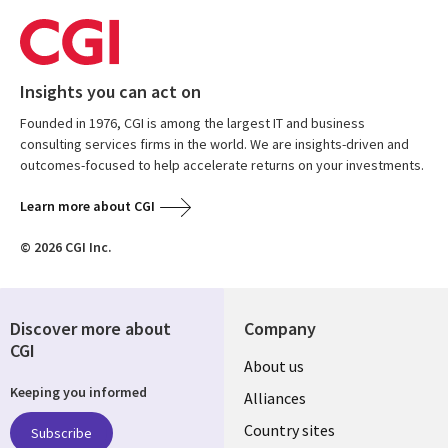
Insights you can act on
Founded in 1976, CGI is among the largest IT and business
consulting services firms in the world. We are insights-driven and
outcomes-focused to help accelerate returns on your investments.
Learn more about CGI
© 2026 CGI Inc.
Discover more about
Company
CGI
About us
Keeping you informed
Alliances
Country sites
Subscribe