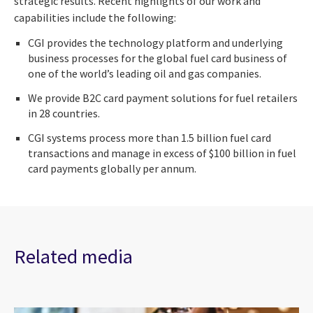
strategic results. Recent highlights of our work and
capabilities include the following:
CGI provides the technology platform and underlying
business processes for the global fuel card business of
one of the world’s leading oil and gas companies.
We provide B2C card payment solutions for fuel retailers
in 28 countries.
CGI systems process more than 1.5 billion fuel card
transactions and manage in excess of $100 billion in fuel
card payments globally per annum.
Related media