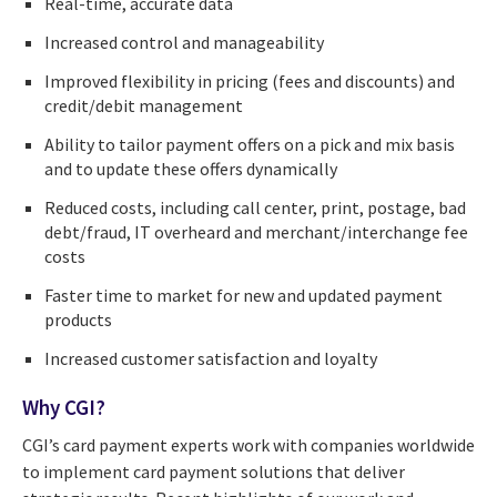
Real-time, accurate data
Increased control and manageability
Improved flexibility in pricing (fees and discounts) and
credit/debit management
Ability to tailor payment offers on a pick and mix basis
and to update these offers dynamically
Reduced costs, including call center, print, postage, bad
debt/fraud, IT overheard and merchant/interchange fee
costs
Faster time to market for new and updated payment
products
Increased customer satisfaction and loyalty
Why CGI?
CGI’s card payment experts work with companies worldwide
to implement card payment solutions that deliver