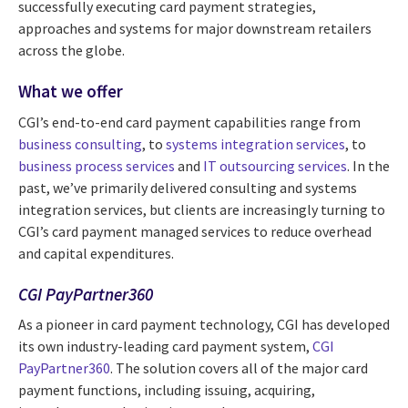
successfully executing card payment strategies,
approaches and systems for major downstream retailers
across the globe.
What we offer
CGI’s end-to-end card payment capabilities range from
business consulting
, to
systems integration services
, to
business process services
and
IT outsourcing services
. In the
past, we’ve primarily delivered consulting and systems
integration services, but clients are increasingly turning to
CGI’s card payment managed services to reduce overhead
and capital expenditures.
CGI PayPartner360
As a pioneer in card payment technology, CGI has developed
its own industry-leading card payment system,
CGI
PayPartner360
. The solution covers all of the major card
payment functions, including issuing, acquiring,