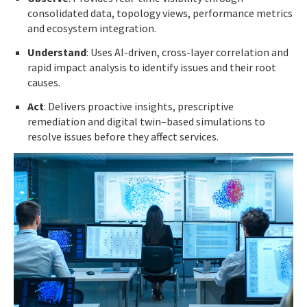
consolidated data, topology views, performance metrics
and ecosystem integration.
Understand
: Uses AI-driven, cross-layer correlation and
rapid impact analysis to identify issues and their root
causes.
Act
: Delivers proactive insights, prescriptive
remediation and digital twin–based simulations to
resolve issues before they affect services.