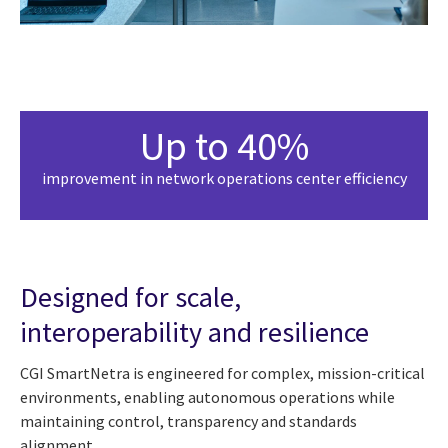
Up to 40%
improvement in network operations center efficiency
Designed for scale,
interoperability and resilience
CGI SmartNetra is engineered for complex, mission-critical
environments, enabling autonomous operations while
maintaining control, transparency and standards
alignment.