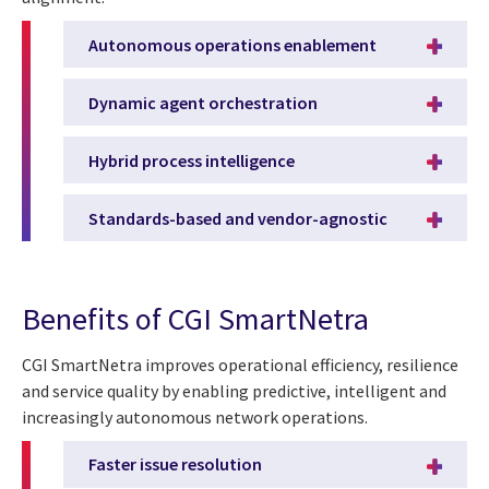
Autonomous operations enablement
Dynamic agent orchestration
Hybrid process intelligence
Standards-based and vendor-agnostic
Benefits of CGI SmartNetra
CGI SmartNetra improves operational efficiency, resilience
and service quality by enabling predictive, intelligent and
increasingly autonomous network operations.
Faster issue resolution