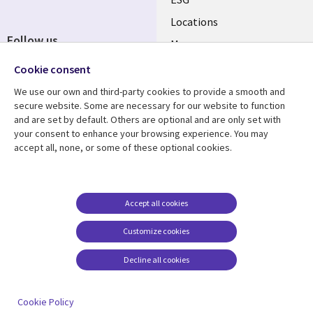
Locations
Follow us
Mergers
Newsroom
Cookie consent
We use our own and third-party cookies to provide a smooth and
secure website. Some are necessary for our website to function
and are set by default. Others are optional and are only set with
Resource center
Support
your consent to enhance your browsing experience. You may
accept all, none, or some of these optional cookies.
Articles
Accessibility
Blogs
Privacy
Case studies
Terms of use
Accept all cookies
Events
Careers FAQ
Customize cookies
Podcasts
Cookie management
center
Decline all cookies
Videos
See more
Cookie Policy