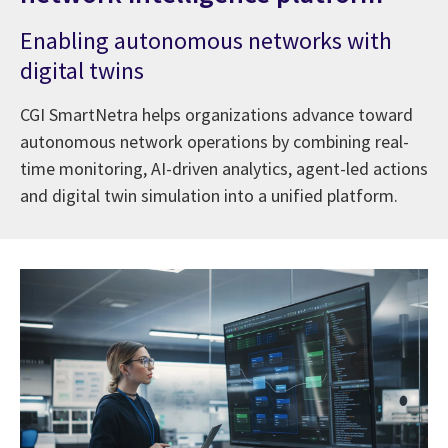
Enabling autonomous networks with
digital twins
CGI SmartNetra helps organizations advance toward
autonomous network operations by combining real-
time monitoring, AI-driven analytics, agent-led actions
and digital twin simulation into a unified platform.