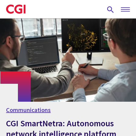
Skip
to
main
content
Communications
CGI SmartNetra: Autonomous
network intelligence platform