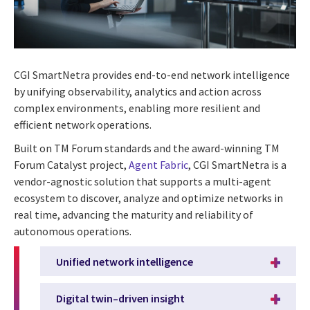
CGI SmartNetra provides end-to-end network intelligence
by unifying observability, analytics and action across
complex environments, enabling more resilient and
efficient network operations.
Built on TM Forum standards and the award-winning TM
Forum Catalyst project,
Agent Fabric
, CGI SmartNetra is a
vendor-agnostic solution that supports a multi-agent
ecosystem to discover, analyze and optimize networks in
real time, advancing the maturity and reliability of
autonomous operations.
Unified network intelligence
Digital twin–driven insight