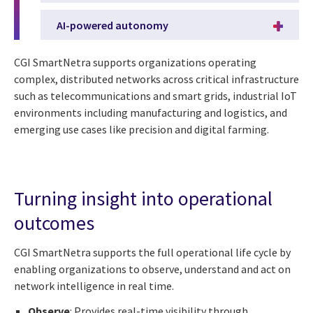
AI-powered autonomy
CGI SmartNetra supports organizations operating
complex, distributed networks across critical infrastructure
such as telecommunications and smart grids, industrial IoT
environments including manufacturing and logistics, and
emerging use cases like precision and digital farming.
Turning insight into operational
outcomes
CGI SmartNetra supports the full operational life cycle by
enabling organizations to observe, understand and act on
network intelligence in real time.
Observe
: Provides real-time visibility through