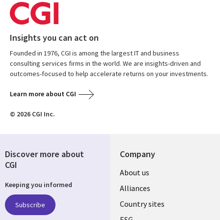
Insights you can act on
Founded in 1976, CGI is among the largest IT and business
consulting services firms in the world. We are insights-driven and
outcomes-focused to help accelerate returns on your investments.
Learn more about CGI
© 2026 CGI Inc.
Discover more about
Company
CGI
About us
Keeping you informed
Alliances
Country sites
Subscribe
ESG