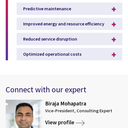
Predictive maintenance
Improved energy and resource efficiency
Reduced service disruption
Optimized operational costs
Connect with our expert
Biraja Mohapatra
Vice-President, Consulting Expert
View profile