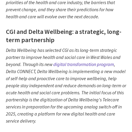
priorities of the health and care industry, the barriers that
prevent change, and they share their predictions for how
health and care will evolve over the next decade.
CGI and Delta Wellbeing: a strategic, long-
term partnership
Delta Wellbeing has selected CGI as its long-term strategic
partner to improve health and social care in West Wales and
beyond. Through its new
digital transformation program
,
Delta CONNECT, Delta Wellbeing is implementing a new model
of self-help and proactive care to improve wellbeing, help
people stay independent and reduce demands on long-term or
acute health and social care problems. The initial focus of this
partnership is the digitization of Delta Wellbeing's Telecare
services in preparation for the upcoming analog switch-off in
2025, creating a platform for new digital health and care
service delivery.