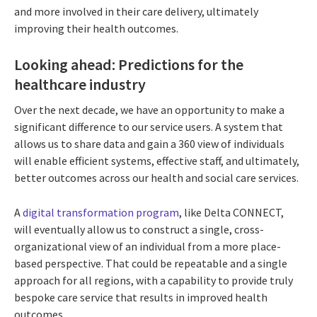
and more involved in their care delivery, ultimately
improving their health outcomes.
Looking ahead: Predictions for the
healthcare industry
Over the next decade, we have an opportunity to make a
significant difference to our service users. A system that
allows us to share data and gain a 360 view of individuals
will enable efficient systems, effective staff, and ultimately,
better outcomes across our health and social care services.
A
digital transformation program
, like Delta CONNECT,
will eventually allow us to construct a single, cross-
organizational view of an individual from a more place-
based perspective. That could be repeatable and a single
approach for all regions, with a capability to provide truly
bespoke care service that results in improved health
outcomes.