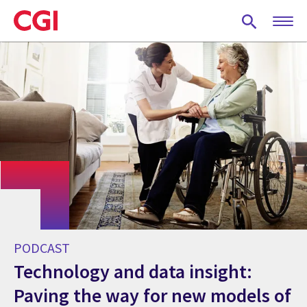
Skip
to
main
content
PODCAST
Technology and data insight:
Paving the way for new models of