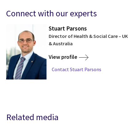
Connect with our experts
Stuart Parsons
Director of Health & Social Care – UK
& Australia
View profile
Contact Stuart Parsons
Related media