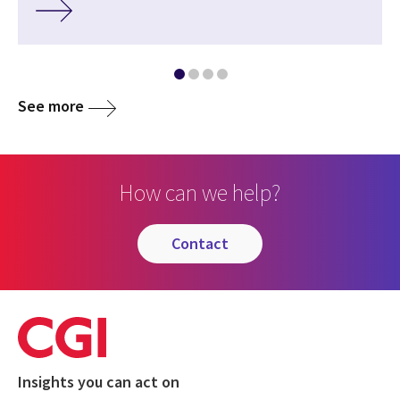
See more
How can we help?
contact
Insights you can act on