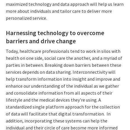
maximized technology and data approach will help us learn
more about individuals and tailor care to deliver more
personalized service.
Harnessing technology to overcome
barriers and drive change
Today, healthcare professionals tend to work in silos with
health on one side, social care the another, and a myriad of
parties in between. Breaking down barriers between these
services depends on data sharing. Interconnectivity will
help transform information into insight and improve and
enhance our understanding of the individual as we gather
and consolidate information from all aspects of their
lifestyle and the medical devices they're using. A
standardized single platform approach for the collection
of data will facilitate that digital transformation. In
addition, incorporating these systems can help the
individual and their circle of care become more informed