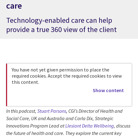
care
Technology-enabled care can help
provide a true 360 view of the client
You have not yet given permission to place the
required cookies. Accept the required cookies to view
this content.
Show content
In this podcast,
Stuart Parsons
, CGI’s Director of Health and
Social Care, UK and Australia and Carla Dix, Strategic
Innovations Program Lead at
Llesiant Delta Wellbeing
, discuss
the future of health and care. They explore the current key