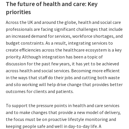
The future of health and care: Key
priorities
Across the UK and around the globe, health and social care
professionals are facing significant challenges that include
an increased demand for services, workforce shortages, and
budget constraints. As a result, integrating services to
create efficiencies across the healthcare ecosystem is a key
priority. Although integration has been a topic of
discussion for the past few years, it has yet to be achieved
across health and social services. Becoming more efficient
in the ways that staff do their jobs and cutting both waste
and silo working will help drive change that provides better
outcomes for clients and patients.
To support the pressure points in health and care services
and to make changes that provide a new model of delivery,
the focus must be on proactive lifestyle monitoring and
keeping people safe and well in day-to-day life. A