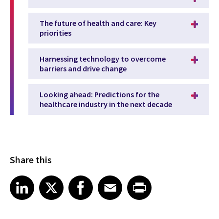
The future of health and care: Key
priorities
Harnessing technology to overcome
barriers and drive change
Looking ahead: Predictions for the
healthcare industry in the next decade
Share this
Share article on LinkedIn
Share article on X
Share article on Facebook
Share article on Email
Share article on Print
LinkedIn
X
Facebook
Email
Print