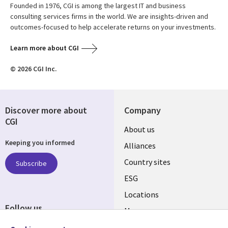
Founded in 1976, CGI is among the largest IT and business
consulting services firms in the world. We are insights-driven and
outcomes-focused to help accelerate returns on your investments.
Learn more about CGI
© 2026 CGI Inc.
Discover more about
Company
CGI
About us
Keeping you informed
Alliances
Country sites
Subscribe
ESG
Locations
Follow us
Mergers
Newsroom