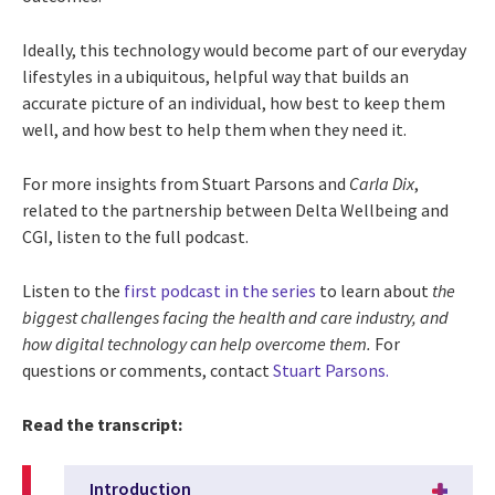
Ideally, this technology would become part of our everyday
lifestyles in a ubiquitous, helpful way that builds an
accurate picture of an individual, how best to keep them
well, and how best to help them when they need it.
For more insights from Stuart Parsons and
Carla Dix
,
related to the partnership between Delta Wellbeing and
CGI, listen to the full podcast.
Listen to the
first podcast in the series
to learn about
the
biggest challenges facing the health and care industry, and
how digital technology can help overcome them.
For
questions or comments, contact
Stuart Parsons.
Read the transcript:
Introduction