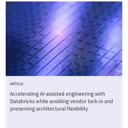
ARTICLE
Accelerating AI-assisted engineering with
Databricks while avoiding vendor lock-in and
preserving architectural flexibility