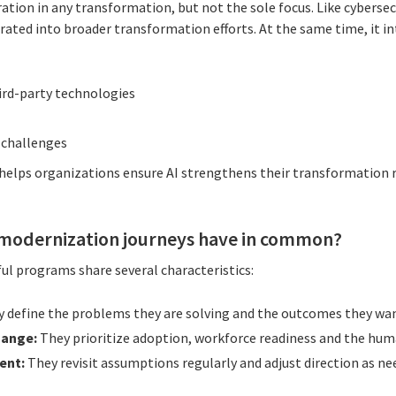
ration in any transformation, but not the sole focus. Like cyberse
grated into broader transformation efforts. At the same time, it 
hird-party technologies
 challenges
 helps organizations ensure AI strengthens their transformation
 modernization journeys have in common?
ul programs share several characteristics:
 define the problems they are solving and the outcomes they wan
hange:
They prioritize adoption, workforce readiness and the hum
ent:
They revisit assumptions regularly and adjust direction as ne