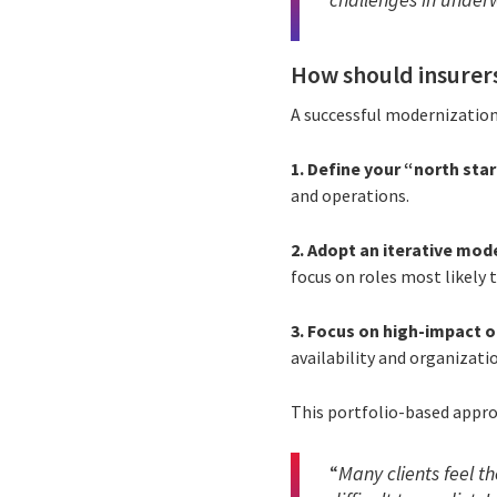
How should insurer
A successful modernizatio
1. Define your “north sta
and operations.
2. Adopt an iterative mode
focus on roles most likely 
3. Focus on high-impact o
availability and organizati
This portfolio-based appro
“
Many clients feel t