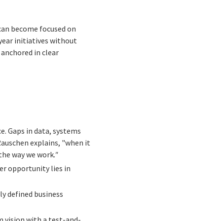
 can become focused on
ear initiatives without
 anchored in clear
ce. Gaps in data, systems
auschen explains, "when it
 the way we work
."
er opportunity lies in
ly defined business
 vision with a test-and-