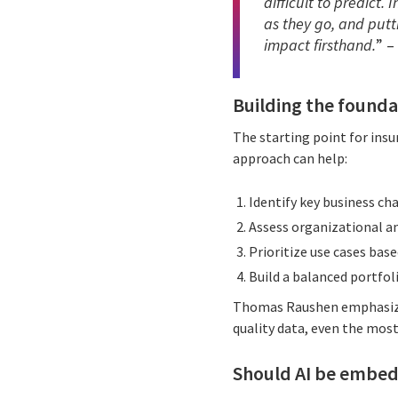
difficult to predict.
as they go, and putt
impact firsthand.
” –
Building the founda
The starting point for insu
approach can help:
Identify key business ch
Assess organizational an
Prioritize use cases base
Build a balanced portfoli
Thomas Raushen emphasizes
quality data, even the mos
Should AI be embed