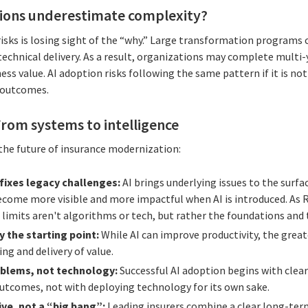
ions underestimate complexity?
sks is losing sight of the “why.” Large transformation programs
echnical delivery. As a result, organizations may complete multi-y
ss value. AI adoption risks following the same pattern if it is not
 outcomes.
rom systems to intelligence
 the future of insurance modernization:
 fixes legacy challenges:
AI brings underlying issues to the surfa
come more visible and more impactful when AI is introduced. As R
 limits aren't algorithms or tech, but rather the foundations and
y the starting point:
While AI can improve productivity, the great
g and delivery of value.
oblems, not technology:
Successful AI adoption begins with clear
outcomes, not with deploying technology for its own sake.
ive, not a “big bang”:
Leading insurers combine a clear long-term