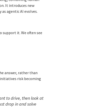
on. It introduces new
 as agentic AI evolves.
o support it. We often see
the answer, rather than
 initiatives risk becoming
t to drive, then look at
ust drop in and solve