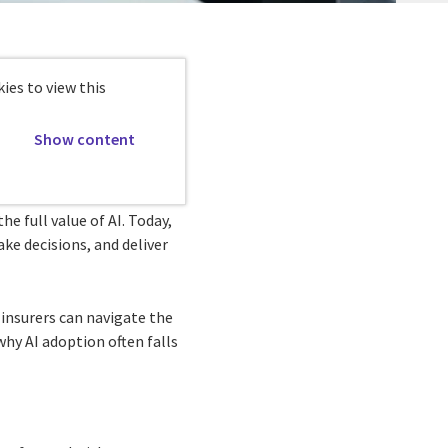
ies to view this
Show content
he full value of AI. Today,
ake decisions, and deliver
insurers can navigate the
hy AI adoption often falls