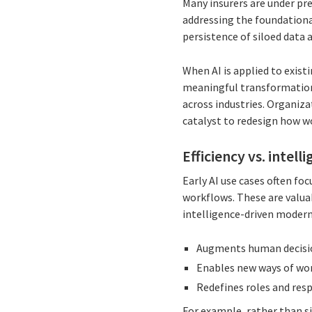
Many insurers are under pr
addressing the foundational
persistence of siloed data
When AI is applied to exist
meaningful transformation. 
across industries. Organizat
catalyst to redesign how w
Efficiency vs. intel
Early AI use cases often fo
workflows. These are valuab
intelligence-driven moderni
Augments human decis
Enables new ways of wo
Redefines roles and resp
For example, rather than s