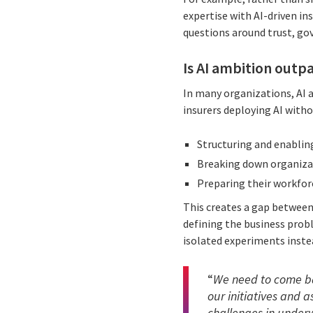
expertise with AI-driven in
questions around trust, gov
Is AI ambition outp
In many organizations, AI a
insurers deploying AI witho
Structuring and enabling
Breaking down organizat
Preparing their workfor
This creates a gap between
defining the business probl
isolated experiments inste
“
We need to come bac
our initiatives and 
challenges in underwr