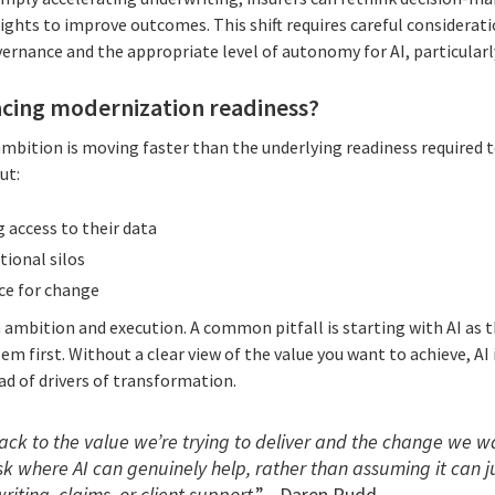
sights to improve outcomes. This shift requires careful considerati
ernance and the appropriate level of autonomy for AI, particularly
acing modernization readiness?
mbition is moving faster than the underlying readiness required t
ut:
 access to their data
ional silos
ce for change
 ambition and execution. A common pitfall is starting with AI as 
em first. Without a clear view of the value you want to achieve, AI
ad of drivers of transformation.
k to the value we’re trying to deliver and the change we wan
ask where AI can genuinely help, rather than assuming it can j
iting, claims, or client support
.” - Daren Rudd