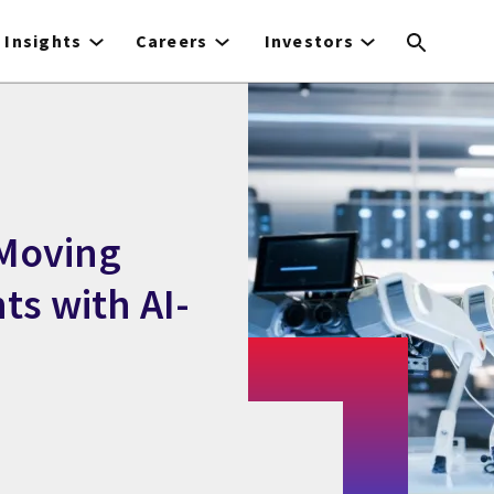
Insights
Careers
Investors
 Moving
ts with AI-