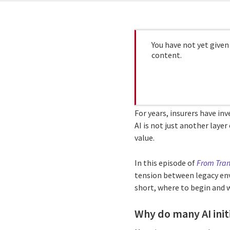
You have not yet given
content.
For years, insurers have inv
AI is not just another laye
value.
In this episode of
From Tran
tension between legacy env
short, where to begin and
Why do many AI initi