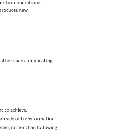
curity or operational
introduces new
 rather than complicating
t to achieve.
an side of transformation.
eded, rather than following