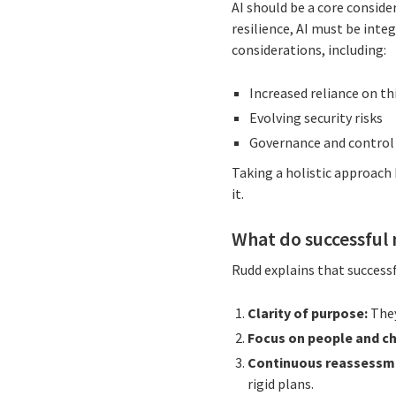
AI should be a core conside
resilience, AI must be inte
considerations, including:
Increased reliance on t
Evolving security risks
Governance and control
Taking a holistic approach
it.
What do successful
Rudd explains that successf
Clarity of purpose:
They
Focus on people and c
Continuous reassessm
rigid plans.