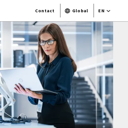
Contact
Global
EN