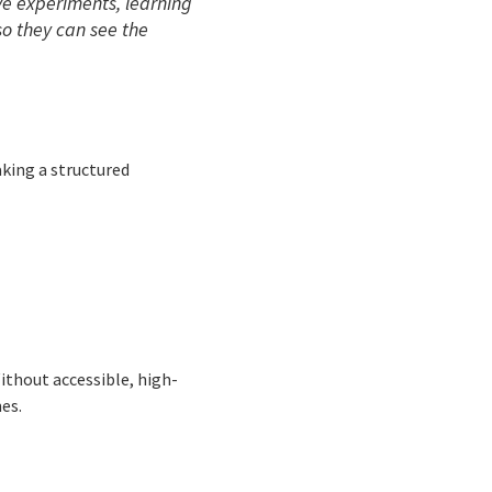
ive experiments, learning
so they can see the
aking a structured
thout accessible, high-
es.