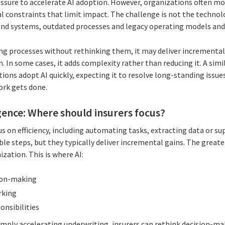
essure to accelerate AI adoption. However, organizations often m
 constraints that limit impact. The challenge is not the technology
 and systems, outdated processes and legacy operating models and
ing processes without rethinking them, it may deliver incremental 
In some cases, it adds complexity rather than reducing it. A simi
ions adopt AI quickly, expecting it to resolve long-standing issues
ork gets done.
ligence: Where should insurers focus?
cus on efficiency, including automating tasks, extracting data or s
le steps, but they typically deliver incremental gains. The greate
zation. This is where AI:
ion-making
rking
onsibilities
imply accelerating underwriting, insurers can rethink decision-