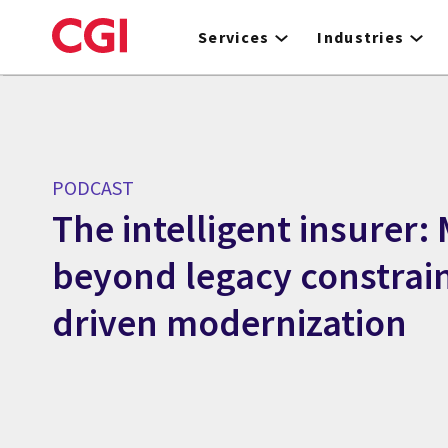
Skip
to
Services
Industries
main
content
PODCAST
The intelligent insurer:
beyond legacy constrain
driven modernization