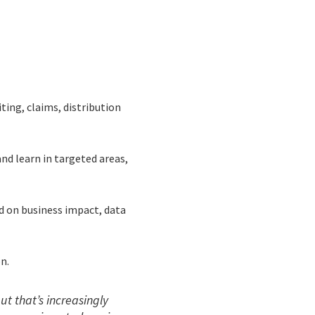
iting, claims, distribution
nd learn in targeted areas,
ed on business impact, data
n.
ut that’s increasingly