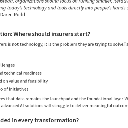
 Instead, organizations should focus on running smaller, iterat
ing today’s technology and tools directly into people’s hands 
 Daren Rudd
tion: Where should insurers start?
rers is not technology; it is the problem they are trying to solve.T
allenges
d technical readiness
d on value and feasibility
o of initiatives
 that data remains the launchpad and the foundational layer. Wi
t advanced AI solutions will struggle to deliver meaningful outcom
ded in every transformation?