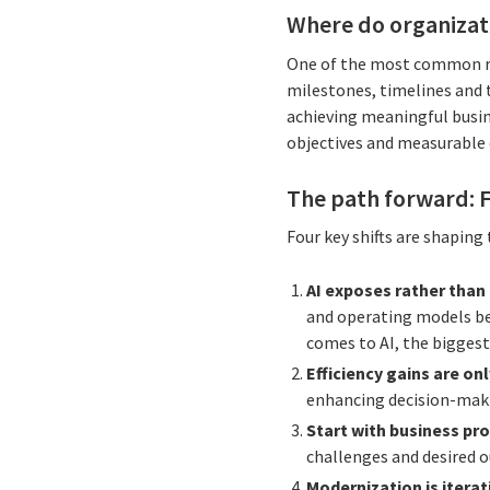
Where do organizat
One of the most common ri
milestones, timelines and t
achieving meaningful busine
objectives and measurable
The path forward: F
Four key shifts are shaping
AI exposes rather than
and operating models be
comes to AI, the biggest
Efficiency gains are onl
enhancing decision-makin
Start with business pr
challenges and desired 
Modernization is iterat