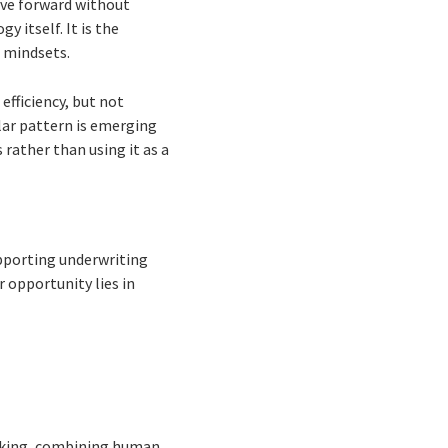
ove forward without
 itself. It is the
 mindsets.
efficiency, but not
lar pattern is emerging
 rather than using it as a
upporting underwriting
r opportunity lies in
making, combining human