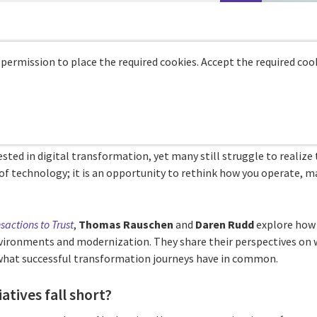
 permission to place the required cookies. Accept the required cook
ested in digital transformation, yet many still struggle to realize t
r of technology; it is an opportunity to rethink how you operate, m
sactions to Trust
,
Thomas Rauschen
and
Daren Rudd
explore how 
ironments and modernization. They share their perspectives on w
 what successful transformation journeys have in common.
atives fall short?