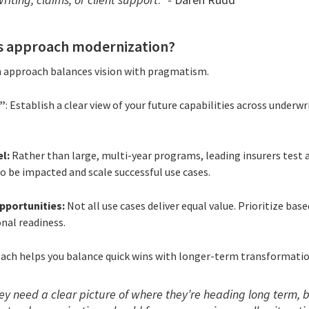
s approach modernization?
n approach balances vision with pragmatism.
r”
: Establish a clear view of your future capabilities across underwr
l:
Rather than large, multi-year programs, leading insurers test a
to be impacted and scale successful use cases.
pportunities:
Not all use cases deliver equal value. Prioritize bas
onal readiness.
ach helps you balance quick wins with longer-term transformatio
hey need a clear picture of where they’re heading long term, b