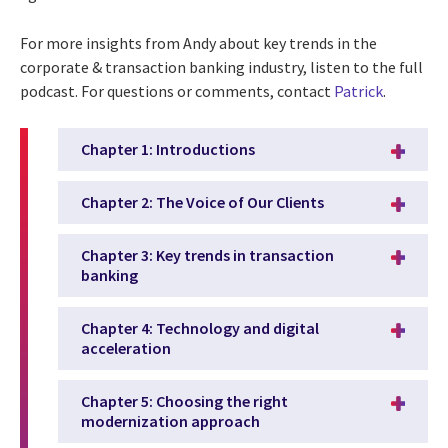
For more insights from Andy about key trends in the
corporate & transaction banking industry, listen to the full
podcast. For questions or comments, contact
Patrick
.
Chapter 1: Introductions
Chapter 2: The Voice of Our Clients
Chapter 3: Key trends in transaction
banking
Chapter 4: Technology and digital
acceleration
Chapter 5: Choosing the right
modernization approach