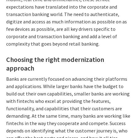
expectations have translated into the corporate and
transaction banking world. The need to authenticate,
digitize and access as much information as possible on as
few devices as possible, are all key drivers specific to
corporate and transaction banking and add a level of
complexity that goes beyond retail banking.
Choosing the right modernization
approach
Banks are currently focused on advancing their platforms
and applications. While larger banks have the budget to
build out their own capabilities, smaller banks are working
with fintechs who excel at providing the features,
functionality, and capabilities that their customers are
demanding. At the same time, many banks are working like
fintechs in the way they cooperate and compete. Success
depends on identifying what the customer journey is, who