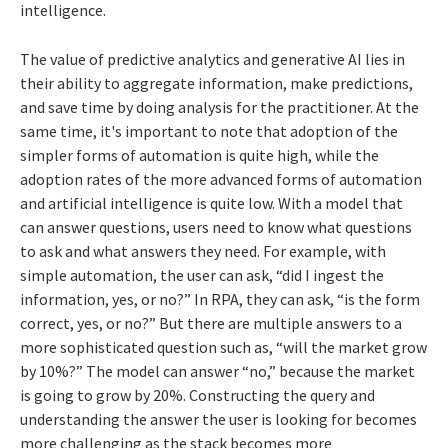
intelligence.
The value of predictive analytics and generative AI lies in
their ability to aggregate information, make predictions,
and save time by doing analysis for the practitioner. At the
same time, it's important to note that adoption of the
simpler forms of automation is quite high, while the
adoption rates of the more advanced forms of automation
and artificial intelligence is quite low. With a model that
can answer questions, users need to know what questions
to ask and what answers they need. For example, with
simple automation, the user can ask, “did I ingest the
information, yes, or no?” In RPA, they can ask, “is the form
correct, yes, or no?” But there are multiple answers to a
more sophisticated question such as, “will the market grow
by 10%?” The model can answer “no,” because the market
is going to grow by 20%. Constructing the query and
understanding the answer the user is looking for becomes
more challenging as the stack becomes more