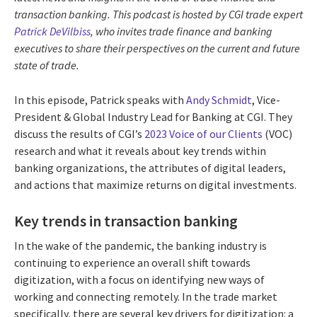
transaction banking. This podcast is hosted by CGI trade expert
Patrick DeVilbiss
, who invites trade finance and banking
executives to share their perspectives on the current and future
state of trade.
In this episode, Patrick speaks with
Andy Schmidt
, Vice-
President & Global Industry Lead for Banking at CGI. They
discuss the results of CGI’s
2023 Voice of our Clients
(VOC)
research and what it reveals about key trends within
banking organizations, the attributes of digital leaders,
and actions that maximize returns on digital investments.
Key trends in transaction banking
In the wake of the pandemic, the banking industry is
continuing to experience an overall shift towards
digitization, with a focus on identifying new ways of
working and connecting remotely. In the trade market
specifically, there are several key drivers for digitization: a