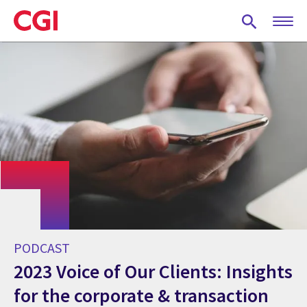
Skip
to
main
content
PODCAST
2023 Voice of Our Clients: Insights
for the corporate & transaction