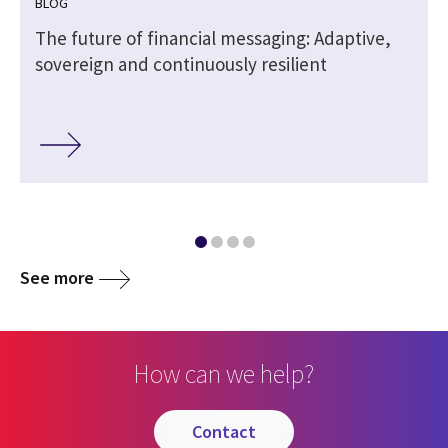
BLOG
The future of financial messaging: Adaptive,
sovereign and continuously resilient
See more
How can we help?
contact