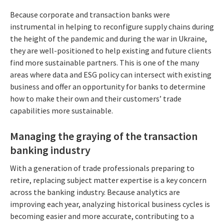
Because corporate and transaction banks were
instrumental in helping to reconfigure supply chains during
the height of the pandemic and during the war in Ukraine,
they are well-positioned to help existing and future clients
find more sustainable partners. This is one of the many
areas where data and ESG policy can intersect with existing
business and offer an opportunity for banks to determine
how to make their own and their customers’ trade
capabilities more sustainable.
Managing the graying of the transaction
banking industry
With a generation of trade professionals preparing to
retire, replacing subject matter expertise is a key concern
across the banking industry. Because analytics are
improving each year, analyzing historical business cycles is
becoming easier and more accurate, contributing to a