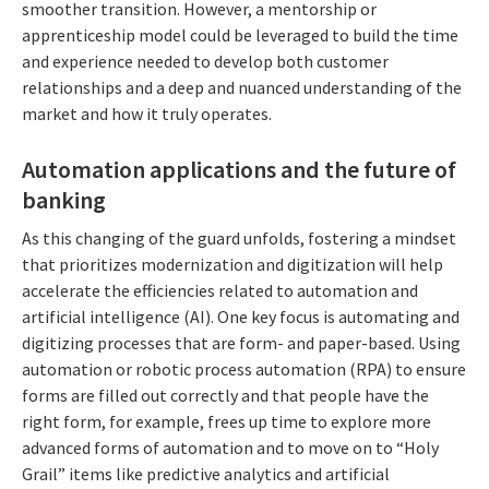
smoother transition. However, a mentorship or
apprenticeship model could be leveraged to build the time
and experience needed to develop both customer
relationships and a deep and nuanced understanding of the
market and how it truly operates.
Automation applications and the future of
banking
As this changing of the guard unfolds, fostering a mindset
that prioritizes modernization and digitization will help
accelerate the efficiencies related to automation and
artificial intelligence (AI). One key focus is automating and
digitizing processes that are form- and paper-based. Using
automation or robotic process automation (RPA) to ensure
forms are filled out correctly and that people have the
right form, for example, frees up time to explore more
advanced forms of automation and to move on to “Holy
Grail” items like predictive analytics and artificial