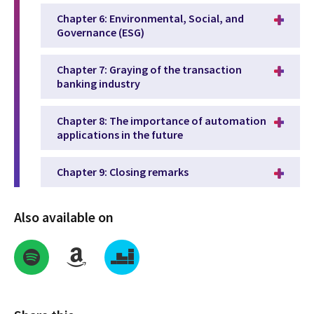
Chapter 6: Environmental, Social, and
Governance (ESG)
Chapter 7: Graying of the transaction
banking industry
Chapter 8: The importance of automation
applications in the future
Chapter 9: Closing remarks
Also available on