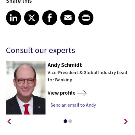
Share this
Share on LinkedIn
Share on X
Share on Facebook
Share on Email
Share on Print
LinkedIn
X
Facebook
Email
Print
Consult our experts
Andy Schmidt
Vice-President & Global Industry Lead
for Banking
View profile
Send an email to Andy