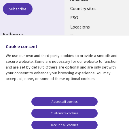
Country sites
Subscribe
ESG
Locations
Follow us
Mergers
Newsroom
Cookie consent
We use our own and third-party cookies to provide a smooth and
secure website. Some are necessary for our website to function
and are set by default. Others are optional and are only set with
Resource center
Support
your consent to enhance your browsing experience. You may
accept all, none, or some of these optional cookies.
Articles
Accessibility
Blogs
Privacy
Case studies
Terms of use
Accept all cookies
Events
Careers FAQ
Customize cookies
Podcasts
Cookie management
center
Decline all cookies
Videos