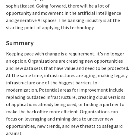
sophisticated. Going forward, there will be a lot of
opportunity and movement in the artificial intelligence
and generative AI spaces. The banking industry is at the
starting point of applying this technology.
Summary
Keeping pace with change is a requirement, it's no longer
an option. Organizations are creating new opportunities
and new data sets that have value and need to be protected.
At the same time, infrastructures are aging, making legacy
infrastructure one of the biggest barriers to
modernization. Potential areas for improvement include
replacing outdated infrastructure, creating cloud versions
of applications already being used, or finding a partner to
make the back office more efficient. Organizations can
focus on leveraging and mining data to uncover new
opportunities, new trends, and new threats to safeguard
against.