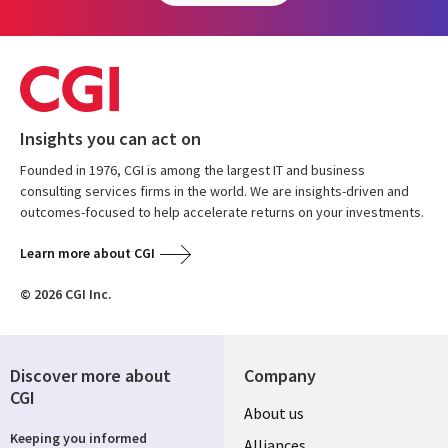
Insights you can act on
Founded in 1976, CGI is among the largest IT and business
consulting services firms in the world. We are insights-driven and
outcomes-focused to help accelerate returns on your investments.
Learn more about CGI
© 2026 CGI Inc.
Discover more about
Company
CGI
About us
Keeping you informed
Alliances