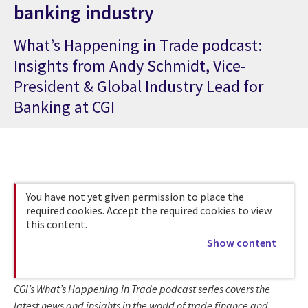
banking industry
What’s Happening in Trade podcast:
Insights from Andy Schmidt, Vice-
President & Global Industry Lead for
Banking at CGI
You have not yet given permission to place the
required cookies. Accept the required cookies to view
this content.
Show content
CGI’s What’s Happening in Trade podcast series covers the
latest news and insights in the world of trade finance and