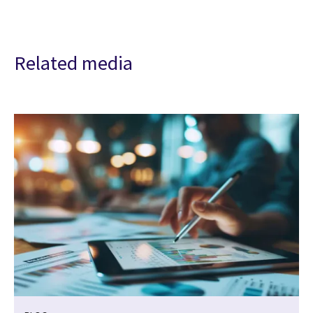
Related media