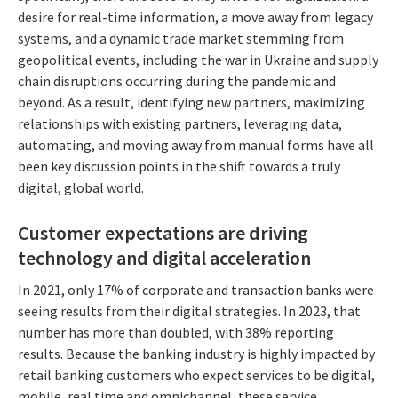
desire for real-time information, a move away from legacy
systems, and a dynamic trade market stemming from
geopolitical events, including the war in Ukraine and supply
chain disruptions occurring during the pandemic and
beyond. As a result, identifying new partners, maximizing
relationships with existing partners, leveraging data,
automating, and moving away from manual forms have all
been key discussion points in the shift towards a truly
digital, global world.
Customer expectations are driving
technology and digital acceleration
In 2021, only 17% of corporate and transaction banks were
seeing results from their digital strategies. In 2023, that
number has more than doubled, with 38% reporting
results. Because the banking industry is highly impacted by
retail banking customers who expect services to be digital,
mobile, real time and omnichannel, these service