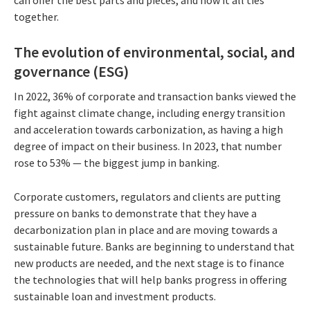
can offer the best parts and pieces, and how it all ties
together.
The evolution of environmental, social, and
governance (ESG)
In 2022, 36% of corporate and transaction banks viewed the
fight against climate change, including energy transition
and acceleration towards carbonization, as having a high
degree of impact on their business. In 2023, that number
rose to 53% — the biggest jump in banking.
Corporate customers, regulators and clients are putting
pressure on banks to demonstrate that they have a
decarbonization plan in place and are moving towards a
sustainable future. Banks are beginning to understand that
new products are needed, and the next stage is to finance
the technologies that will help banks progress in offering
sustainable loan and investment products.